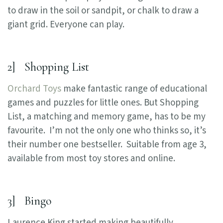
to draw in the soil or sandpit, or chalk to draw a
giant grid. Everyone can play.
2] Shopping List
Orchard Toys
make fantastic range of educational
games and puzzles for little ones. But Shopping
List, a matching and memory game, has to be my
favourite. I’m not the only one who thinks so, it’s
their number one bestseller. Suitable from age 3,
available from most toy stores and online.
3] Bingo
Laurence King started making beautifully