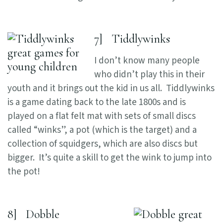
7] Tiddlywinks
I don’t know many people
who didn’t play this in their
youth and it brings out the kid in us all. Tiddlywinks
is a game dating back to the late 1800s and is
played on a flat felt mat with sets of small discs
called “winks”, a pot (which is the target) and a
collection of squidgers, which are also discs but
bigger. It’s quite a skill to get the wink to jump into
the pot!
8] Dobble