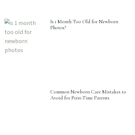
Is 1 Month Too Old for Newborn
Photos?
Common Newborn Care Mistakes to
Avoid for First-Time Parents