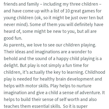
friends and family – including my three children –
and have come up with a list of 10 great games for
young children (ok, so it might be just over ten but
never mind). Some of them you will definitely have
heard of, some might be new to you, but all are
good fun.
As parents, we love to see our children playing.
Their ideas and imaginations are a wonder to
behold and the sound of a happy child playing is a
delight. But play is not simply a fun time for
children, it’s actually the key to learning. Childhood
play is needed for healthy brain development and
helps with motor skills. Play helps to nurture
imagination and give a child a sense of adventure. It
helps to build their sense of self worth and also
teaches them essential skills. So it is super