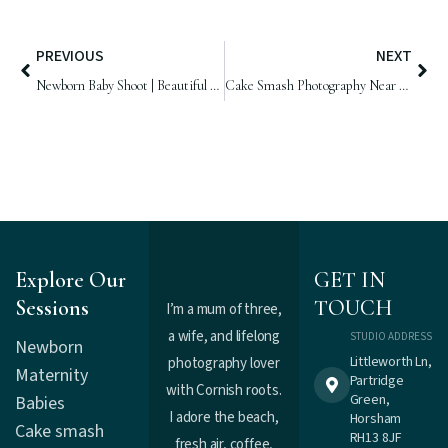
PREVIOUS
NEXT
Newborn Baby Shoot | Beautiful Baby Girl, 7 days old
Cake Smash Photography Near Me | Violet is One!!!
Explore Our
GET IN
Sessions
TOUCH
I’m a mum of three,
a wife, and lifelong
STUDIO ADDRESS
Newborn
Littleworth Ln,
photography lover
Maternity
Partridge
with Cornish roots.
Green,
Babies
I adore the beach,
Horsham
Cake smash
RH13 8JF
fresh air, coffee,