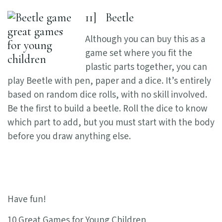
11] Beetle
Although you can buy this as a
game set where you fit the
plastic parts together, you can
play Beetle with pen, paper and a dice. It’s entirely
based on random dice rolls, with no skill involved.
Be the first to build a beetle. Roll the dice to know
which part to add, but you must start with the body
before you draw anything else.
Have fun!
10 Great Games for Young Children