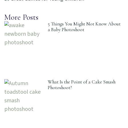
More Posts
5 Things You Might Not Know About
a Baby Photoshoot
What Is the Point of a Cake Smash
Photoshoot?