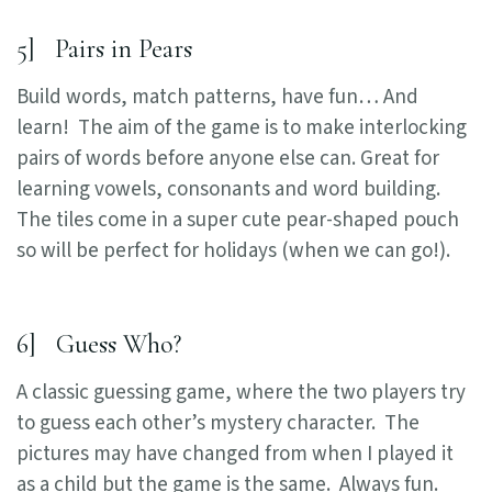
5] Pairs in Pears
Build words, match patterns, have fun… And
learn! The aim of the game is to make interlocking
pairs of words before anyone else can. Great for
learning vowels, consonants and word building.
The tiles come in a super cute pear-shaped pouch
so will be perfect for holidays (when we can go!).
6] Guess Who?
A classic guessing game, where the two players try
to guess each other’s mystery character. The
pictures may have changed from when I played it
as a child but the game is the same. Always fun.