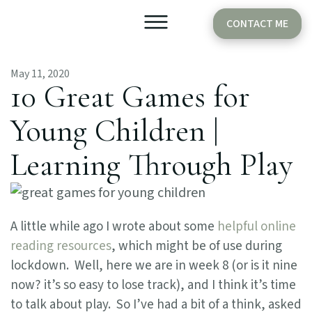
CONTACT ME
May 11, 2020
Older Babies
Cake Smash
10 Great Games for
Young Children |
Learning Through Play
A little while ago I wrote about some
helpful online
reading resources
, which might be of use during
lockdown. Well, here we are in week 8 (or is it nine
now? it’s so easy to lose track), and I think it’s time
to talk about play. So I’ve had a bit of a think, asked