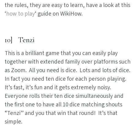
the rules, they are easy to learn, have a look at this
‘
how to play
‘ guide on WikiHow.
10] Tenzi
This is a brilliant game that you can easily play
together with extended family over platforms such
as Zoom. All you need is dice. Lots and lots of dice.
In fact you need ten dice for each person playing.
It’s fast, it’s fun and it gets extremely noisy.
Everyone rolls their ten dice simultaneously and
the first one to have all 10 dice matching shouts
“Tenzi” and you that win that round! It’s that
simple.