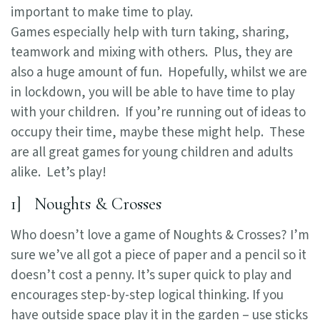
important to make time to play.
Games especially help with turn taking, sharing,
teamwork and mixing with others. Plus, they are
also a huge amount of fun. Hopefully, whilst we are
in lockdown, you will be able to have time to play
with your children. If you’re running out of ideas to
occupy their time, maybe these might help. These
are all great games for young children and adults
alike. Let’s play!
1] Noughts & Crosses
Who doesn’t love a game of Noughts & Crosses? I’m
sure we’ve all got a piece of paper and a pencil so it
doesn’t cost a penny. It’s super quick to play and
encourages step-by-step logical thinking. If you
have outside space play it in the garden – use sticks