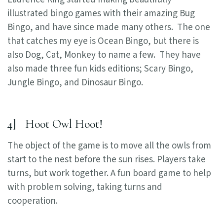
illustrated bingo games with their amazing Bug
Bingo, and have since made many others. The one
that catches my eye is Ocean Bingo, but there is
also Dog, Cat, Monkey to name a few. They have
also made three fun kids editions; Scary Bingo,
Jungle Bingo, and Dinosaur Bingo.
4] Hoot Owl Hoot!
The object of the game is to move all the owls from
start to the nest before the sun rises. Players take
turns, but work together. A fun board game to help
with problem solving, taking turns and
cooperation.