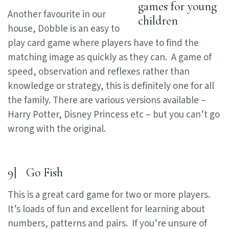
Another favourite in our
house, Dobble is an easy to
play card game where players have to find the
matching image as quickly as they can. A game of
speed, observation and reflexes rather than
knowledge or strategy, this is definitely one for all
the family. There are various versions available –
Harry Potter, Disney Princess etc – but you can’t go
wrong with the original.
9] Go Fish
This is a great card game for two or more players.
It’s loads of fun and excellent for learning about
numbers, patterns and pairs. If you’re unsure of