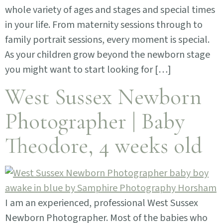
whole variety of ages and stages and special times
in your life. From maternity sessions through to
family portrait sessions, every moment is special.
As your children grow beyond the newborn stage
you might want to start looking for […]
West Sussex Newborn
Photographer | Baby
Theodore, 4 weeks old
I am an experienced, professional West Sussex
Newborn Photographer. Most of the babies who