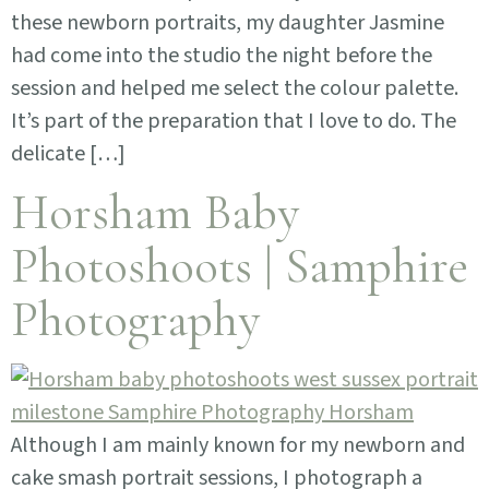
these newborn portraits, my daughter Jasmine
had come into the studio the night before the
session and helped me select the colour palette.
It’s part of the preparation that I love to do. The
delicate […]
Horsham Baby
Photoshoots | Samphire
Photography
Although I am mainly known for my newborn and
cake smash portrait sessions, I photograph a