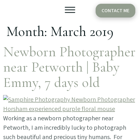
CONTACT ME
Month:
March 2019
Older Babies
Cake Smash
Newborn Photographer
near Petworth | Baby
Emmy, 7 days old
Working as a newborn photographer near
Petworth, I am incredibly lucky to photograph
such beautiful and precious tiny humans. For