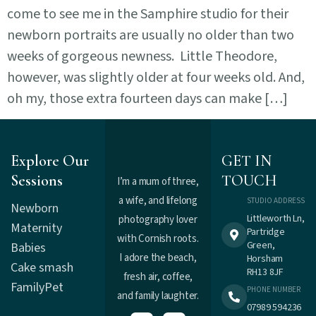
come to see me in the Samphire studio for their
newborn portraits are usually no older than two
weeks of gorgeous newness. Little Theodore,
however, was slightly older at four weeks old. And,
oh my, those extra fourteen days can make […]
Explore Our
GET IN
Sessions
TOUCH
I’m a mum of three,
a wife, and lifelong
STUDIO ADDRESS
Newborn
Littleworth Ln,
photography lover
Maternity
Partridge
with Cornish roots.
Green,
Babies
I adore the beach,
Horsham
Cake smash
RH13 8JF
fresh air, coffee,
Family
Pet
PHONE NUMBER
and family laughter.
07989 594236