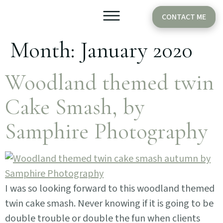
CONTACT ME
Month:
January 2020
Older Babies
Cake Smash
Woodland themed twin
Cake Smash, by
Samphire Photography
I was so looking forward to this woodland themed
twin cake smash. Never knowing if it is going to be
double trouble or double the fun when clients