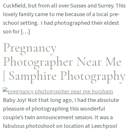
Cuckfield, but from all over Sussex and Surrey. This
lovely family came to me because of a local pre-
school setting. I had photographed their eldest
son for […]
Pregnancy
Photographer Near Me
| Samphire Photography
Baby Joy! Not that long ago, I had the absolute
pleasure of photographing this wonderful
couple’s twin announcement session. It was a
fabulous photoshoot on location at Leechpool