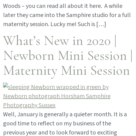
Woods – you can read all about it here. A while
later they came into the Samphire studio for a full
maternity session. Lucky me! Such is […]
What’s New in 2020 |
Newborn Mini Session |
Maternity Mini Session
Well, January is generally a quieter month. It is a
good time to reflect on my business of the
previous year and to look forward to exciting