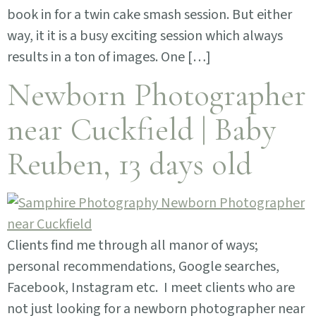
book in for a twin cake smash session. But either
way, it it is a busy exciting session which always
results in a ton of images. One […]
Newborn Photographer
near Cuckfield | Baby
Reuben, 13 days old
Clients find me through all manor of ways;
personal recommendations, Google searches,
Facebook, Instagram etc. I meet clients who are
not just looking for a newborn photographer near