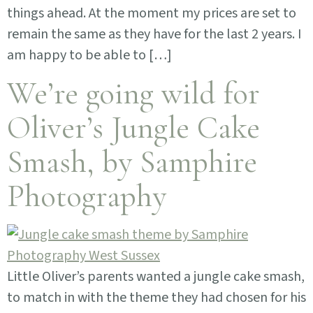
things ahead. At the moment my prices are set to
remain the same as they have for the last 2 years. I
am happy to be able to […]
We’re going wild for
Oliver’s Jungle Cake
Smash, by Samphire
Photography
Little Oliver’s parents wanted a jungle cake smash,
to match in with the theme they had chosen for his