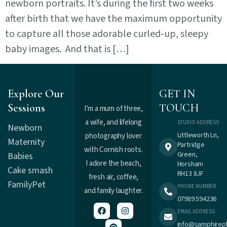
newborn portraits. It’s during the first two weeks
after birth that we have the maximum opportunity
to capture all those adorable curled-up, sleepy
baby images. And that is […]
Explore Our
GET IN
Sessions
TOUCH
I’m a mum of three,
a wife, and lifelong
STUDIO ADDRESS
Newborn
Littleworth Ln,
photography lover
Maternity
Partridge
with Cornish roots.
Green,
Babies
I adore the beach,
Horsham
Cake smash
RH13 8JF
fresh air, coffee,
Family
Pet
PHONE NUMBER
and family laughter.
07989 594236
EMAIL ADDRESS
info@samphirep