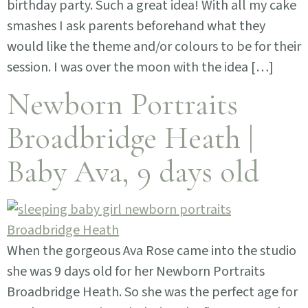
birthday party. Such a great idea! With all my cake
smashes I ask parents beforehand what they
would like the theme and/or colours to be for their
session. I was over the moon with the idea […]
Newborn Portraits
Broadbridge Heath |
Baby Ava, 9 days old
When the gorgeous Ava Rose came into the studio
she was 9 days old for her Newborn Portraits
Broadbridge Heath. So she was the perfect age for