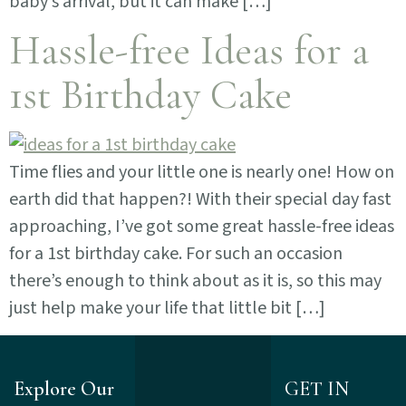
baby’s arrival, but it can make […]
Hassle-free Ideas for a
1st Birthday Cake
Time flies and your little one is nearly one! How on
earth did that happen?! With their special day fast
approaching, I’ve got some great hassle-free ideas
for a 1st birthday cake. For such an occasion
there’s enough to think about as it is, so this may
just help make your life that little bit […]
Explore Our
GET IN