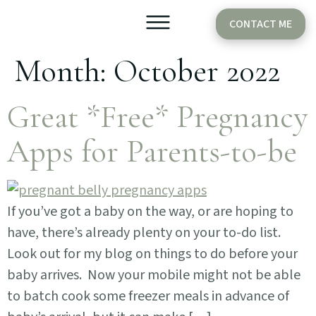
CONTACT ME
Month:
October 2022
Older Babies
Cake Smash
Great *Free* Pregnancy
Apps for Parents-to-be
If you’ve got a baby on the way, or are hoping to
have, there’s already plenty on your to-do list.
Look out for my blog on things to do before your
baby arrives. Now your mobile might not be able
to batch cook some freezer meals in advance of