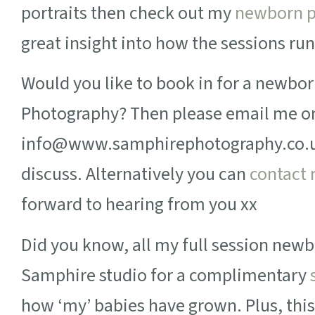
portraits then check out my
newborn p
great insight into how the sessions run
Would you like to book in for a newbo
Photography? Then please email me o
info@www.samphirephotography.co.uk 
discuss. Alternatively you can
contact
forward to hearing from you xx
Did you know, all my full session newbo
Samphire studio for a complimentary
how ‘my’ babies have grown. Plus, this