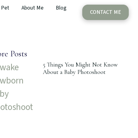
Pet
About Me
Blog
CONTACT ME
re Posts
5 Things You Might Not Know
About a Baby Photoshoot