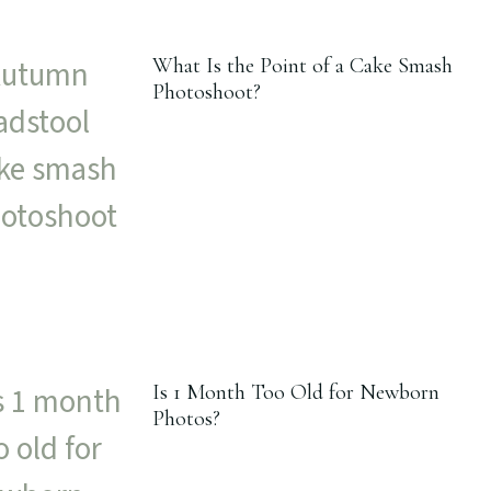
What Is the Point of a Cake Smash
Photoshoot?
Is 1 Month Too Old for Newborn
Photos?