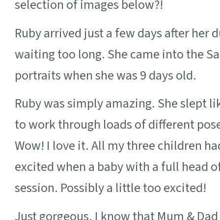
selection of images below?!
Ruby arrived just a few days after her
waiting too long. She came into the S
portraits when she was 9 days old.
Ruby was simply amazing. She slept li
to work through loads of different pose
Wow! I love it. All my three children h
excited when a baby with a full head o
session. Possibly a little too excited!
Just gorgeous. I know that Mum & Dad