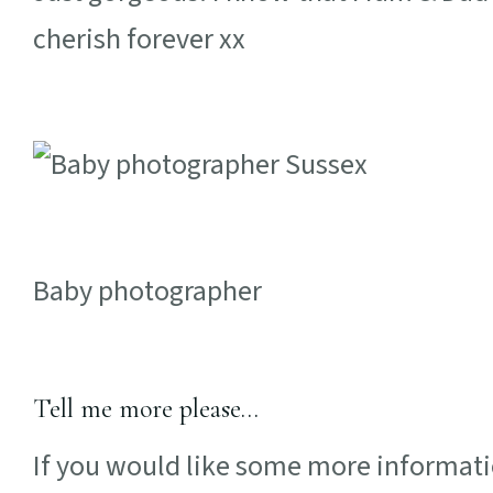
cherish forever xx
Baby photographer
Tell me more please…
If you would like some more informati