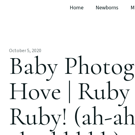
Home
Newborns
M
October 5, 2020
Baby Photog
Hove | Ruby
Ruby! (ah-a