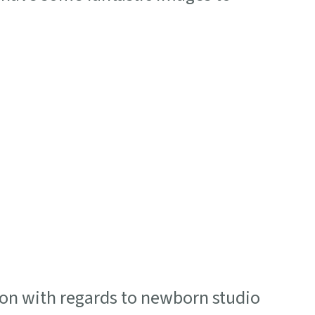
on with regards to newborn studio