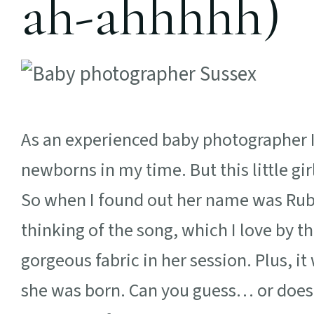
ah-ahhhhh)
As an experienced baby photographer 
newborns in my time. But this little gi
So when I found out her name was Ruby
thinking of the song, which I love by th
gorgeous fabric in her session. Plus, it
she was born. Can you guess… or does 