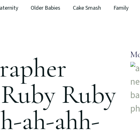
aternity
Older Babies
Cake Smash
Family
Mo
rapher
 Ruby Ruby
hh-ah-ahh-