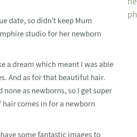
 due date, so didn’t keep Mum
amphire studio for her newborn
ke a dream which meant I was able
s. And as for that beautiful hair.
ad none as newborns, so I get super
f hair comes in for a newborn
 have some fantastic images to