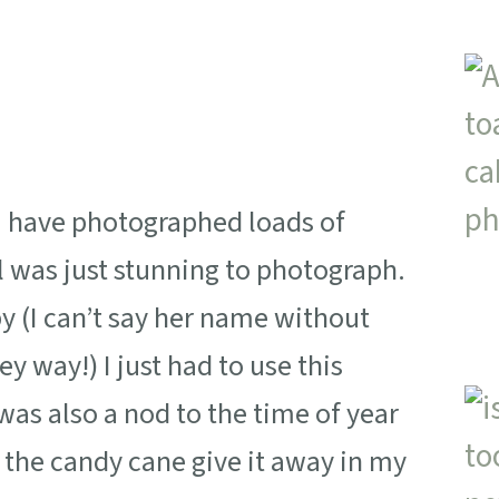
I have photographed loads of
rl was just stunning to photograph.
 (I can’t say her name without
ey way!) I just had to use this
 was also a nod to the time of year
the candy cane give it away in my