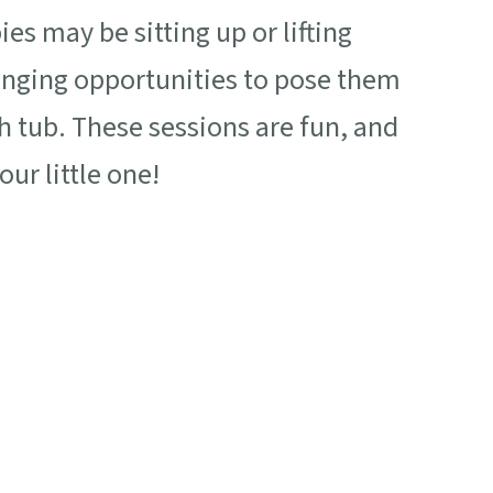
es may be sitting up or lifting
ringing opportunities to pose them
th tub. These sessions are fun, and
ur little one!