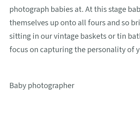
photograph babies at. At this stage babi
themselves up onto all fours and so b
sitting in our vintage baskets or tin ba
focus on capturing the personality of yo
Baby photographer