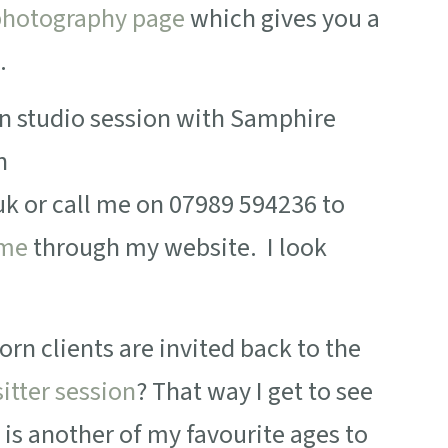
hotography page
which gives you a
.
rn studio session with Samphire
n
or call me on 07989 594236 to
 me
through my website. I look
rn clients are invited back to the
sitter session
? That way I get to see
 is another of my favourite ages to