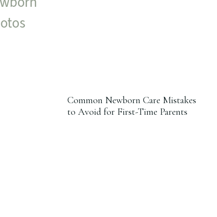
Common Newborn Care Mistakes
to Avoid for First-Time Parents