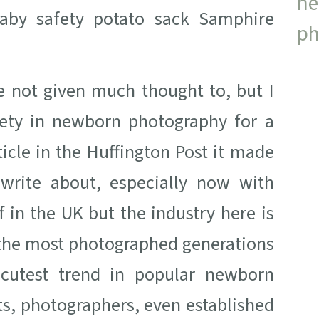
e not given much thought to, but I
ety in newborn photography for a
icle in the Huffington Post it made
 write about, especially now with
 in the UK but the industry here is
 the most photographed generations
, cutest trend in popular newborn
s, photographers, even established