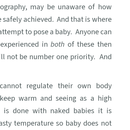
tography, may be unaware of how
 safely achieved. And that is where
 attempt to pose a baby. Anyone can
 experienced in
both
of these then
ill not be number one priority. And
cannot regulate their own body
o keep warm and seeing as a high
 is done with naked babies it is
oasty temperature so baby does not