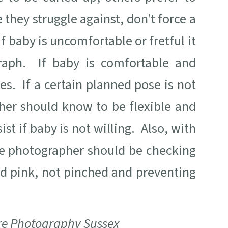
 they struggle against, don’t force a
If baby is uncomfortable or fretful it
raph. If baby is comfortable and
es. If a certain planned pose is not
er should know to be flexible and
t if baby is not willing. Also, with
he photographer should be checking
nd pink, not pinched and preventing