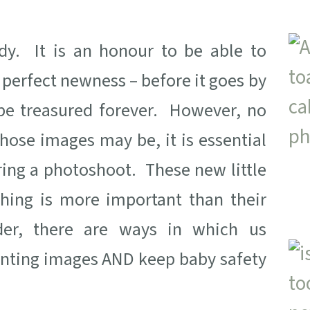
dy. It is an honour to be able to
 perfect newness – before it goes by
l be treasured forever. However, no
hose images may be, it is essential
ring a photoshoot. These new little
hing is more important than their
der, there are ways in which us
anting images AND keep baby safety