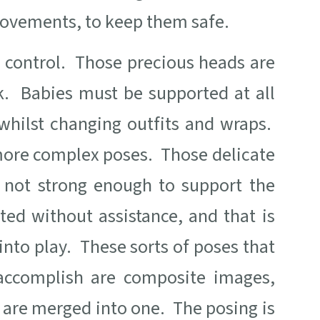
 movements, to keep them safe.
d control. Those precious heads are
. Babies must be supported at all
whilst changing outfits and wraps.
 more complex poses. Those delicate
ly not strong enough to support the
ted without assistance, and that is
nto play. These sorts of poses that
accomplish are composite images,
 are merged into one. The posing is