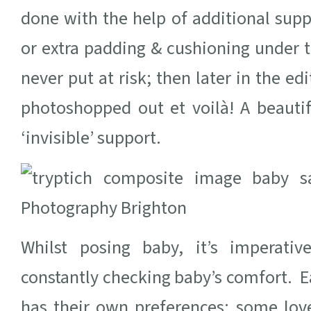
done with the help of additional supp
or extra padding & cushioning under t
never put at risk; then later in the ed
photoshopped out et voilà! A beautif
‘invisible’ support.
Whilst posing baby, it’s imperati
constantly checking baby’s comfort. E
has their own preferences; some love