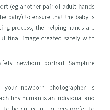
ort (eg another pair of adult hands
he baby) to ensure that the baby is
iting process, the helping hands are
ul final image created safely with
ve your newborn photographer is
ach tiny human is an individual and
 to be curled up, others prefer to