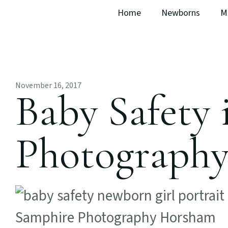
Home
Newborns
M
November 16, 2017
Baby Safety
Photograph