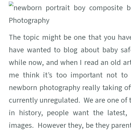
The topic might be one that you hav
have wanted to blog about baby saf
while now, and when I read an old art
me think it’s too important not to
newborn photography really taking off
currently unregulated. We are one of
in history, people want the latest
images. However they, be they parent