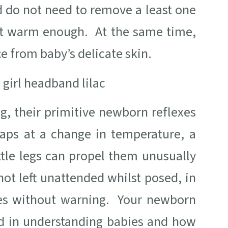
d do not need to remove a least one
 not warm enough. At the same time,
ce from baby’s delicate skin.
g, their primitive newborn reflexes
haps at a change in temperature, a
tle legs can propel them unusually
 not left unattended whilst posed, in
ves without warning. Your newborn
d in understanding babies and how