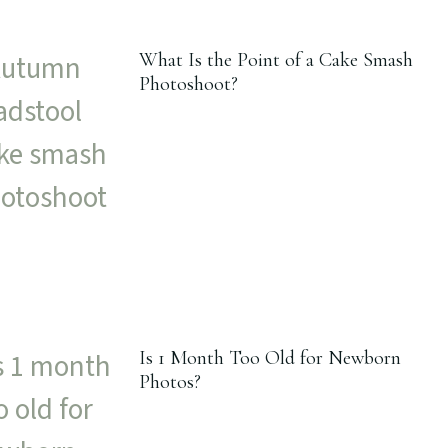
What Is the Point of a Cake Smash
Photoshoot?
Is 1 Month Too Old for Newborn
Photos?