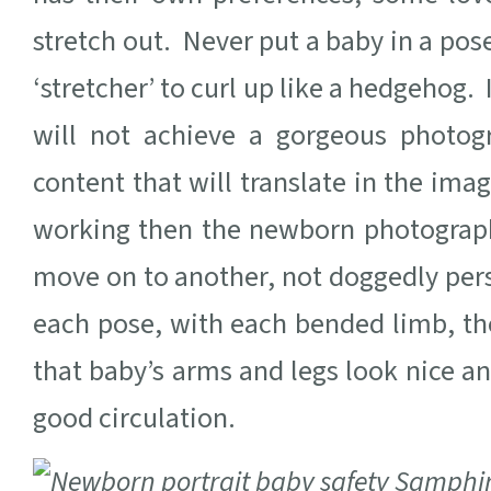
stretch out. Never put a baby in a pose
‘stretcher’ to curl up like a hedgehog. 
will not achieve a gorgeous photog
content that will translate in the imag
working then the newborn photograph
move on to another, not doggedly persis
each pose, with each bended limb, t
that baby’s arms and legs look nice a
good circulation.