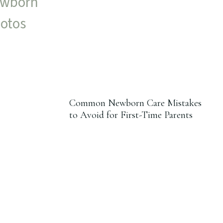
Common Newborn Care Mistakes
to Avoid for First-Time Parents