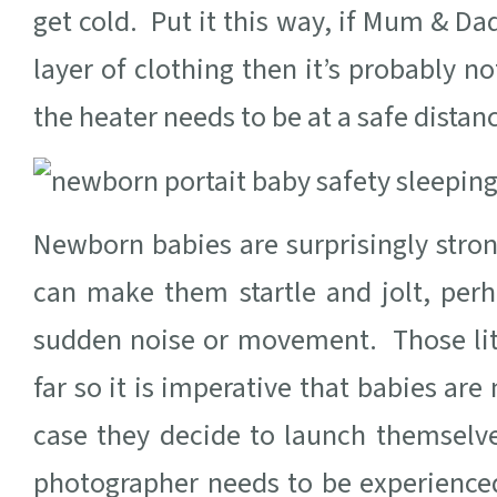
get cold. Put it this way, if Mum & Da
layer of clothing then it’s probably
the heater needs to be at a safe distan
Newborn babies are surprisingly stron
can make them startle and jolt, per
sudden noise or movement. Those lit
far so it is imperative that babies are
case they decide to launch themsel
photographer needs to be experience