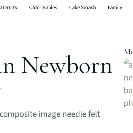
aternity
Older Babies
Cake Smash
Family
Mo
 in Newborn
y