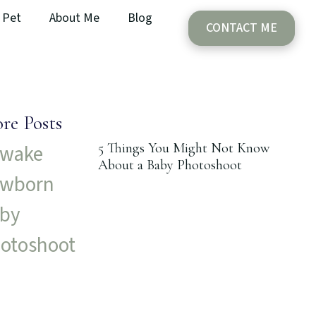
Pet
About Me
Blog
CONTACT ME
re Posts
5 Things You Might Not Know
About a Baby Photoshoot