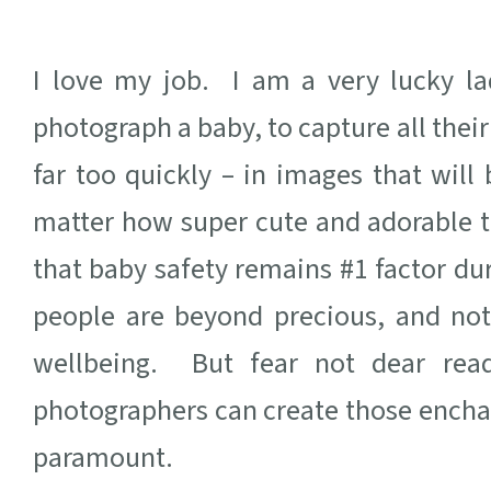
I love my job. I am a very lucky la
photograph a baby, to capture all their
far too quickly – in images that wil
matter how super cute and adorable t
that baby safety remains #1 factor du
people are beyond precious, and not
wellbeing. But fear not dear rea
photographers can create those ench
paramount.