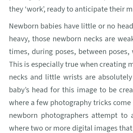
they ‘work’, ready to anticipate their
Newborn babies have little or no hea
heavy, those newborn necks are weak
times, during poses, between poses, 
This is especially true when creating
necks and little wrists are absolute
baby’s head for this image to be crea
where a few photography tricks come i
newborn photographers attempt to 
where two or more digital images that