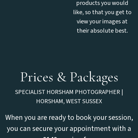
products you would
like, so that you get to
view your images at
their absolute best.
Prices & Packages
SPECIALIST HORSHAM PHOTOGRAPHER |
HORSHAM, WEST SUSSEX
When you are ready to book your session,
you can secure your appointment with a