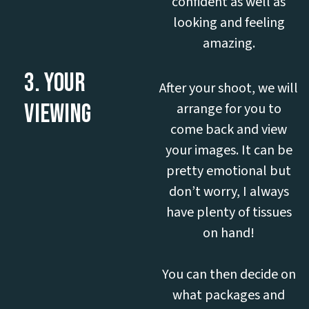
confident as well as
looking and feeling
amazing.
3. YOUR
After your shoot, we will
VIEWING
arrange for you to
come back and view
your images. It can be
pretty emotional but
don’t worry, I always
have plenty of tissues
on hand!
You can then decide on
what packages and