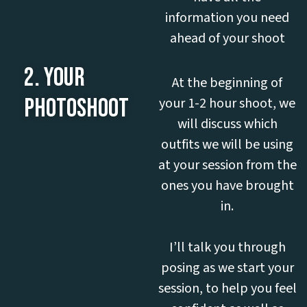
information you need
ahead of your shoot
2. YOUR
At the beginning of
PHOTOSHOOT
your 1-2 hour shoot, we
will discuss which
outfits we will be using
at your session from the
ones you have brought
in.
I’ll talk you through
posing as we start your
session, to help you feel