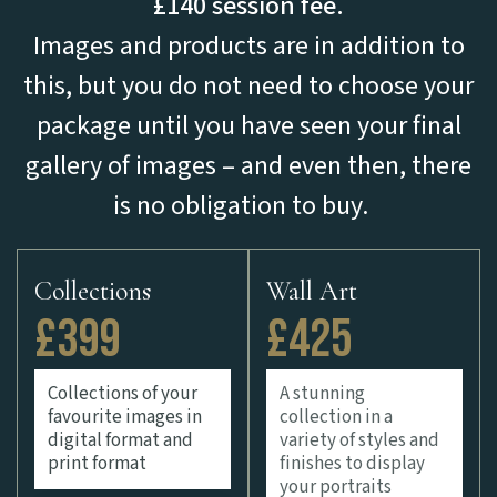
£140 session fee.
Images and products are in addition to
this, but you do not need to choose your
package until you have seen your final
gallery of images – and even then, there
is no obligation to buy.
Collections
Wall Art
£399
£425
Collections of your
A stunning
favourite images in
collection in a
digital format and
variety of styles and
print format
finishes to display
your portraits