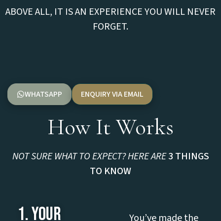
ABOVE ALL, IT IS AN EXPERIENCE YOU WILL NEVER
FORGET.
WHATSAPP
ENQUIRY VIA EMAIL
How It Works
NOT SURE WHAT TO EXPECT? HERE ARE
3 THINGS
TO KNOW
1. YOUR
You’ve made the