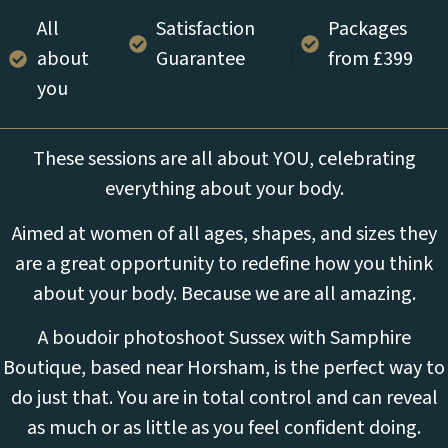
All
Satisfaction
Packages
about
Guarantee
from £399
you
These sessions are all about YOU, celebrating
everything about your body.
Aimed at women of all ages, shapes, and sizes they
are a great opportunity to redefine how you think
about your body. Because we are all amazing.
A boudoir photoshoot Sussex with Samphire
Boutique, based near Horsham, is the perfect way to
do just that. You are in total control and can reveal
as much or as little as you feel confident doing.