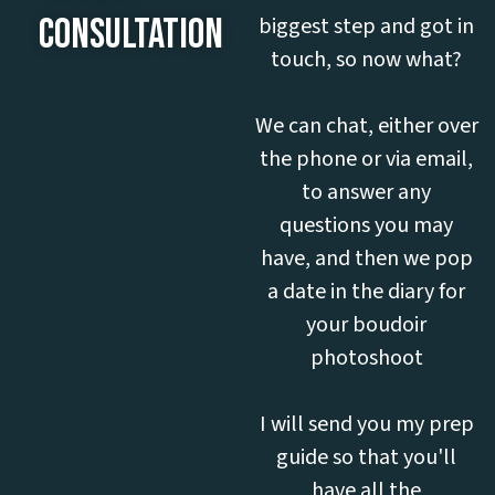
CONSULTATION
biggest step and got in
touch, so now what?
We can chat, either over
the phone or via email,
to answer any
questions you may
have, and then we pop
a date in the diary for
your boudoir
photoshoot
I will send you my prep
guide so that you'll
have all the