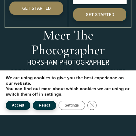
GET STARTED
GET STARTED
Meet The
Photographer
HORSHAM PHOTOGRAPHER
SPECIALIST BOUDOIR PHOTOGRAPHER
We are using cookies to give you the best experience on
Hi, I’m Clare, a Horsham
our website.
You can find out more about which cookies we are using or
Photographer based in
switch them off in
settings
.
West Sussex with over 15
CLOSE GDPR COOKI
Accept
Reject
Settings
years of experience.
I adore all kinds of
photography, but it is