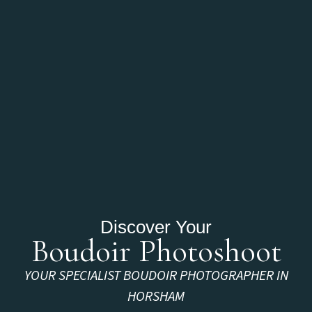
Discover Your
Boudoir Photoshoot
YOUR SPECIALIST BOUDOIR PHOTOGRAPHER IN
HORSHAM