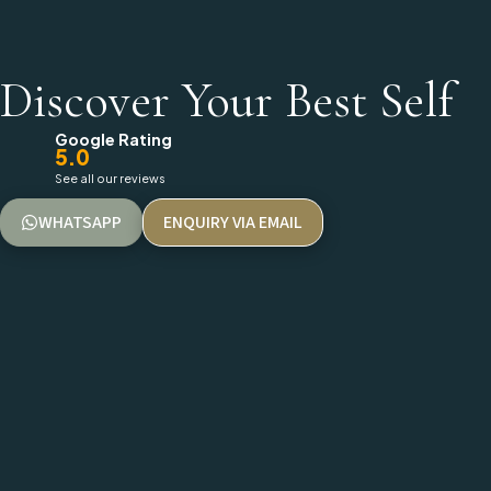
Discover Your Best Self
Google Rating
5.0
See all our reviews
WHATSAPP
ENQUIRY VIA EMAIL