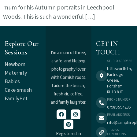
mum for his Autumn portraits in Leechpool
Woods. This is such a wonderful […]
Explore Our
GET IN
Sessions
TOUCH
I’m a mum of three,
a wife, and lifelong
STUDIO ADDRESS
Newborn
Littleworth Ln,
photography lover
Maternity
Partridge
with Cornish roots.
Green,
Babies
I adore the beach,
Horsham
Cake smash
RH13 8JF
fresh air, coffee,
Family
Pet
PHONE NUMBER
and family laughter.
07989 594236
EMAIL ADDRESS
info@samphirep
TERMS &
Registered in
CONDITIONS