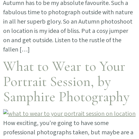
Autumn has to be my absolute favourite. Such a
fabulous time to photograph outside with nature
in all her superb glory. So an Autumn photoshoot
on location is my idea of bliss. Put a cosy jumper
on and get outside. Listen to the rustle of the
fallen […]
What to Wear to Your
Portrait Session, by
Samphire Photography
How exciting, you’re going to have some
professional photographs taken, but maybe are a