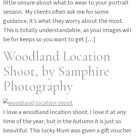
little unsure about what to wear to your portrait
session. My clients often ask me for some
guidance, it’s what they worry about the most.
This is totally understandable, as your images will
be for keeps so you want to get […]
Woodland Location
Shoot, by Samphire
Photography
I love a woodland location shoot. I love it at any
time of the year, but in the Autumn it is just so
beautiful. This lucky Mum was given a gift voucher