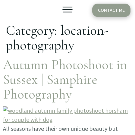
CONTACT ME
Category:
location-
Older Babies
Cake Smash
photography
Autumn Photoshoot in
Sussex | Samphire
Photography
All seasons have their own unique beauty but