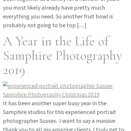
you most likely already have pretty much
everything you need. So another fruit bowl is
probably not going to be top […]
A Year in the Life of
Samphire Photography
2019
It has been another super busy year in the
Samphire studios for this experienced portrait
photographer Sussex. I want to say a massive
thank you to all my amazing clients. I truly get to