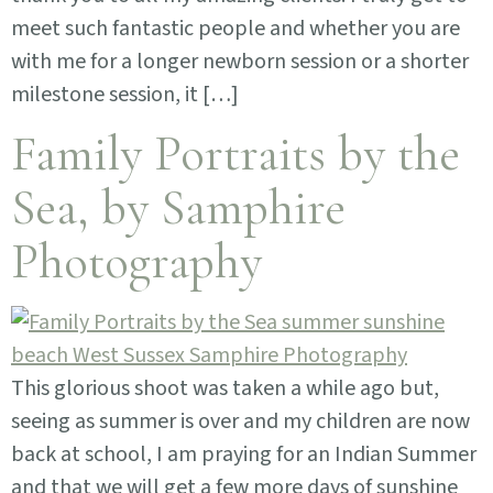
meet such fantastic people and whether you are
with me for a longer newborn session or a shorter
milestone session, it […]
Family Portraits by the
Sea, by Samphire
Photography
This glorious shoot was taken a while ago but,
seeing as summer is over and my children are now
back at school, I am praying for an Indian Summer
and that we will get a few more days of sunshine