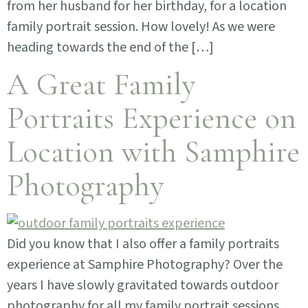
from her husband for her birthday, for a location
family portrait session. How lovely! As we were
heading towards the end of the […]
A Great Family
Portraits Experience on
Location with Samphire
Photography
Did you know that I also offer a family portraits
experience at Samphire Photography? Over the
years I have slowly gravitated towards outdoor
photography for all my family portrait sessions.