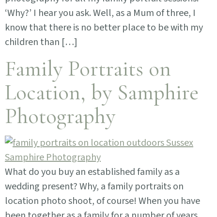
‘Why?’ I hear you ask. Well, as a Mum of three, I
know that there is no better place to be with my
children than […]
Family Portraits on
Location, by Samphire
Photography
What do you buy an established family as a
wedding present? Why, a family portraits on
location photo shoot, of course! When you have
been together as a family for a number of years