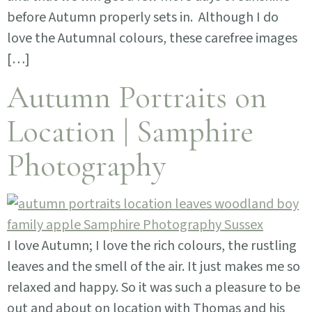
before Autumn properly sets in. Although I do
love the Autumnal colours, these carefree images
[…]
Autumn Portraits on
Location | Samphire
Photography
I love Autumn; I love the rich colours, the rustling
leaves and the smell of the air. It just makes me so
relaxed and happy. So it was such a pleasure to be
out and about on location with Thomas and his