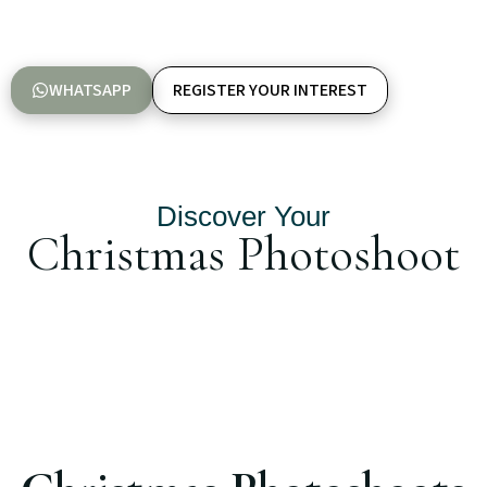
WHATSAPP
REGISTER YOUR INTEREST
Discover Your
Christmas Photoshoot