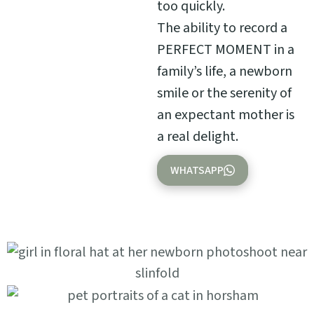
too quickly.
The ability to record a
PERFECT MOMENT in a
family’s life, a newborn
smile or the serenity of
an expectant mother is
a real delight.
WHATSAPP