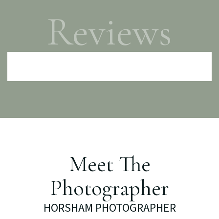
Reviews
Meet The
Photographer
HORSHAM PHOTOGRAPHER