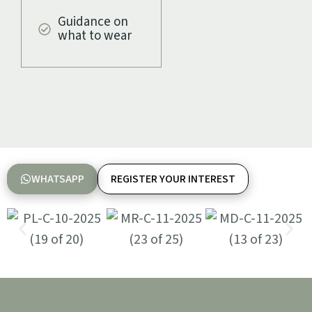
Guidance on
what to wear
WHATSAPP
REGISTER YOUR INTEREST