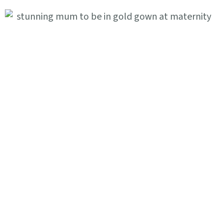
Where To Find Us
Littleworth Ln, Partridge Green,
Horsham RH13 8JF
FIND US