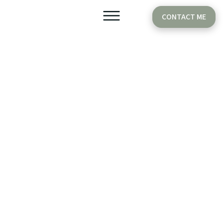
CONTACT ME
Older Babies
Cake Smash