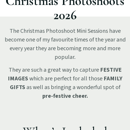
Christmas Photoshoots
2026
The Christmas Photoshoot Mini Sessions have
become one of my favourite times of the year and
every year they are becoming more and more
popular.
They are such a great way to capture
FESTIVE
IMAGES
which are perfect for all those
FAMILY
GIFTS
as well as bringing a wonderful spot of
pre-festive cheer.