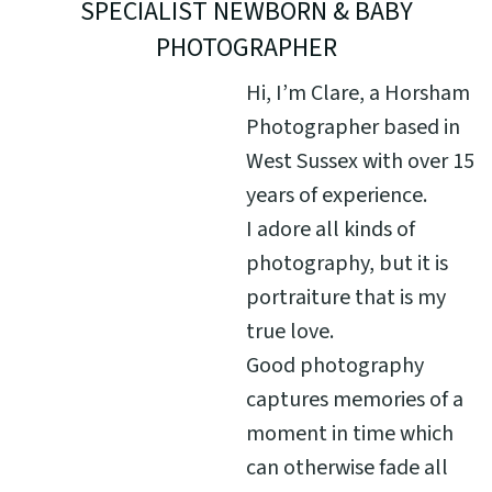
SPECIALIST NEWBORN & BABY
PHOTOGRAPHER
Hi, I’m Clare, a Horsham
Photographer based in
West Sussex with over 15
years of experience.
I adore all kinds of
photography, but it is
portraiture that is my
true love.
Good photography
captures memories of a
moment in time which
can otherwise fade all