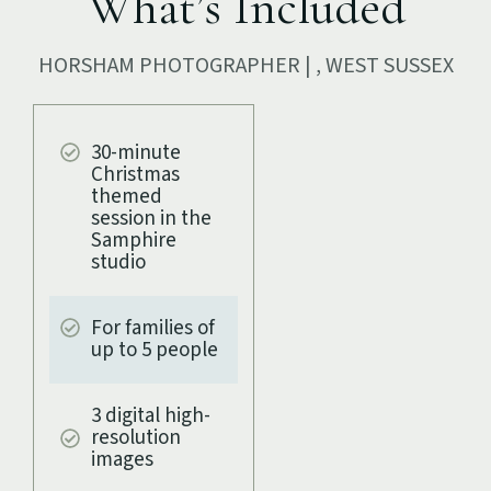
What’s Included
HORSHAM PHOTOGRAPHER | , WEST SUSSEX
30-minute
Christmas
themed
session in the
Samphire
studio
For families of
up to 5 people
3 digital high-
resolution
images