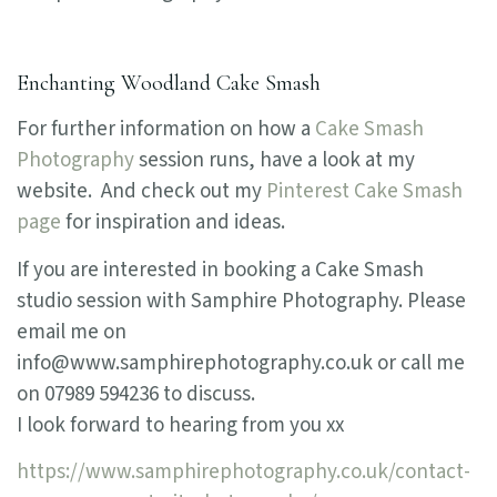
Enchanting Woodland Cake Smash
For further information on how a
Cake Smash
Photography
session runs, have a look at my
website. And check out my
Pinterest Cake Smash
page
for inspiration and ideas.
If you are interested in booking a Cake Smash
studio session with Samphire Photography. Please
email me on
info@www.samphirephotography.co.uk or call me
on 07989 594236 to discuss.
I look forward to hearing from you xx
https://www.samphirephotography.co.uk/contact-