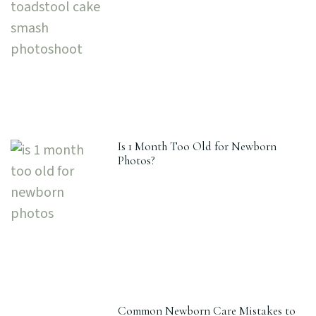
Is 1 Month Too Old for Newborn
Photos?
Common Newborn Care Mistakes to