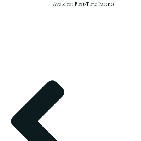
Avoid for First-Time Parents