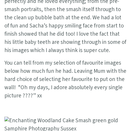
perfectly and he loved everything; from the pre-
smash portraits, then the smash itself through to
the clean up bubble bath at the end. We had a lot
of fun and Sacha’s happy smiling face from start to
finish showed that he did too! I love the fact that
his little baby teeth are showing through in some of
his images which I always think is super cute.
You can tell from my selection of favourite images
below how much fun he had. Leaving Mum with the
hard choice of selecting her favourite to put on the
wall! “Oh my days, I adore absolutely every single
picture ????” xx