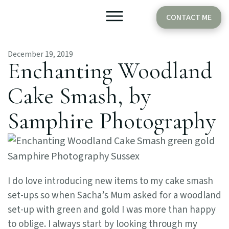
CONTACT ME
December 19, 2019
Older Babies
Cake Smash
Enchanting Woodland
Cake Smash, by
Samphire Photography
I do love introducing new items to my cake smash
set-ups so when Sacha’s Mum asked for a woodland
set-up with green and gold I was more than happy
to oblige. I always start by looking through my