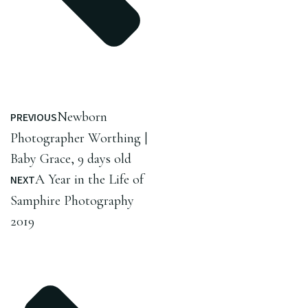
Newborn
PREVIOUS
Photographer Worthing |
Baby Grace, 9 days old
A Year in the Life of
NEXT
Samphire Photography
2019