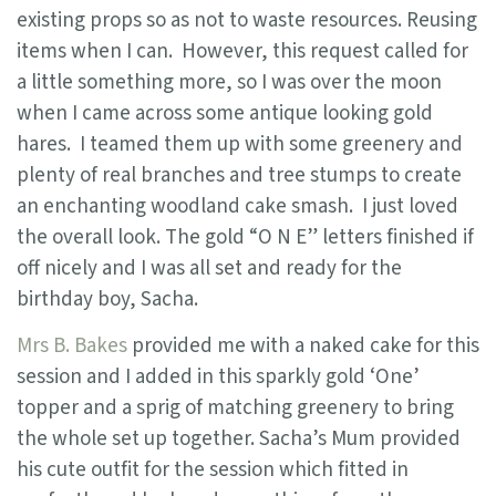
existing props so as not to waste resources. Reusing
items when I can. However, this request called for
a little something more, so I was over the moon
when I came across some antique looking gold
hares. I teamed them up with some greenery and
plenty of real branches and tree stumps to create
an enchanting woodland cake smash. I just loved
the overall look. The gold “O N E” letters finished if
off nicely and I was all set and ready for the
birthday boy, Sacha.
Mrs B. Bakes
provided me with a naked cake for this
session and I added in this sparkly gold ‘One’
topper and a sprig of matching greenery to bring
the whole set up together. Sacha’s Mum provided
his cute outfit for the session which fitted in