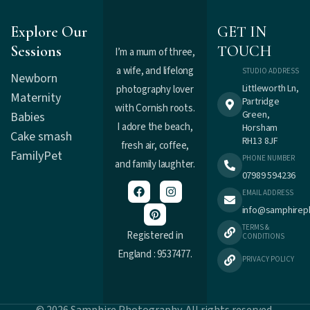
Explore Our
GET IN
Sessions
TOUCH
I’m a mum of three,
a wife, and lifelong
STUDIO ADDRESS
Newborn
Littleworth Ln,
photography lover
Maternity
Partridge
with Cornish roots.
Green,
Babies
I adore the beach,
Horsham
Cake smash
RH13 8JF
fresh air, coffee,
Family
Pet
PHONE NUMBER
and family laughter.
07989 594236
EMAIL ADDRESS
info@samphirep
TERMS &
Registered in
CONDITIONS
England : 9537477.
PRIVACY POLICY
© 2026 Samphire Photography. All rights reserved.