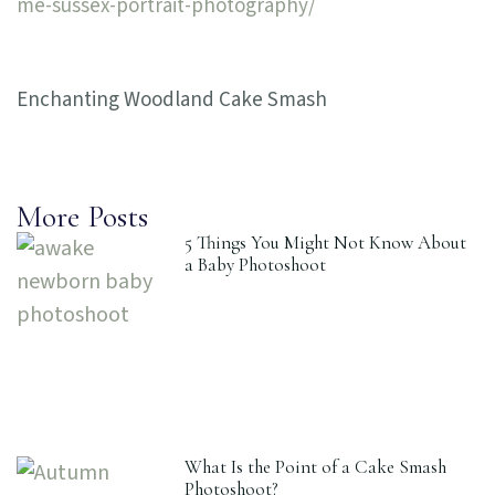
me-sussex-portrait-photography/
Enchanting Woodland Cake Smash
More Posts
5 Things You Might Not Know About
a Baby Photoshoot
What Is the Point of a Cake Smash
Photoshoot?