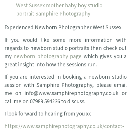
Experienced Newborn Photographer West Sussex.
If you would like some more information with
regards to newborn studio portraits then check out
my
newborn photography page
which gives you a
great insight into how the sessions run.
If you are interested in booking a newborn studio
session with Samphire Photography, please email
me on info@www.samphirephotography.co.uk or
call me on 07989 594236 to discuss.
I look forward to hearing from you xx
https://www.samphirephotography.co.uk/contact-