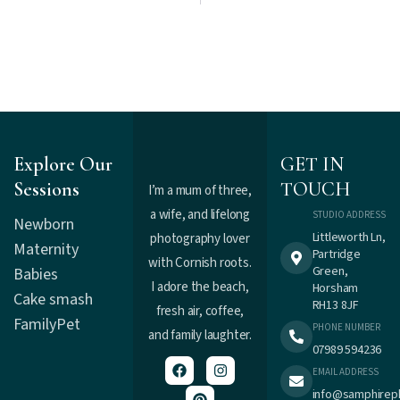
Explore Our
GET IN
Sessions
TOUCH
I’m a mum of three,
a wife, and lifelong
STUDIO ADDRESS
Newborn
Littleworth Ln,
photography lover
Maternity
Partridge
with Cornish roots.
Green,
Babies
I adore the beach,
Horsham
Cake smash
RH13 8JF
fresh air, coffee,
Family
Pet
PHONE NUMBER
and family laughter.
07989 594236
EMAIL ADDRESS
info@samphirep