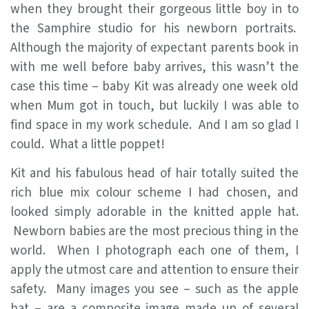
when they brought their gorgeous little boy in to
the Samphire studio for his newborn portraits.
Although the majority of expectant parents book in
with me well before baby arrives, this wasn’t the
case this time – baby Kit was already one week old
when Mum got in touch, but luckily I was able to
find space in my work schedule. And I am so glad I
could. What a little poppet!
Kit and his fabulous head of hair totally suited the
rich blue mix colour scheme I had chosen, and
looked simply adorable in the knitted apple hat.
Newborn babies are the most precious thing in the
world. When I photograph each one of them, I
apply the utmost care and attention to ensure their
safety. Many images you see – such as the apple
hat – are a composite image made up of several