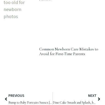
Common Newborn Care Mistakes to
Avoid for First-Time Parents
PREVIOUS
NEXT
Bump to Baby Portraits Sussex | Maternity Mini Session & Newborn Twins
Dino Cake Smash and Splash, by Samphire Photography