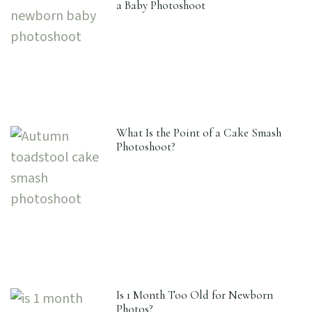
a Baby Photoshoot
What Is the Point of a Cake Smash
Photoshoot?
Is 1 Month Too Old for Newborn
Photos?