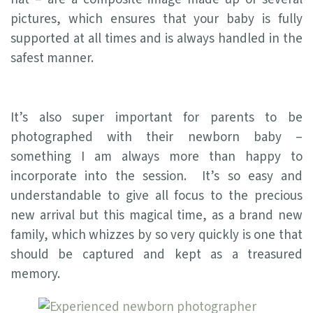
pictures, which ensures that your baby is fully
supported at all times and is always handled in the
safest manner.
It’s also super important for parents to be
photographed with their newborn baby –
something I am always more than happy to
incorporate into the session. It’s so easy and
understandable to give all focus to the precious
new arrival but this magical time, as a brand new
family, which whizzes by so very quickly is one that
should be captured and kept as a treasured
memory.