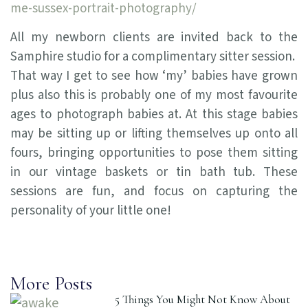
me-sussex-portrait-photography/
All my newborn clients are invited back to the
Samphire studio for a complimentary sitter session.
That way I get to see how ‘my’ babies have grown
plus also this is probably one of my most favourite
ages to photograph babies at. At this stage babies
may be sitting up or lifting themselves up onto all
fours, bringing opportunities to pose them sitting
in our vintage baskets or tin bath tub. These
sessions are fun, and focus on capturing the
personality of your little one!
More Posts
5 Things You Might Not Know About