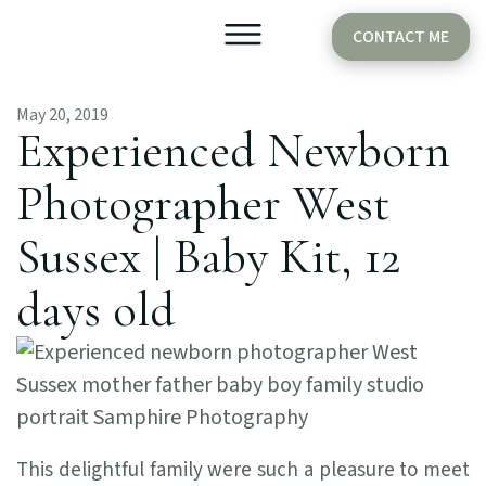
CONTACT ME
May 20, 2019
Older Babies
Cake Smash
Experienced Newborn
Photographer West
Sussex | Baby Kit, 12
days old
This delightful family were such a pleasure to meet