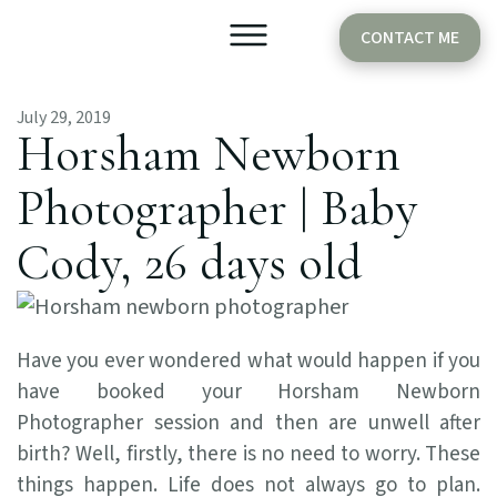
CONTACT ME
July 29, 2019
Older Babies
Cake Smash
Horsham Newborn
Photographer | Baby
Cody, 26 days old
Have you ever wondered what would happen if you
have booked your Horsham Newborn
Photographer session and then are unwell after
birth? Well, firstly, there is no need to worry. These
things happen. Life does not always go to plan.