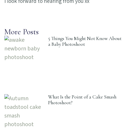
I look forward to hearing from you xx
More Posts
5 Things You Might Not Know About
a Baby Photoshoot
What Is the Point of a Cake Smash
Photoshoot?