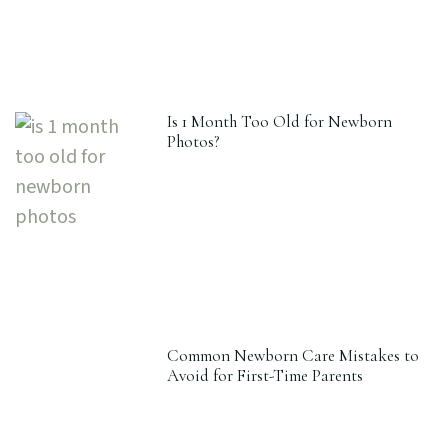
Is 1 Month Too Old for Newborn
Photos?
Common Newborn Care Mistakes to
Avoid for First-Time Parents