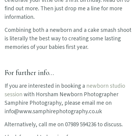
celebrate your little one’s first birthday. Read on to
find out more. Then just drop me a line for more
information.
Combining both a newborn and a cake smash shoot
is literally the best way to creating some lasting
memories of your babies first year.
For further info…
If you are interested in booking a
newborn studio
session
with Horsham Newborn Photographer
Samphire Photography, please email me on
info@www.samphirephotography.co.uk
Alternatively, call me on 07989 594236 to discuss.