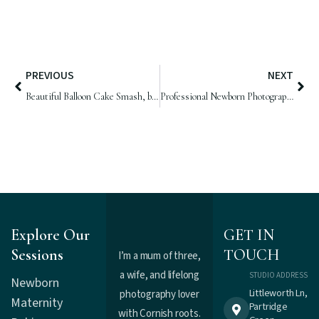
PREVIOUS
NEXT
Beautiful Balloon Cake Smash, by Samphire Photography
Professional Newborn Photographer Sussex | Baby Bella, 14 days old
Explore Our
GET IN
Sessions
TOUCH
I’m a mum of three,
a wife, and lifelong
STUDIO ADDRESS
Newborn
Littleworth Ln,
photography lover
Maternity
Partridge
with Cornish roots.