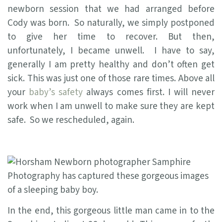
newborn session that we had arranged before
Cody was born. So naturally, we simply postponed
to give her time to recover. But then,
unfortunately, I became unwell. I have to say,
generally I am pretty healthy and don’t often get
sick. This was just one of those rare times. Above all
your
baby’s safety
always comes first. I will never
work when I am unwell to make sure they are kept
safe. So we rescheduled, again.
In the end, this gorgeous little man came in to the