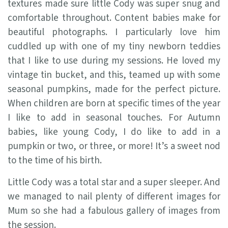
textures made sure little Cody was super snug and
comfortable throughout. Content babies make for
beautiful photographs. I particularly love him
cuddled up with one of my tiny newborn teddies
that I like to use during my sessions. He loved my
vintage tin bucket, and this, teamed up with some
seasonal pumpkins, made for the perfect picture.
When children are born at specific times of the year
I like to add in seasonal touches. For Autumn
babies, like young Cody, I do like to add in a
pumpkin or two, or three, or more! It’s a sweet nod
to the time of his birth.
Little Cody was a total star and a super sleeper. And
we managed to nail plenty of different images for
Mum so she had a fabulous gallery of images from
the session.