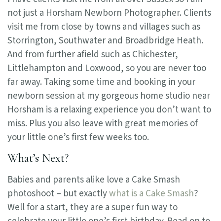
not just a Horsham Newborn Photographer. Clients
visit me from close by towns and villages such as
Storrington, Southwater and Broadbridge Heath.
And from further afield such as Chichester,
Littlehampton and Loxwood, so you are never too
far away. Taking some time and booking in your
newborn session at my gorgeous home studio near
Horsham is a relaxing experience you don’t want to
miss. Plus you also leave with great memories of
your little one’s first few weeks too.
What’s Next?
Babies and parents alike love a Cake Smash
photoshoot – but exactly
what is a Cake Smash
?
Well for a start, they are a super fun way to