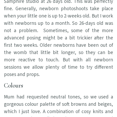
Samphire studio at 26 days old. This was perfectly
fine. Generally, newborn photoshoots take place
when your little one is up to 2-weeks old. But I work
with newborns up to a month. So 26-days old was
not a problem. Sometimes, some of the more
advanced posing might be a bit trickier after the
first two weeks. Older newborns have been out of
the womb that little bit longer, so they can be
more reactive to touch. But with all newborn
sessions we allow plenty of time to try different
poses and props.
Colours
Mum had requested neutral tones, so we used a
gorgeous colour palette of soft browns and beiges,
which I just love. A combination of cosy knits and