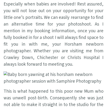
Especially when babies are involved! Rest assured,
you will not lose out on your opportunity for your
little one’s portraits. We can easily rearrange to find
an alternative time for your photoshoot. As I
mention in my booking information, once you are
fully booked in for a shoot I will always find space to
fit you in with me, your Horsham newborn
photographer. Whether you are visiting me from
Crawley Down, Chichester or Christs Hospital I
always look forward to meeting you.
This is what happened to this poor new Mum who
was unwell post-birth. Consequently she was just
not able to make it straight in to the studio for the