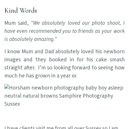
Kind Words
Mum said,
“We absolutely loved our photo shoot, I
have even recommended you to friends as your work
is absolutely amazing.”
I know Mum and Dad absolutely loved his newborn
images and they booked in for his cake smash
straight after. I’m so looking forward to seeing how
much he has grown in a year xx
I have clients visit me from all over Sussex so I am