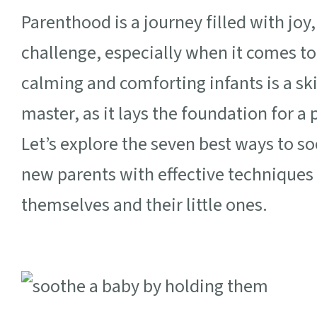
Parenthood is a journey filled with joy
challenge, especially when it comes to
calming and comforting infants is a skil
master, as it lays the foundation for 
Let’s explore the seven best ways to s
new parents with effective techniques 
themselves and their little ones.