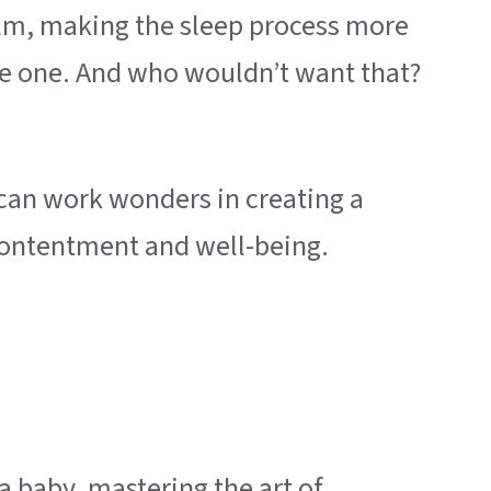
alm, making the sleep process more
le one. And who wouldn’t want that?
 can work wonders in creating a
contentment and well-being.
a baby, mastering the art of