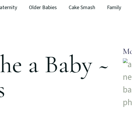
aternity
Older Babies
Cake Smash
Family
Mo
he a Baby ~
s