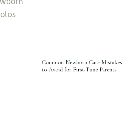
Common Newborn Care Mistakes
to Avoid for First-Time Parents