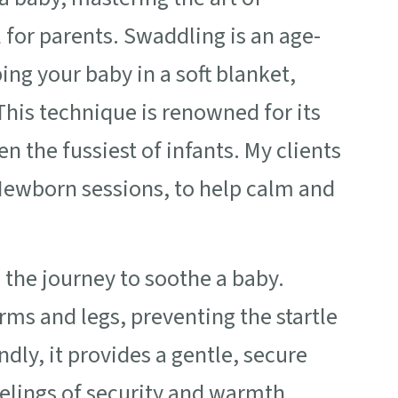
 for parents. Swaddling is an age-
ing your baby in a soft blanket,
his technique is renowned for its
n the fussiest of infants. My clients
y Newborn sessions, to help calm and
 the journey to soothe a baby.
g arms and legs, preventing the startle
dly, it provides a gentle, secure
elings of security and warmth.