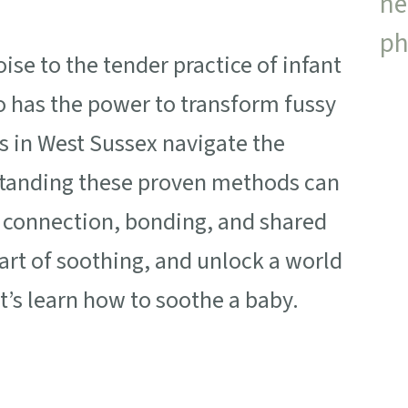
se to the tender practice of infant
 has the power to transform fussy
s in West Sussex navigate the
standing these proven methods can
 connection, bonding, and shared
 art of soothing, and unlock a world
t’s learn how to soothe a baby.