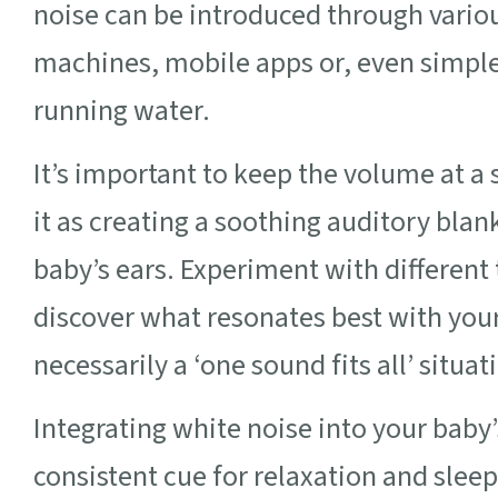
noise can be introduced through vario
machines, mobile apps or, even simpler
running water.
It’s important to keep the volume at a 
it as creating a soothing auditory bla
baby’s ears. Experiment with different
discover what resonates best with your 
necessarily a ‘one sound fits all’ situat
Integrating white noise into your baby’
consistent cue for relaxation and slee