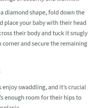
in a diamond shape, fold down the
nd place your baby with their head
ross their body and tuck it snugly
m corner and secure the remaining
g
enjoy swaddling, and it’s crucial
’s enough room for their hips to
ysplasia.