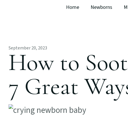
Home
Newborns
M
September 20, 2023
How to Soot
7 Great Way