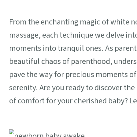
From the enchanting magic of white noi
massage, each technique we delve into
moments into tranquil ones. As parent
beautiful chaos of parenthood, under
pave the way for precious moments of
serenity. Are you ready to discover the
of comfort for your cherished baby? Le