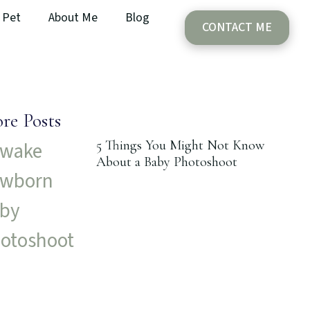
Pet
About Me
Blog
CONTACT ME
re Posts
5 Things You Might Not Know
About a Baby Photoshoot