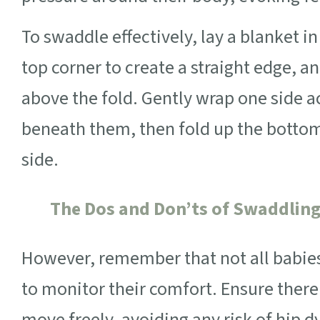
To swaddle effectively, lay a blanket 
top corner to create a straight edge, a
above the fold. Gently wrap one side ac
beneath them, then fold up the botto
side.
The Dos and Don’ts of Swaddlin
However, remember that not all babies 
to monitor their comfort. Ensure there
move freely, avoiding any risk of hip d