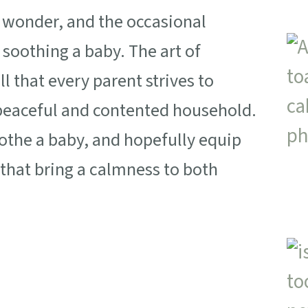
, wonder, and the occasional
 soothing a baby. The art of
l that every parent strives to
a peaceful and contented household.
oothe a baby, and hopefully equip
that bring a calmness to both