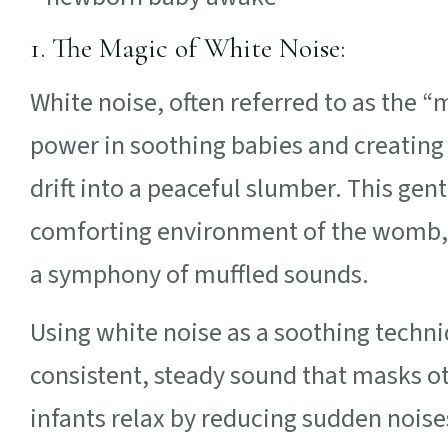
1. The Magic of White Noise:
White noise, often referred to as the 
power in soothing babies and creating
drift into a peaceful slumber. This gen
comforting environment of the womb,
a symphony of muffled sounds.
Using white noise as a soothing techni
consistent, steady sound that masks o
infants relax by reducing sudden noise