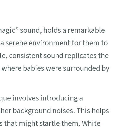
“magic” sound, holds a remarkable
 a serene environment for them to
tle, consistent sound replicates the
 where babies were surrounded by
que involves introducing a
ther background noises. This helps
s that might startle them. White