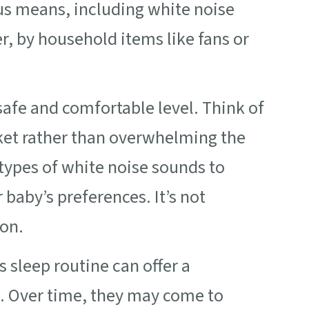
us means, including white noise
, by household items like fans or
safe and comfortable level. Think of
nket rather than overwhelming the
 types of white noise sounds to
baby’s preferences. It’s not
ion.
s sleep routine can offer a
p. Over time, they may come to