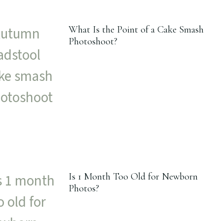
What Is the Point of a Cake Smash
Photoshoot?
Is 1 Month Too Old for Newborn
Photos?