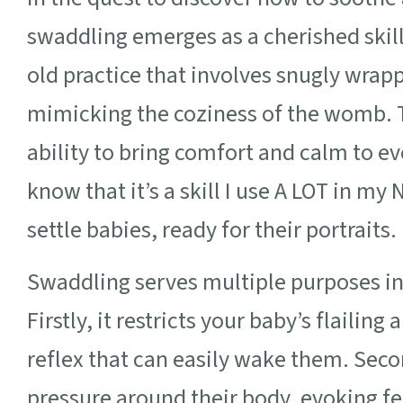
swaddling emerges as a cherished skill
old practice that involves snugly wrapp
mimicking the coziness of the womb. T
ability to bring comfort and calm to eve
know that it’s a skill I use A LOT in m
settle babies, ready for their portraits.
Swaddling serves multiple purposes in
Firstly, it restricts your baby’s flailin
reflex that can easily wake them. Secon
pressure around their body, evoking fe