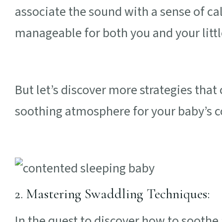
associate the sound with a sense of c
manageable for both you and your litt
But let’s discover more strategies that
soothing atmosphere for your baby’s 
2. Mastering Swaddling Techniques:
In the quest to discover how to soothe 