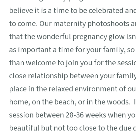
believe it is a time to be celebrated an
to come. Our maternity photoshoots ar
that the wonderful pregnancy glow isn’
as important a time for your family, s
than welcome to join you for the sessio
close relationship between your fami
place in the relaxed environment of our
home, on the beach, or in the woods.
session between 28-
36 weeks when you
beautiful but not too close to the due 