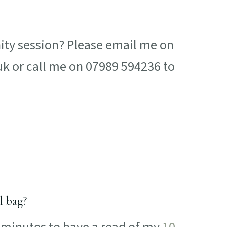
nity session? Please email me on
or call me on 07989 594236 to
l bag?