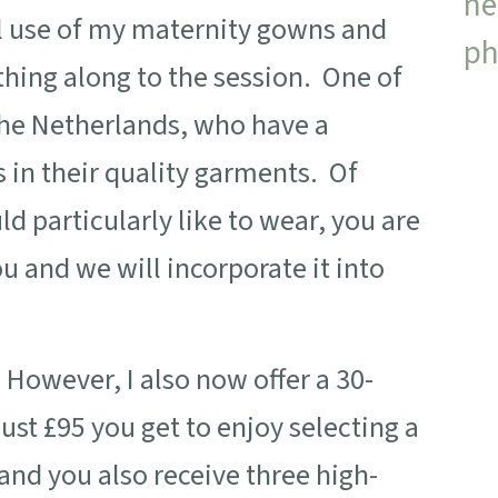
ll use of my maternity gowns and
thing along to the session. One of
he Netherlands, who have a
s in their quality garments. Of
d particularly like to wear, you are
u and we will incorporate it into
. However, I also now offer a 30-
just £95 you get to enjoy selecting a
nd you also receive three high-