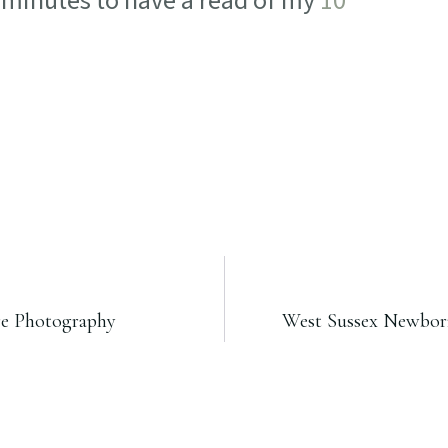
w minutes to have a read of my
10
re Photography
West Sussex Newborn