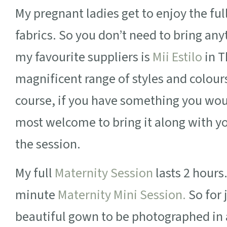
My pregnant ladies get to enjoy the fu
fabrics. So you don’t need to bring any
my favourite suppliers is
Mii Estilo
in T
magnificent range of styles and colour
course, if you have something you woul
most welcome to bring it along with yo
the session.
My full
Maternity Session
lasts 2 hours
minute
Maternity Mini Session.
So for 
beautiful gown to be photographed in a