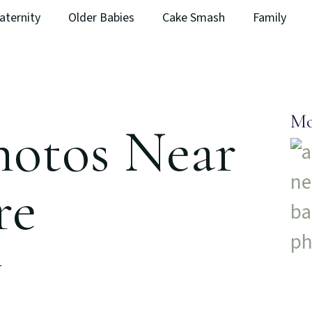
aternity
Older Babies
Cake Smash
Family
Mo
hotos Near
re
y