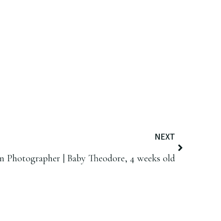
NEXT
 Photographer | Baby Theodore, 4 weeks old