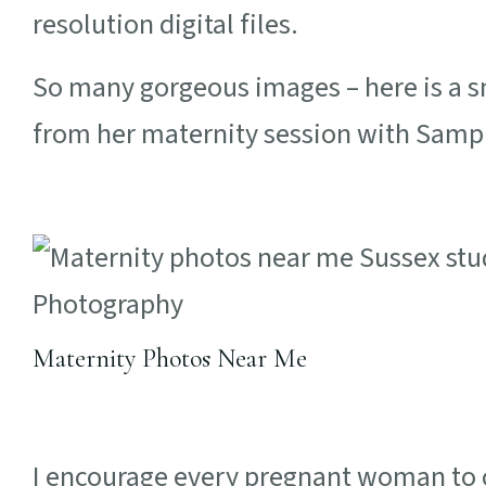
resolution digital files.
So many gorgeous images – here is a sm
from her maternity session with Samp
Maternity Photos Near Me
I encourage every pregnant woman to c