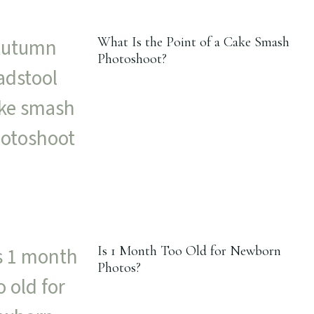
What Is the Point of a Cake Smash
Photoshoot?
Is 1 Month Too Old for Newborn
Photos?