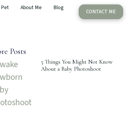
Pet
About Me
Blog
CONTACT ME
re Posts
5 Things You Might Not Know
About a Baby Photoshoot