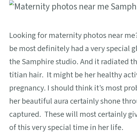
Looking for maternity photos near me? 
be most definitely had a very special
the Samphire studio. And it radiated 
titian hair. It might be her healthy acti
pregnancy. I should think it’s most pr
her beautiful aura certainly shone thro
captured. These will most certainly 
of this very special time in her life.