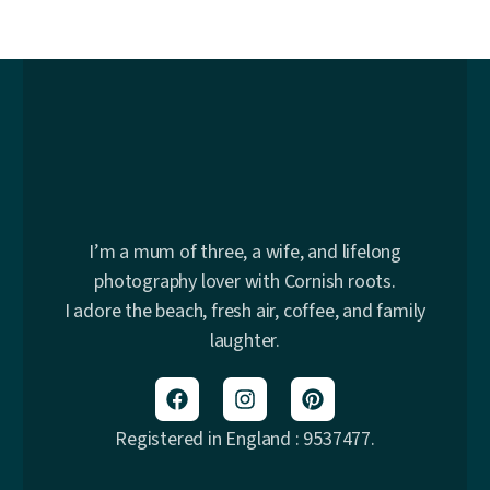
I’m a mum of three, a wife, and lifelong
photography lover with Cornish roots.
I adore the beach, fresh air, coffee, and family
laughter.
Registered in England : 9537477.