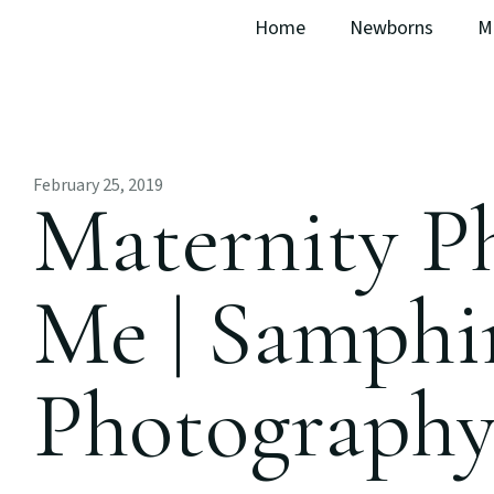
Home
Newborns
M
February 25, 2019
Maternity P
Me | Samphi
Photograph