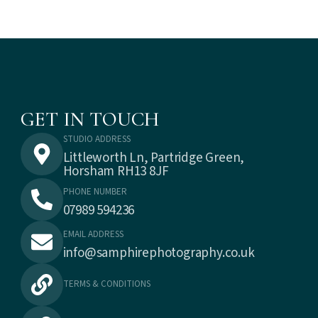
GET IN TOUCH
STUDIO ADDRESS
Littleworth Ln, Partridge Green,
Horsham RH13 8JF
PHONE NUMBER
07989 594236
EMAIL ADDRESS
info@samphirephotography.co.uk
TERMS & CONDITIONS