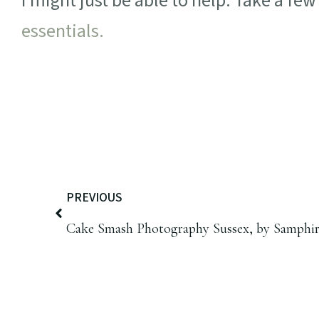
I might just be able to help. Take a fe
essentials.
PREVIOUS
Cake Smash Photography Sussex, by Samphi