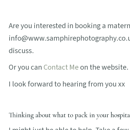
Are you interested in booking a mater
info@www.samphirephotography.co.uk 
discuss.
Or you can
Contact Me
on the website.
I look forward to hearing from you xx
Thinking about what to pack in your hospita