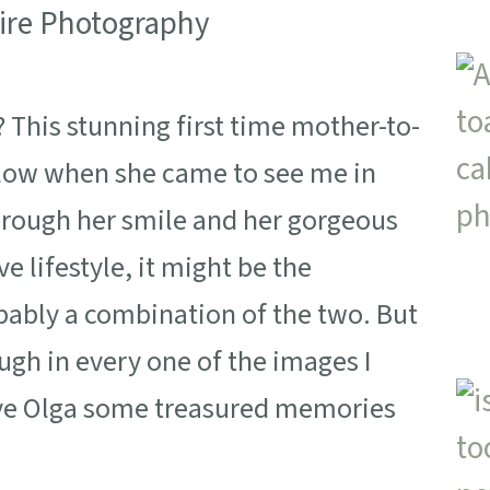
This stunning first time mother-to-
 glow when she came to see me in
through her smile and her gorgeous
ve lifestyle, it might be the
obably a combination of the two. But
ugh in every one of the images I
give Olga some treasured memories