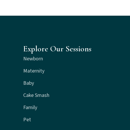
Explore Our Sessions
Newborn
Maternity
Baby
Cake Smash
Family
Pet