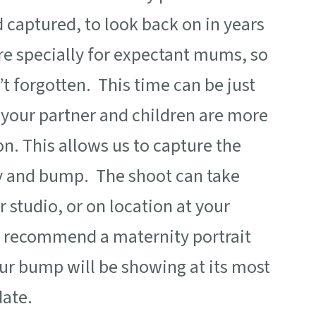
d captured, to look back on in years
e specially for expectant mums, so
t forgotten. This time can be just
o your partner and children are more
n. This allows us to capture the
ly and bump. The shoot can take
 studio, or on location at your
I
recommend a maternity portrait
r bump will be showing at its most
date.