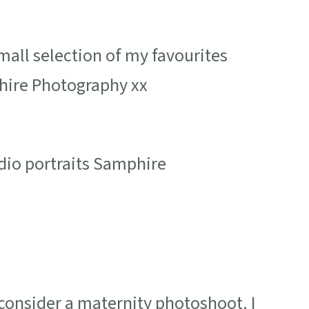
all selection of my favourites
hire Photography xx
onsider a maternity photoshoot. I