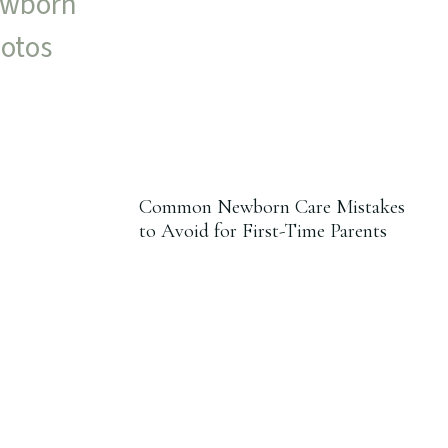
Common Newborn Care Mistakes
to Avoid for First-Time Parents