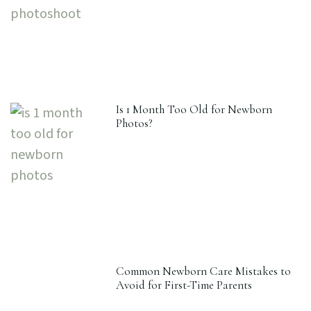
Is 1 Month Too Old for Newborn
Photos?
Common Newborn Care Mistakes to
Avoid for First-Time Parents