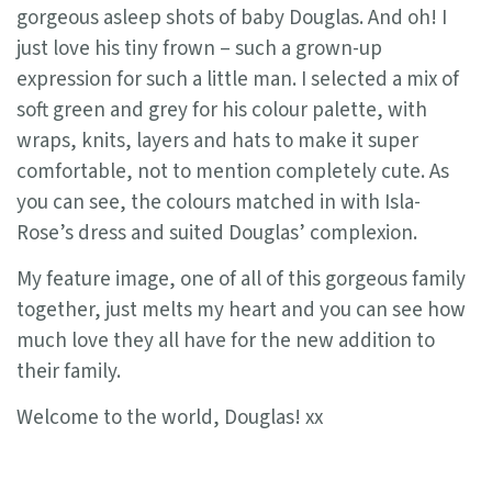
gorgeous asleep shots of baby Douglas. And oh! I
just love his tiny frown – such a grown-up
expression for such a little man. I selected a mix of
soft green and grey for his colour palette, with
wraps, knits, layers and hats to make it super
comfortable, not to mention completely cute. As
you can see, the colours matched in with Isla-
Rose’s dress and suited Douglas’ complexion.
My feature image, one of all of this gorgeous family
together, just melts my heart and you can see how
much love they all have for the new addition to
their family.
Welcome to the world, Douglas! xx