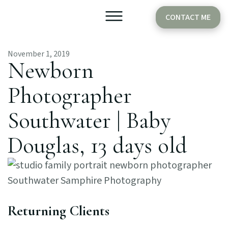
CONTACT ME
November 1, 2019
Older Babies
Cake Smash
Newborn
Photographer
Southwater | Baby
Douglas, 13 days old
Returning Clients