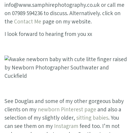
info@www.samphirephotography.co.uk or call me
on 07989 594236 to discuss. Alternatively. click on
the
Contact Me
page on my website.
I look forward to hearing from you xx
See Douglas and some of my other gorgeous baby
clients on my
newborn Pinterest page
and also a
selection of my slightly older,
sitting babies
. You
can see them on my
Instagram
feed too. I’m not