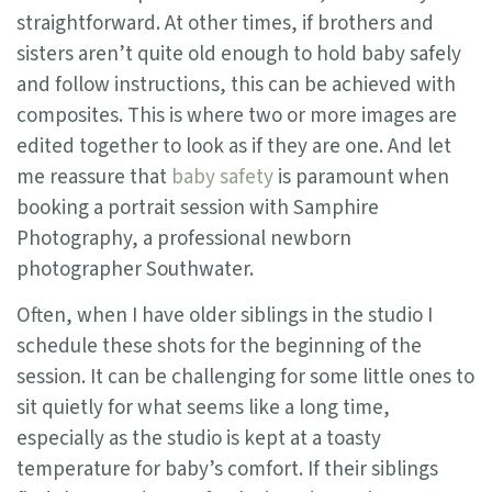
straightforward. At other times, if brothers and
sisters aren’t quite old enough to hold baby safely
and follow instructions, this can be achieved with
composites. This is where two or more images are
edited together to look as if they are one. And let
me reassure that
baby safety
is paramount when
booking a portrait session with Samphire
Photography, a professional newborn
photographer Southwater.
Often, when I have older siblings in the studio I
schedule these shots for the beginning of the
session. It can be challenging for some little ones to
sit quietly for what seems like a long time,
especially as the studio is kept at a toasty
temperature for baby’s comfort. If their siblings