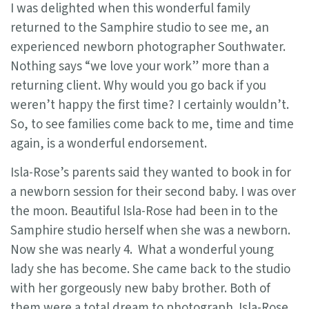
I was delighted when this wonderful family
returned to the Samphire studio to see me, an
experienced newborn photographer Southwater.
Nothing says “we love your work” more than a
returning client. Why would you go back if you
weren’t happy the first time? I certainly wouldn’t.
So, to see families come back to me, time and time
again, is a wonderful endorsement.
Isla-Rose’s parents said they wanted to book in for
a newborn session for their second baby. I was over
the moon. Beautiful Isla-Rose had been in to the
Samphire studio herself when she was a newborn.
Now she was nearly 4. What a wonderful young
lady she has become. She came back to the studio
with her gorgeously new baby brother. Both of
them were a total dream to photograph. Isla-Rose