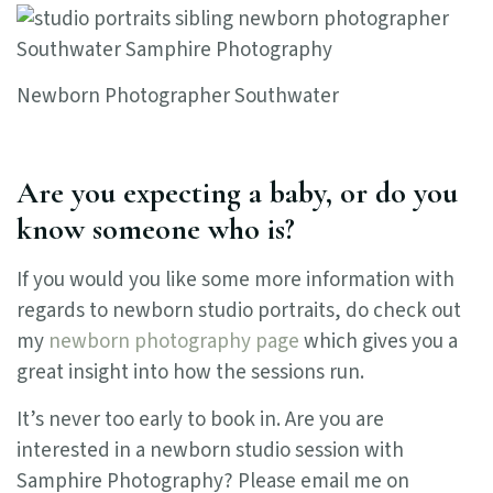
Newborn Photographer Southwater
Are you expecting a baby, or do you
know someone who is?
If you would you like some more information with
regards to newborn studio portraits, do check out
my
newborn photography page
which gives you a
great insight into how the sessions run.
It’s never too early to book in. Are you are
interested in a newborn studio session with
Samphire Photography? Please email me on