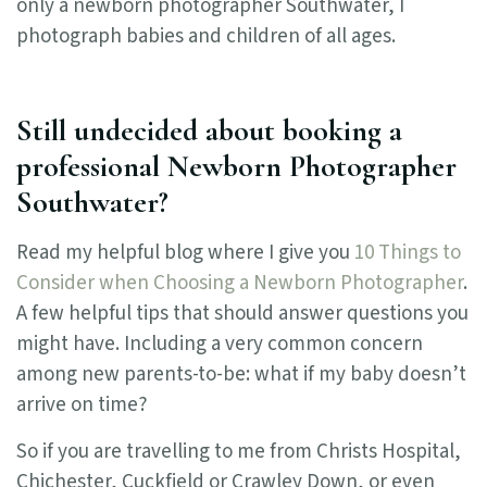
only a newborn photographer Southwater, I
photograph babies and children of all ages.
Still undecided about booking a
professional Newborn Photographer
Southwater?
Read my helpful blog where I give you
10 Things to
Consider when Choosing a Newborn Photographer
.
A few helpful tips that should answer questions you
might have. Including a very common concern
among new parents-to-be: what if my baby doesn’t
arrive on time?
So if you are travelling to me from Christs Hospital,
Chichester, Cuckfield or Crawley Down, or even