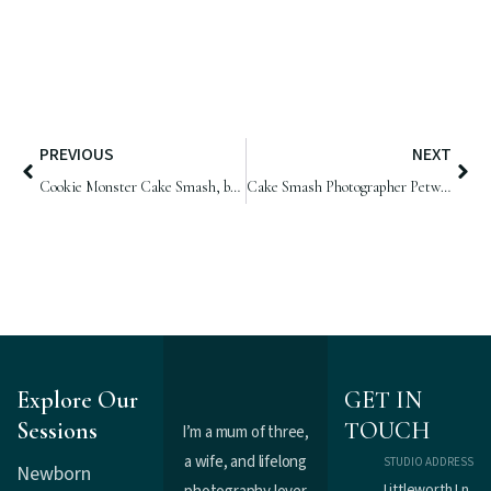
PREVIOUS
NEXT
Cookie Monster Cake Smash, by Samphire Photography
Cake Smash Photographer Petworth | Samphire Photography
Explore Our
GET IN
Sessions
TOUCH
I’m a mum of three,
a wife, and lifelong
STUDIO ADDRESS
Newborn
Littleworth Ln,