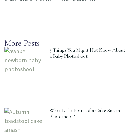
More Posts
5 Things You Might Not Know About
a Baby Photoshoot
What Is the Point of a Cake Smash
Photoshoot?