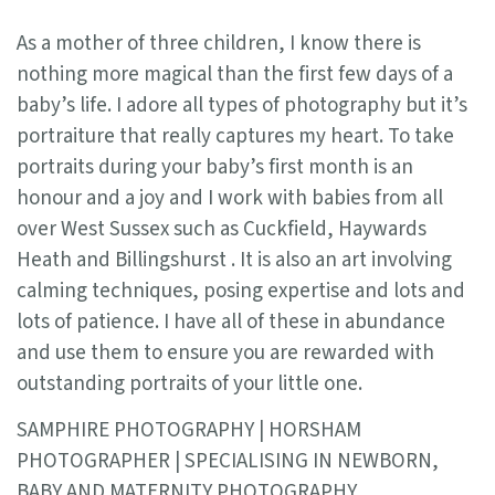
As a mother of three children, I know there is
nothing more magical than the first few days of a
baby’s life. I adore all types of photography but it’s
portraiture that really captures my heart. To take
portraits during your baby’s first month is an
honour and a joy and I work with babies from all
over West Sussex such as Cuckfield, Haywards
Heath and Billingshurst . It is also an art involving
calming techniques, posing expertise and lots and
lots of patience. I have all of these in abundance
and use them to ensure you are rewarded with
outstanding portraits of your little one.
SAMPHIRE PHOTOGRAPHY | HORSHAM
PHOTOGRAPHER | SPECIALISING IN NEWBORN,
BABY AND MATERNITY PHOTOGRAPHY