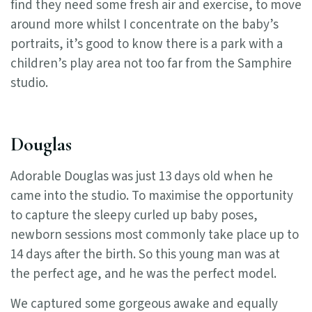
find they need some fresh air and exercise, to move
around more whilst I concentrate on the baby’s
portraits, it’s good to know there is a park with a
children’s play area not too far from the Samphire
studio.
Douglas
Adorable Douglas was just 13 days old when he
came into the studio. To maximise the opportunity
to capture the sleepy curled up baby poses,
newborn sessions most commonly take place up to
14 days after the birth. So this young man was at
the perfect age, and he was the perfect model.
We captured some gorgeous awake and equally