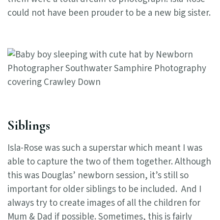
could not have been prouder to be a new big sister.
Siblings
Isla-Rose was such a superstar which meant I was
able to capture the two of them together. Although
this was Douglas’ newborn session, it’s still so
important for older siblings to be included. And I
always try to create images of all the children for
Mum & Dad if possible. Sometimes, this is fairly