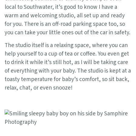
local to Southwater, it’s good to know I have a
warm and welcoming studio, all set up and ready
for you. There is an off-road parking space too, so
you can take your little ones out of the car in safety.
The studio itself is a relaxing space, where you can
help yourself to a cup of tea or coffee. You even get
to drink it while it’s still hot, as I will be taking care
of everything with your baby. The studio is kept at a
toasty temperature for baby’s comfort, so sit back,
relax, chat, or even snooze!