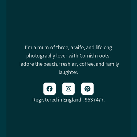
I’m a mum of three, a wife, and lifelong
photography lover with Cornish roots.
I adore the beach, fresh air, coffee, and family
laughter.
Registered in England : 9537477.