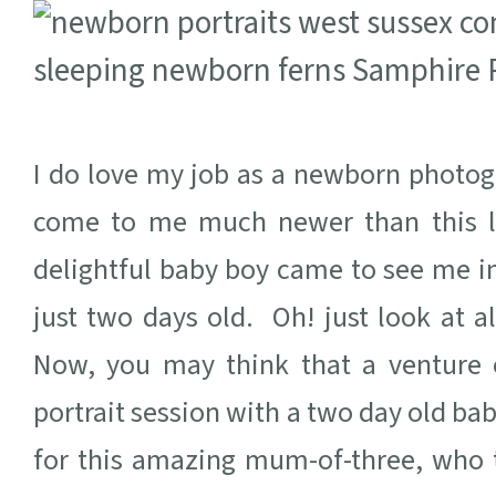
I do love my job as a newborn photogr
come to me much newer than this li
delightful baby boy came to see me 
just two days old. Oh! just look at 
Now, you may think that a venture 
portrait session with a two day old bab
for this amazing mum-of-three, who to