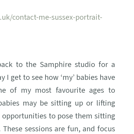
uk/contact-me-sussex-portrait-
back to the Samphire studio for a
y I get to see how ‘my’ babies have
one of my most favourite ages to
babies may be sitting up or lifting
 opportunities to pose them sitting
. These sessions are fun, and focus