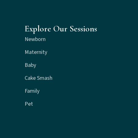
Explore Our Sessions
Newborn
Maternity
Baby
Cake Smash
Family
Pet