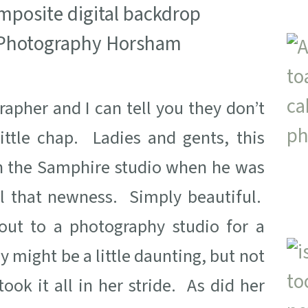
apher and I can tell you they don’t
ttle chap. Ladies and gents, this
in the Samphire studio when he was
all that newness. Simply beautiful.
out to a photography studio for a
y might be a little daunting, but not
ok it all in her stride. As did her