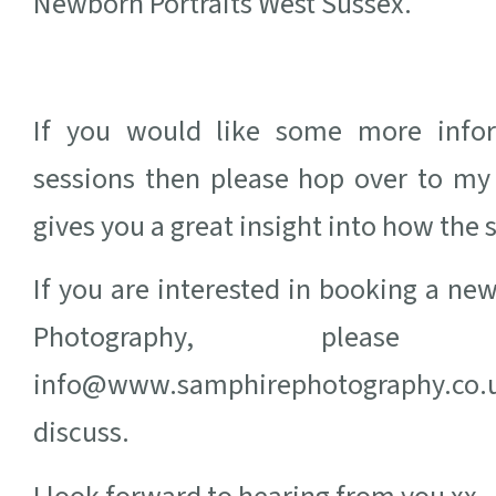
Newborn Portraits West Sussex.
If you would like some more info
sessions then please hop over to m
gives you a great insight into how the 
If you are interested in booking a n
Photography, ple
info@www.samphirephotography.co.u
discuss.