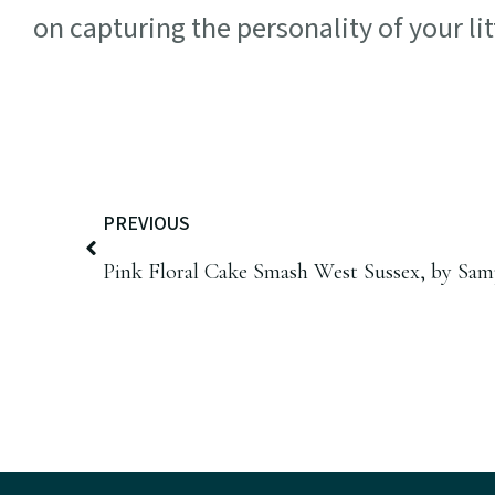
on capturing the personality of your lit
PREVIOUS
Pink Floral Cake Smash West Sussex, by Sa