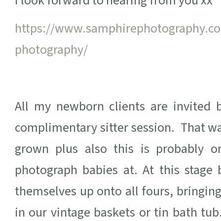
I look forward to hearing from you xx
https://www.samphirephotography.co.
photography/
All my newborn clients are invited 
complimentary sitter session. That wa
grown plus also this is probably 
photograph babies at. At this stage 
themselves up onto all fours, bringing
in our vintage baskets or tin bath tub