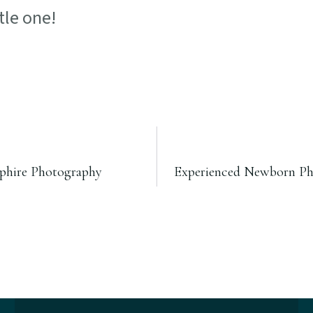
tle one!
mphire Photography
Experienced Newborn Phot