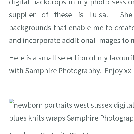
digital backdrops in my photo sessi
supplier of these is Luisa. She
backgrounds that enable me to create
and incorporate additional images to m
Here is a small selection of my favour
with Samphire Photography. Enjoy xx