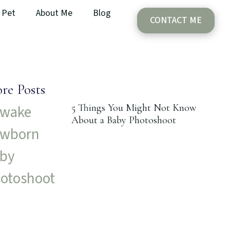
Pet
About Me
Blog
CONTACT ME
re Posts
5 Things You Might Not Know
About a Baby Photoshoot