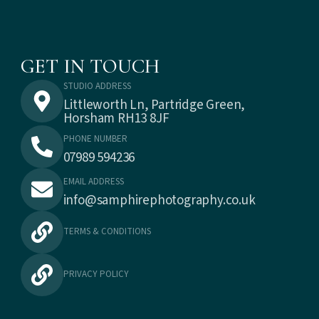
GET IN TOUCH
STUDIO ADDRESS
Littleworth Ln, Partridge Green,
Horsham RH13 8JF
PHONE NUMBER
07989 594236
EMAIL ADDRESS
info@samphirephotography.co.uk
TERMS & CONDITIONS
PRIVACY POLICY