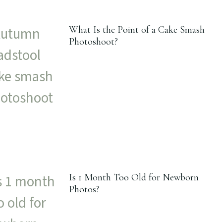
What Is the Point of a Cake Smash
Photoshoot?
Is 1 Month Too Old for Newborn
Photos?