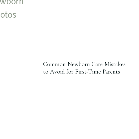
Common Newborn Care Mistakes
to Avoid for First-Time Parents