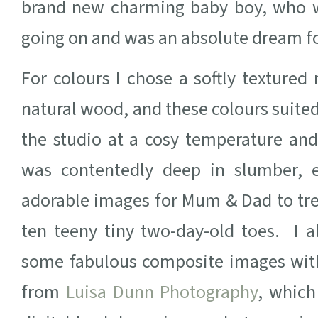
brand new charming baby boy, who wa
going on and was an absolute dream f
For colours I chose a softly texture
natural wood, and these colours suited
the studio at a cosy temperature and
was contentedly deep in slumber, 
adorable images for Mum & Dad to tre
ten teeny tiny two-day-old toes. I a
some fabulous composite images with
from
Luisa Dunn Photography
, which