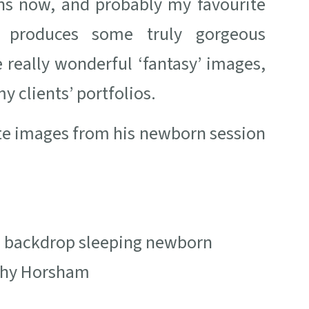
ons now, and probably my favourite
 produces some truly gorgeous
 really wonderful ‘fantasy’ images,
y clients’ portfolios.
ite images from his newborn session