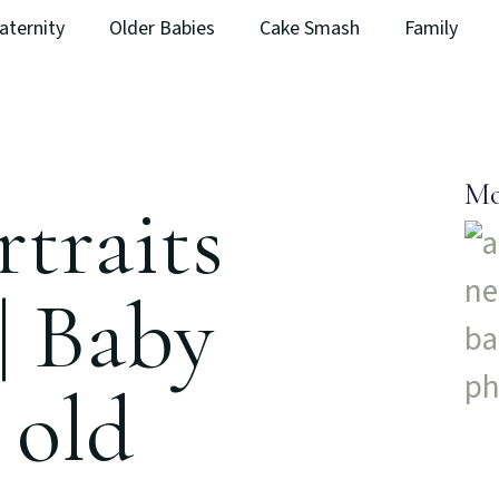
aternity
Older Babies
Cake Smash
Family
Mo
traits
| Baby
 old