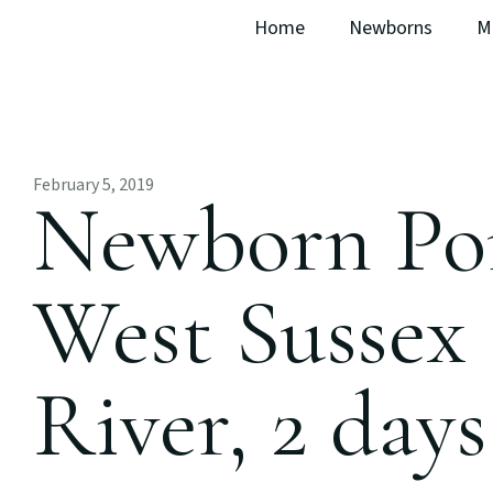
Home
Newborns
M
February 5, 2019
Newborn Por
West Sussex 
River, 2 days