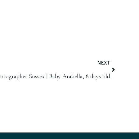
NEXT
ographer Sussex | Baby Arabella, 8 days old