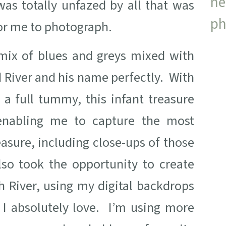
s totally unfazed by all that was
or me to photograph.
d mix of blues and greys mixed with
 River and his name perfectly. With
 a full tummy, this infant treasure
enabling me to capture the most
asure, including close-ups of those
lso took the opportunity to create
 River, using my digital backdrops
 I absolutely love. I’m using more