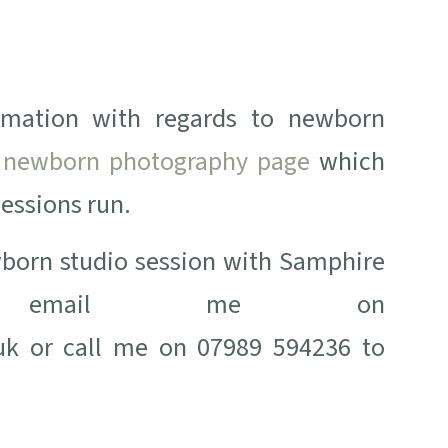
rmation with regards to newborn
y
newborn photography page
which
sessions run.
ewborn studio session with Samphire
ase email me on
k or call me on 07989 594236 to