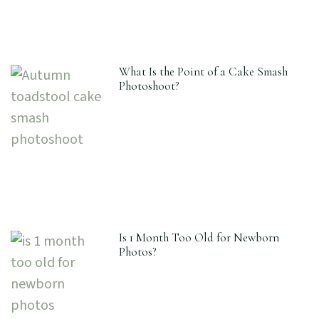
What Is the Point of a Cake Smash
Photoshoot?
Is 1 Month Too Old for Newborn
Photos?