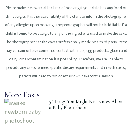
Please make me aware at the time of booking if your child has any food or
skin allergies.
It is the responsibility of the client to inform the photographer
of any allergies upon booking.
The photographer will not be held liable if a
child is found to be allergic to any of the
ingredients used to make the cake.
The photographer has the cakes professionally made by
a third-party. Items
may contain or have come into contact with nuts, egg products, gluten
and
dairy, cross-contamination is a possibility.
Therefore, we are unable to
provide any cakes to meet specific dietary requirements and in
such cases,
parents will need to provide their own cake for the session
More Posts
5 Things You Might Not Know About
a Baby Photoshoot