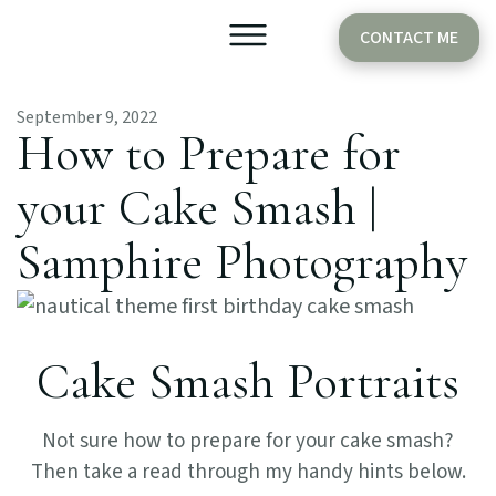
CONTACT ME
September 9, 2022
Older Babies
Cake Smash
How to Prepare for
your Cake Smash |
Samphire Photography
Cake Smash Portraits
Not sure how to prepare for your cake smash?
Then take a read through my handy hints below.