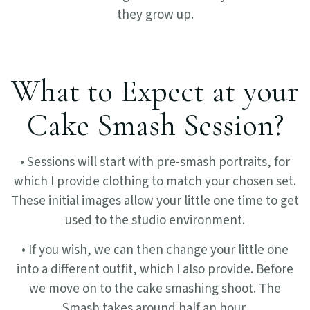
they grow up.
What to Expect at your
Cake Smash Session?
• Sessions will start with pre-smash portraits, for
which I provide clothing to match your chosen set.
These initial images allow your little one time to get
used to the studio environment.
• If you wish, we can then change your little one
into a different outfit, which I also provide. Before
we move on to the cake smashing shoot. The
Smash takes around half an hour.