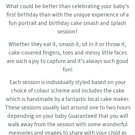
What could be better than celebrating your baby’s
first birthday than with the unique experience of a
fun portrait and birthday cake smash and splash
session?
Whether they eat it, smash it, sit in it or throw it,
cake-covered fingers, toes and messy little faces
are such a joy to capture and it’s always such good
fun!
Each session is individually styled based on your
choice of colour scheme and includes the cake
which is handmade by a fantastic local cake maker.
These sessions usually last around one to two hours
depending on your baby Guaranteed that you will
walk away from the session with some wonderful
memories and images to share with your child as