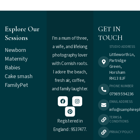
Explore Our
GET IN
Sessions
TOUCH
I’m a mum of three,
a wife, and lifelong
STUDIO ADDRESS
Newborn
Littleworth Ln,
photography lover
Maternity
Partridge
with Cornish roots.
Green,
Babies
I adore the beach,
Horsham
Cake smash
RH13 8JF
fresh air, coffee,
Family
Pet
PHONE NUMBER
and family laughter.
07989 594236
EMAIL ADDRESS
info@samphirep
TERMS &
Registered in
CONDITIONS
England : 9537477.
PRIVACY POLICY