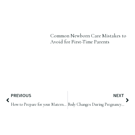
Common Newborn Care Mistakes to
Avoid for First-Time Parents
PREVIOUS
NEXT
How to Prepare for your Maternity Photoshoot | Samphire Photography
Body Changes During Pregnancy | Samphire Photography