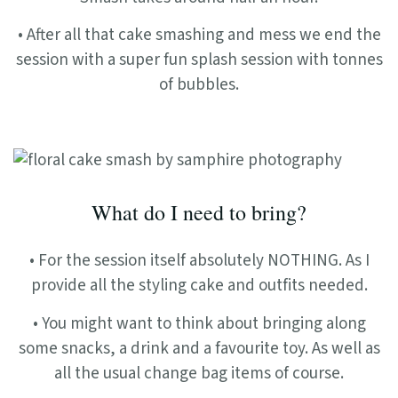
• After all that cake smashing and mess we end the
session with a super fun splash session with tonnes
of bubbles.
What do I need to bring?
• For the session itself absolutely NOTHING. As I
provide all the styling cake and outfits needed.
• You might want to think about bringing along
some snacks, a drink and a favourite toy. As well as
all the usual change bag items of course.