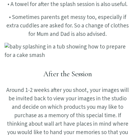
• A towel for after the splash session is also useful.
• Sometimes parents get messy too, especially if
extra cuddles are asked for. So a change of clothes
for Mum and Dad is also advised.
After the Session
Around 1-2 weeks after you shoot, your images will
be invited back to view your images in the studio
and decide on which products you may like to
purchase as a memory of this special time. If
thinking about wall art have places in mind where
you would like to hand your memories so that you