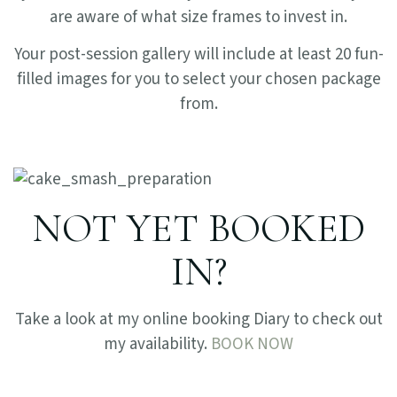
are aware of what size frames to invest in.
Your post-session gallery will include at least 20 fun-
filled images for you to select your chosen package
from.
NOT YET BOOKED
IN?
Take a look at my online booking Diary to check out
my availability.
BOOK NOW