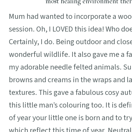
most healing environment there 
Mum had wanted to incorporate a woo
session. Oh, I LOVED this idea! Who do
Certainly, I do. Being outdoor and clo
wonderful wildlife. It also gave me a f
my adorable needle felted animals. S
browns and creams in the wraps and lay
textures. This gave a fabulous cosy au
this little man’s colouring too. It is d
of year your little one is born and to t
which reflect this time of year. Neutra