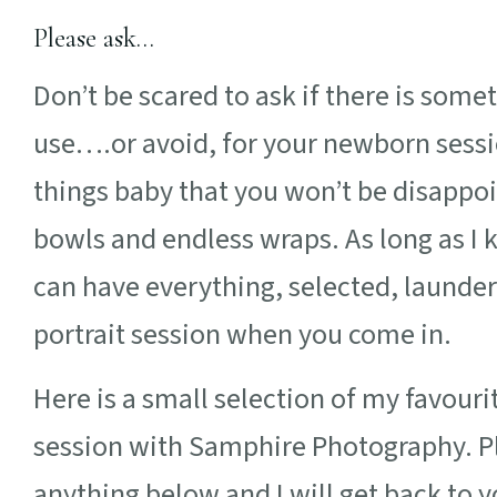
Please ask…
Don’t be scared to ask if there is some
use….or avoid, for your newborn session
things baby that you won’t be disappoi
bowls and endless wraps. As long as I 
can have everything, selected, launde
portrait session when you come in.
Here is a small selection of my favour
session with Samphire Photography. Pl
anything below and I will get back to y