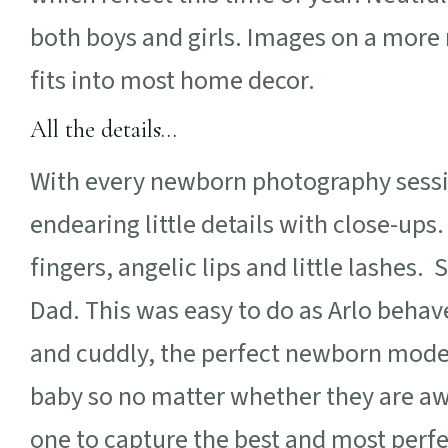
both boys and girls. Images on a more 
fits into most home decor.
All the details…
With every newborn photography session
endearing little details with close-ups.
fingers, angelic lips and little lashe
Dad. This was easy to do as Arlo behav
and cuddly, the perfect newborn model
baby so no matter whether they are awa
one to capture the best and most perf