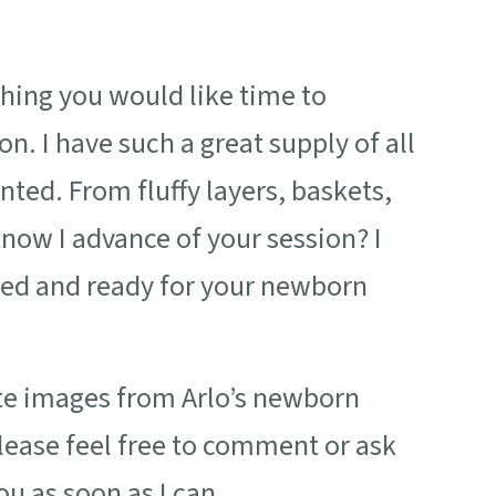
thing you would like time to
. I have such a great supply of all
nted. From fluffy layers, baskets,
know I advance of your session? I
red and ready for your newborn
ite images from Arlo’s newborn
ease feel free to comment or ask
ou as soon as I can.