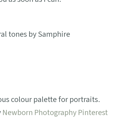
s colour palette for portraits.
y
Newborn Photography Pinterest