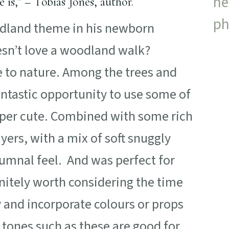
is,” – Tobias Jones, author.
dland theme in his newborn
esn’t love a woodland walk?
se to nature. Among the trees and
antastic opportunity to use some of
uper cute. Combined with some rich
ers, with a mix of soft snuggly
tumnal feel. And was perfect for
efinitely worth considering the time
ry and incorporate colours or props
l tones such as these are good for