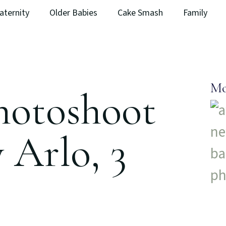
aternity
Older Babies
Cake Smash
Family
Mo
hotoshoot
 Arlo, 3