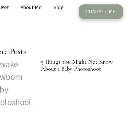
Pet
About Me
Blog
CONTACT ME
re Posts
5 Things You Might Not Know
About a Baby Photoshoot