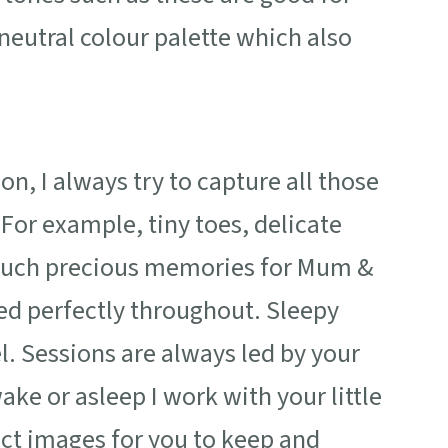
neutral colour palette which also
, I always try to capture all those
 For example, tiny toes, delicate
s. Such precious memories for Mum &
ed perfectly throughout. Sleepy
. Sessions are always led by your
ke or asleep I work with your little
ect images for you to keep and