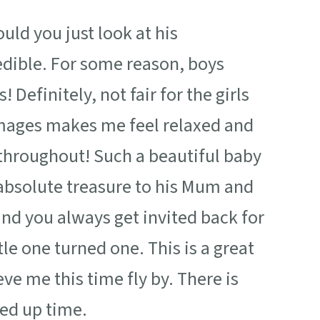
Would you just look at his
edible. For some reason, boys
Definitely, not fair for the girls
e images makes me feel relaxed and
 throughout! Such a beautiful baby
 absolute treasure to his Mum and
and you always get invited back for
le one turned one. This is a great
eve me this time fly by. There is
eed up time.