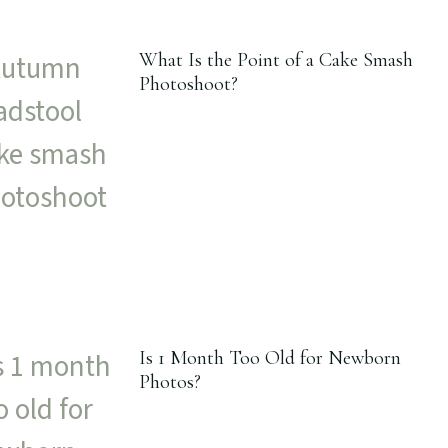
What Is the Point of a Cake Smash
Photoshoot?
Is 1 Month Too Old for Newborn
Photos?