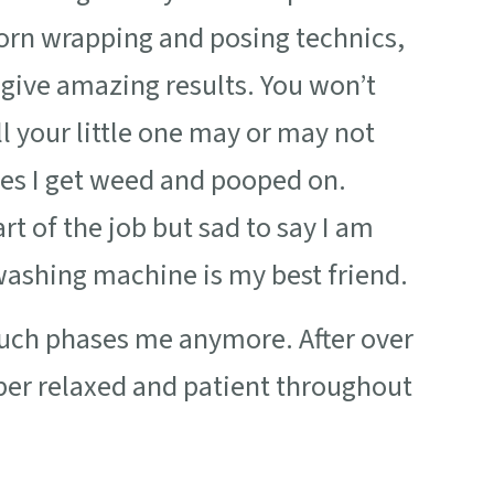
born wrapping and posing technics,
give amazing results. You won’t
 your little one may or may not
es I get weed and pooped on.
rt of the job but sad to say I am
washing machine is my best friend.
 much phases me anymore. After over
uper relaxed and patient throughout