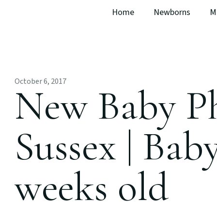
Home
Newborns
M
October 6, 2017
New Baby P
Sussex | Baby
weeks old