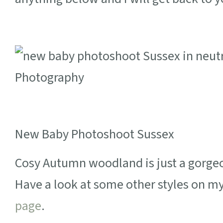
New Baby Photoshoot Sussex
Cosy Autumn woodland is just a gorgeou
Have a look at some other styles on m
page
.