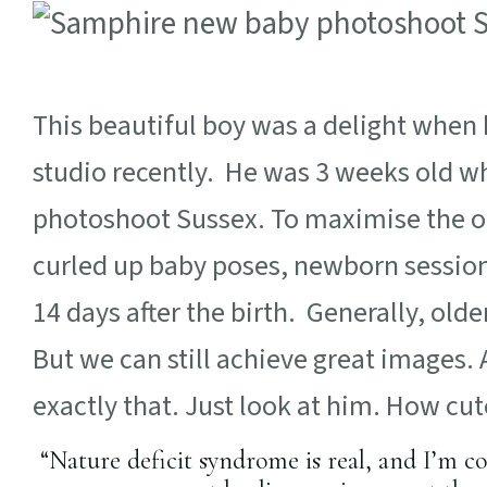
This beautiful boy was a delight when
studio recently. He was 3 weeks old w
photoshoot Sussex. To maximise the op
curled up baby poses, newborn sessio
14 days after the birth. Generally, ol
But we can still achieve great images.
exactly that. Just look at him. How cute
“Nature deficit syndrome is real, and I’m c