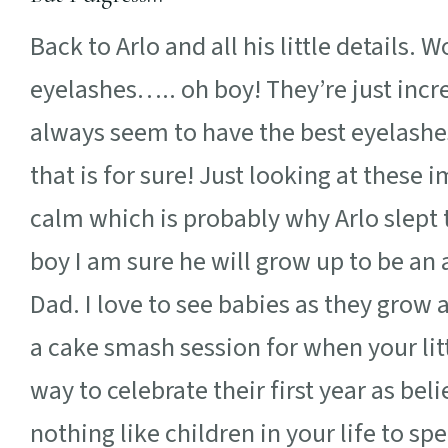
Back to Arlo and all his little details. 
eyelashes….. oh boy! They’re just incr
always seem to have the best eyelashes! 
that is for sure! Just looking at thes
calm which is probably why Arlo slept
boy I am sure he will grow up to be an
Dad. I love to see babies as they grow 
a cake smash session for when your litt
way to celebrate their first year as beli
nothing like children in your life to sp