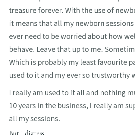
treasure forever. With the use of new
it means that all my newborn sessions 
ever need to be worried about how well
behave. Leave that up to me. Sometim
Which is probably my least favourite pa
used to it and my ever so trustworthy 
I really am used to it all and nothing
10 years in the business, I really am s
all my sessions.
But I digress…