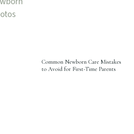
Common Newborn Care Mistakes
to Avoid for First-Time Parents