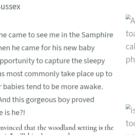
 he came to see me in the Samphire
hen he came for his new baby
portunity to capture the sleepy
ns most commonly take place up to
der babies tend to be more awake.
 And this gorgeous boy proved
 is he?!
onvinced that the woodland setting is the