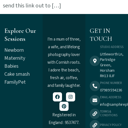
send this link out to […]
Explore Our
GET IN
Sessions
TOUCH
I’m a mum of three,
a wife, and lifelong
STUDIO ADDRESS
Newborn
Littleworth Ln,
photography lover
Maternity
Partridge
with Cornish roots.
Green,
Babies
I adore the beach,
Horsham
Cake smash
RH13 8JF
fresh air, coffee,
Family
Pet
PHONE NUMBER
and family laughter.
07989 594236
EMAIL ADDRESS
info@samphirep
TERMS &
Registered in
CONDITIONS
England : 9537477.
PRIVACY POLICY