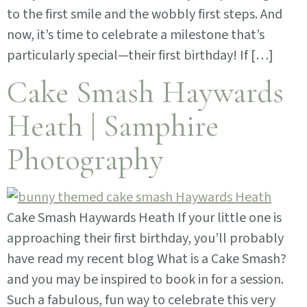
to the first smile and the wobbly first steps. And
now, it’s time to celebrate a milestone that’s
particularly special—their first birthday! If […]
Cake Smash Haywards
Heath | Samphire
Photography
Cake Smash Haywards Heath If your little one is
approaching their first birthday, you’ll probably
have read my recent blog What is a Cake Smash?
and you may be inspired to book in for a session.
Such a fabulous, fun way to celebrate this very