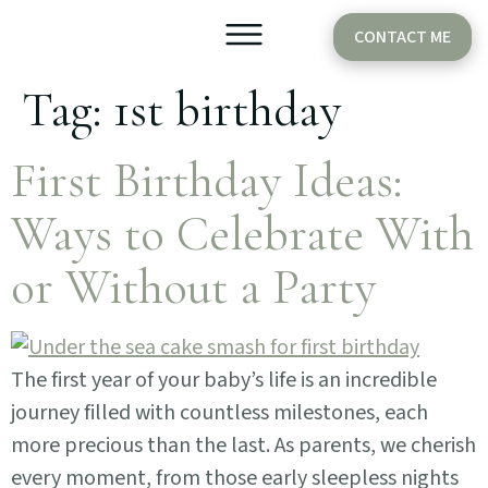
CONTACT ME
Tag:
1st birthday
Older Babies
Cake Smash
First Birthday Ideas:
Ways to Celebrate With
or Without a Party
The first year of your baby’s life is an incredible
journey filled with countless milestones, each
more precious than the last. As parents, we cherish
every moment, from those early sleepless nights