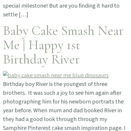
special milestone! But are you finding it hard to
settle […]
Baby Cake Smash Near
Me | Happy 1st
Birthday River
Birthday boy River is the youngest of three
brothers. It was such a joy to see him again after
photographing him for his newborn portraits the
year before. When mum and dad booked River in
they had a good look through through my
Samphire Pinterest cake smash inspiration page. I