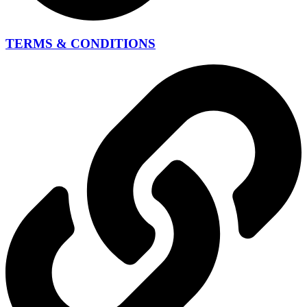
TERMS & CONDITIONS