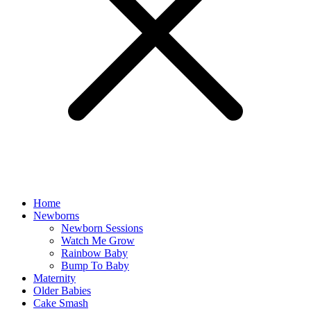
Home
Newborns
Newborn Sessions
Watch Me Grow
Rainbow Baby
Bump To Baby
Maternity
Older Babies
Cake Smash