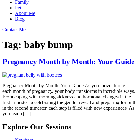
Family
Pet
About Me
Blog
Contact Me
Tag:
baby bump
Pregnancy Month by Month: Your Guide
Pregnancy Month by Month: Your Guide As you move through
each month of pregnancy, your body transforms in incredible ways.
From coping with morning sickness and hormonal changes in the
first trimester to celebrating the gender reveal and preparing for birth
in the second trimester, each step is filled with new experiences. As
you reach […]
Explore Our Sessions