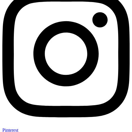
Pinterest