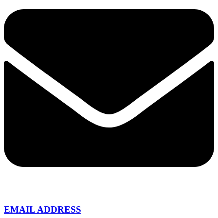
EMAIL ADDRESS