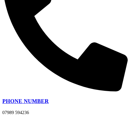
PHONE NUMBER
07989 594236