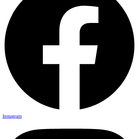
Instagram