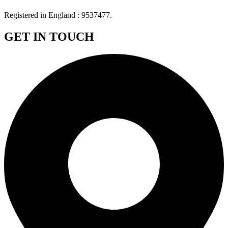
Registered in England : 9537477.
GET IN TOUCH