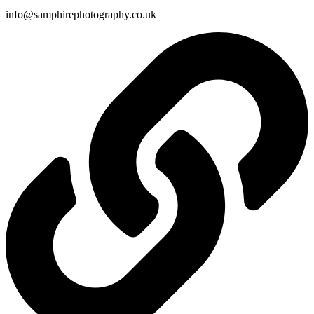
info@samphirephotography.co.uk