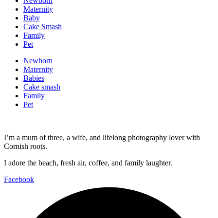
Newborn
Maternity
Baby
Cake Smash
Family
Pet
Newborn
Maternity
Babies
Cake smash
Family
Pet
I’m a mum of three, a wife, and lifelong photography lover with
Cornish roots.
I adore the beach, fresh air, coffee, and family laughter.
Facebook