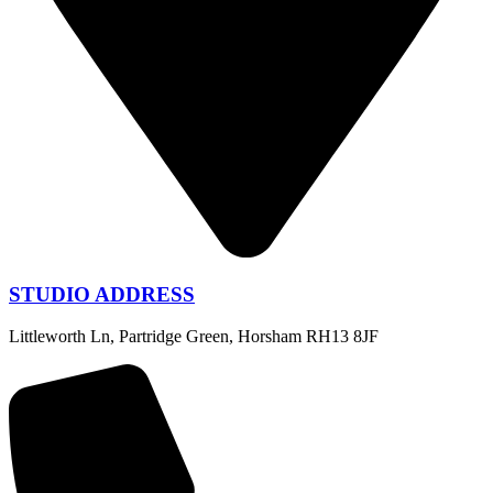
STUDIO ADDRESS
Littleworth Ln, Partridge Green, Horsham RH13 8JF