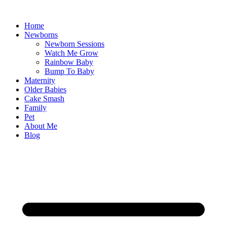
Skip
to
Home
content
Newborns
Newborn Sessions
Watch Me Grow
Rainbow Baby
Bump To Baby
Maternity
Older Babies
Cake Smash
Family
Pet
About Me
Blog