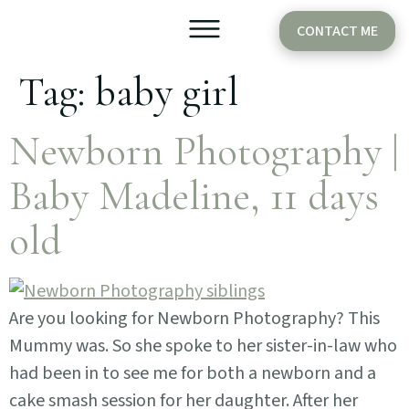
CONTACT ME
Tag:
baby girl
Older Babies
Cake Smash
Newborn Photography |
Baby Madeline, 11 days
old
Are you looking for Newborn Photography? This
Mummy was. So she spoke to her sister-in-law who
had been in to see me for both a newborn and a
cake smash session for her daughter. After her