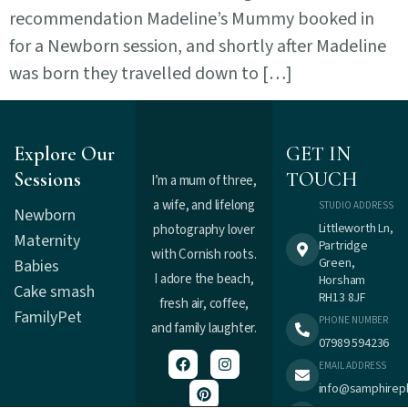
recommendation Madeline’s Mummy booked in
for a Newborn session, and shortly after Madeline
was born they travelled down to […]
Explore Our
GET IN
Sessions
TOUCH
I’m a mum of three,
a wife, and lifelong
STUDIO ADDRESS
Newborn
Littleworth Ln,
photography lover
Maternity
Partridge
with Cornish roots.
Green,
Babies
I adore the beach,
Horsham
Cake smash
RH13 8JF
fresh air, coffee,
Family
Pet
PHONE NUMBER
and family laughter.
07989 594236
EMAIL ADDRESS
info@samphirep