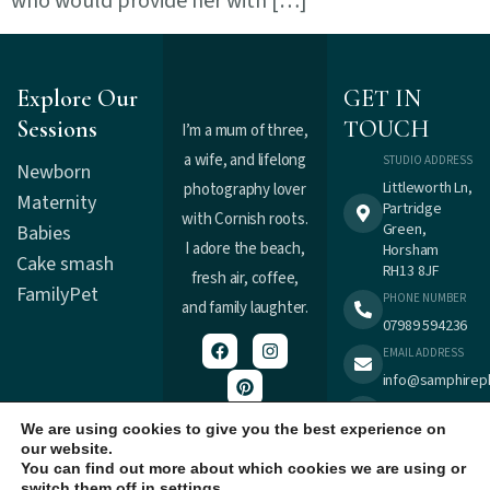
who would provide her with […]
Explore Our
GET IN
Sessions
TOUCH
I’m a mum of three,
a wife, and lifelong
STUDIO ADDRESS
Newborn
Littleworth Ln,
photography lover
Maternity
Partridge
with Cornish roots.
Green,
Babies
I adore the beach,
Horsham
Cake smash
RH13 8JF
fresh air, coffee,
Family
Pet
PHONE NUMBER
and family laughter.
07989 594236
EMAIL ADDRESS
info@samphirep
TERMS &
Registered in
CONDITIONS
We are using cookies to give you the best experience on
England : 9537477.
our website.
PRIVACY POLICY
You can find out more about which cookies we are using or
switch them off in
settings
.