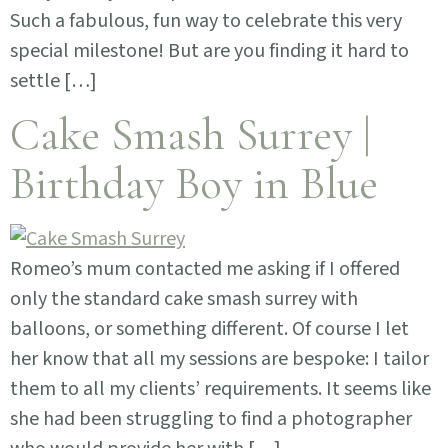
Such a fabulous, fun way to celebrate this very
special milestone! But are you finding it hard to
settle […]
Cake Smash Surrey |
Birthday Boy in Blue
Romeo’s mum contacted me asking if I offered
only the standard cake smash surrey with
balloons, or something different. Of course I let
her know that all my sessions are bespoke: I tailor
them to all my clients’ requirements. It seems like
she had been struggling to find a photographer