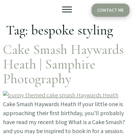
CONTACT ME
Tag:
bespoke styling
Older Babies
Cake Smash
Cake Smash Haywards
Heath | Samphire
Photography
Cake Smash Haywards Heath If your little one is
approaching their first birthday, you’ll probably
have read my recent blog What is a Cake Smash?
and you may be inspired to book in for a session.