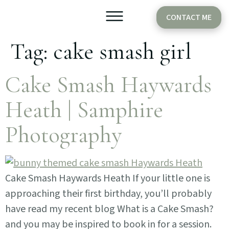
CONTACT ME
Tag:
cake smash girl
Older Babies
Cake Smash
Cake Smash Haywards
Heath | Samphire
Photography
Cake Smash Haywards Heath If your little one is
approaching their first birthday, you’ll probably
have read my recent blog What is a Cake Smash?
and you may be inspired to book in for a session.