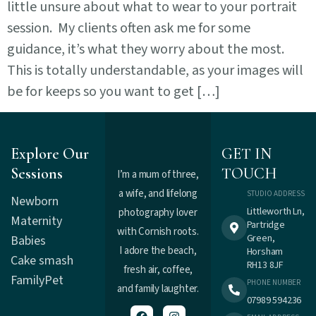
little unsure about what to wear to your portrait
session. My clients often ask me for some
guidance, it’s what they worry about the most.
This is totally understandable, as your images will
be for keeps so you want to get […]
Explore Our
GET IN
Sessions
TOUCH
I’m a mum of three,
a wife, and lifelong
STUDIO ADDRESS
Newborn
Littleworth Ln,
photography lover
Maternity
Partridge
with Cornish roots.
Green,
Babies
I adore the beach,
Horsham
Cake smash
RH13 8JF
fresh air, coffee,
Family
Pet
PHONE NUMBER
and family laughter.
07989 594236