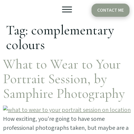
CONTACT ME
Tag:
complementary
Older Babies
Cake Smash
colours
What to Wear to Your
Portrait Session, by
Samphire Photography
How exciting, you’re going to have some
professional photographs taken, but maybe are a