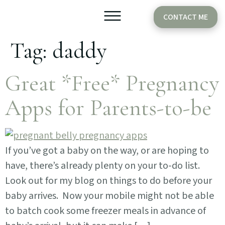
CONTACT ME
Tag:
daddy
Older Babies
Cake Smash
Great *Free* Pregnancy
Apps for Parents-to-be
If you’ve got a baby on the way, or are hoping to
have, there’s already plenty on your to-do list.
Look out for my blog on things to do before your
baby arrives. Now your mobile might not be able
to batch cook some freezer meals in advance of