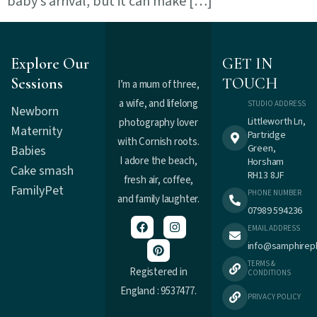
baby’s arrival, but it can make […]
Explore Our
GET IN
Sessions
TOUCH
I’m a mum of three,
a wife, and lifelong
STUDIO ADDRESS
Newborn
Littleworth Ln,
photography lover
Maternity
Partridge
with Cornish roots.
Green,
Babies
I adore the beach,
Horsham
Cake smash
RH13 8JF
fresh air, coffee,
Family
Pet
PHONE NUMBER
and family laughter.
07989 594236
EMAIL ADDRESS
info@samphirep
TERMS &
Registered in
CONDITIONS
England : 9537477.
PRIVACY POLICY