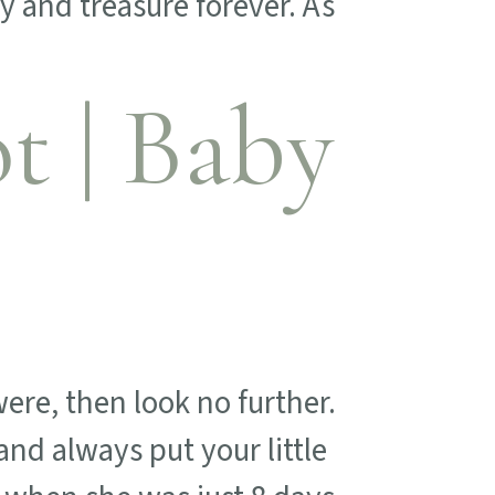
y and treasure forever. As
 | Baby
ere, then look no further.
nd always put your little