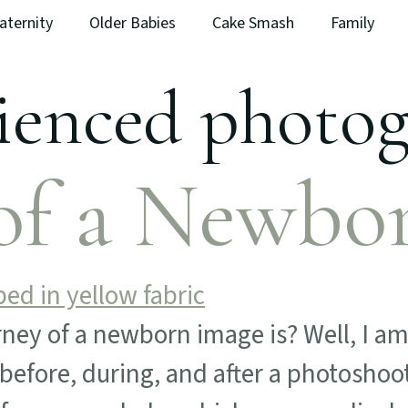
aternity
Older Babies
Cake Smash
Family
ienced photo
of a Newbo
ey of a newborn image is? Well, I am 
before, during, and after a photoshoo