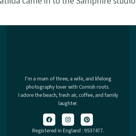
 Matilda came in to the Samphire studi
I’m a mum of three, a wife, and lifelong
photography lover with Cornish roots.
I adore the beach, fresh air, coffee, and family
laughter.
Registered in England : 9537477.