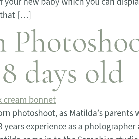
of your new baby which you can displa
 that […]
 Photoshoot
 8 days old
orn photoshoot, as Matilda’s parents w
8 years experience as a photographer a