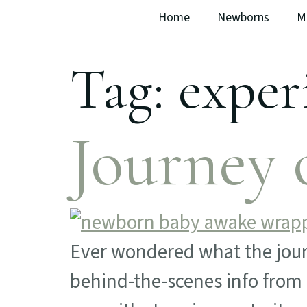
Home
Newborns
M
Tag:
exper
Journey 
Ever wondered what the journ
behind-the-scenes info from 