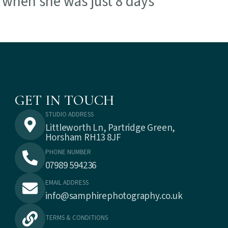
o when she was just 8 days
GET IN TOUCH
STUDIO ADDRESS
Littleworth Ln, Partridge Green,
Horsham RH13 8JF
PHONE NUMBER
07989 594236
EMAIL ADDRESS
info@samphirephotography.co.uk
TERMS & CONDITIONS