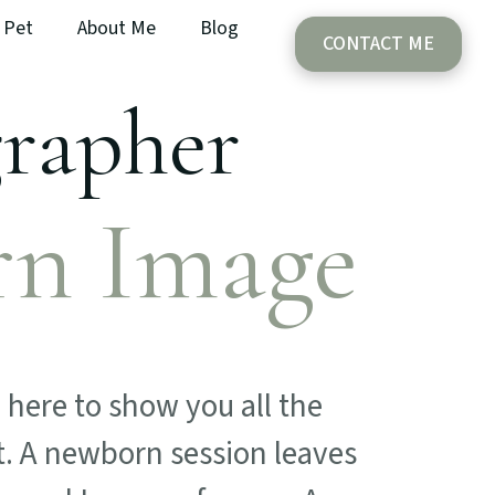
Pet
About Me
Blog
CONTACT ME
grapher
rn Image
here to show you all the
t. A newborn session leaves