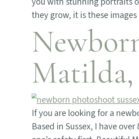
you with stunning portraits 
they grow, it is these images
Newborn
Matilda,
If you are looking for a newb
Based in Sussex, I have over 