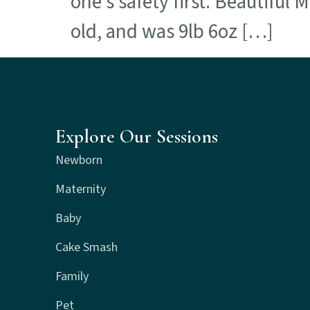
one’s safety first. Beautiful
old, and was 9lb 6oz […]
Explore Our Sessions
Newborn
Maternity
Baby
Cake Smash
Family
Pet