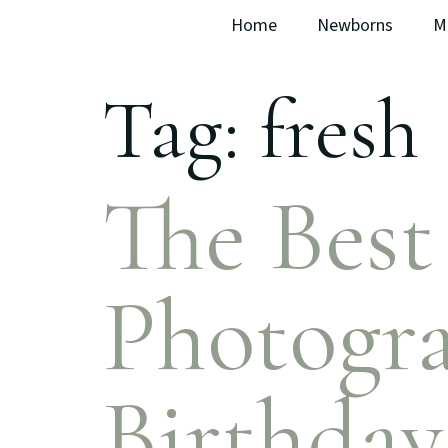
Home
Newborns
M
Tag:
fresh
The Bes
Photogra
Birthday