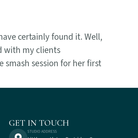
ave certainly found it. Well,
d with my clients
 smash session for her first
GET IN TOUCH
STUDIO ADDRESS