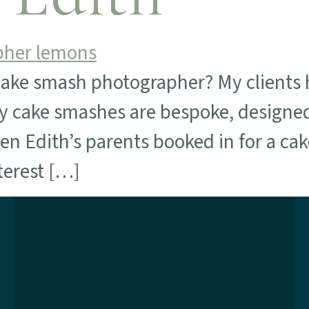
cake smash photographer? My clients h
 my cake smashes are bespoke, designe
n Edith’s parents booked in for a cake
terest […]