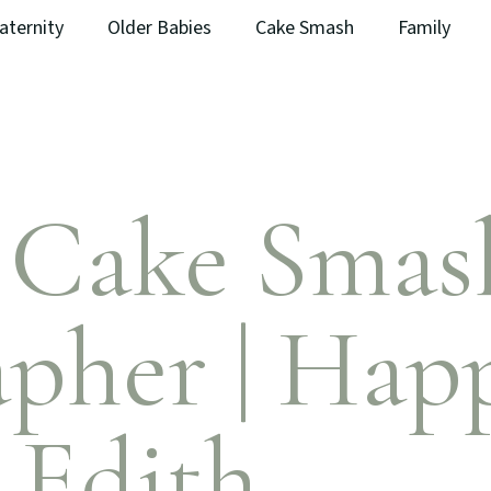
aternity
Older Babies
Cake Smash
Family
t Cake Smas
pher | Hap
 Edith