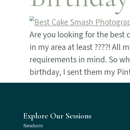
Are you looking for the best 
in my area at least ????! All
requirements in mind. So whe
birthday, I sent them my Pin
Explore Our Sessions
Newborn