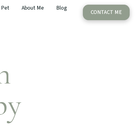
Pet
About Me
Blog
CONTACT ME
h
py