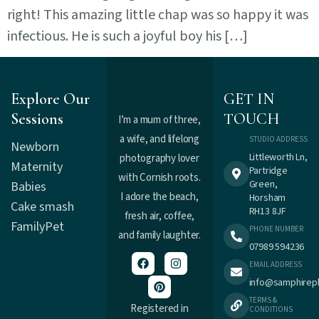
right! This amazing little chap was so happy it was
infectious. He is such a joyful boy his […]
Explore Our
GET IN
Sessions
TOUCH
I’m a mum of three,
a wife, and lifelong
STUDIO ADDRESS
Newborn
Littleworth Ln,
photography lover
Maternity
Partridge
with Cornish roots.
Green,
Babies
I adore the beach,
Horsham
Cake smash
RH13 8JF
fresh air, coffee,
Family
Pet
PHONE NUMBER
and family laughter.
07989 594236
EMAIL ADDRESS
info@samphirep
TERMS &
Registered in
CONDITIONS