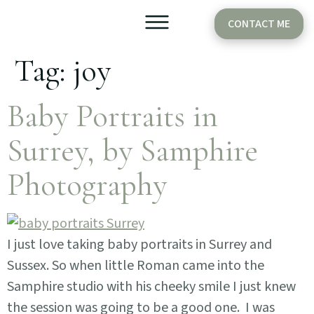
CONTACT ME
Tag:
joy
Older Babies
Cake Smash
Baby Portraits in
Surrey, by Samphire
Photography
I just love taking baby portraits in Surrey and
Sussex. So when little Roman came into the
Samphire studio with his cheeky smile I just knew
the session was going to be a good one. I was