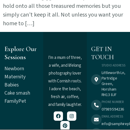
hold onto all those treasured memories but you
simply can’t keep it all. Not unless you want your
home to […]
Explore Our
GET IN
Sessions
TOUCH
I’m a mum of three,
a wife, and lifelong
STUDIO ADDRESS
Newborn
Littleworth Ln,
photography lover
Maternity
Partridge
with Cornish roots.
Green,
Babies
I adore the beach,
Horsham
Cake smash
RH13 8JF
fresh air, coffee,
Family
Pet
PHONE NUMBER
and family laughter.
07989 594236
EMAIL ADDRESS
info@samphirep