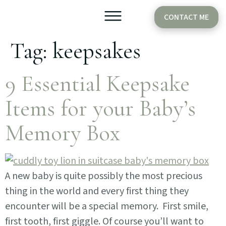
CONTACT ME
Tag:
keepsakes
Older Babies
Cake Smash
9 Essential Keepsake
Items for your Baby’s
Memory Box
A new baby is quite possibly the most precious
thing in the world and every first thing they
encounter will be a special memory. First smile,
first tooth, first giggle. Of course you’ll want to