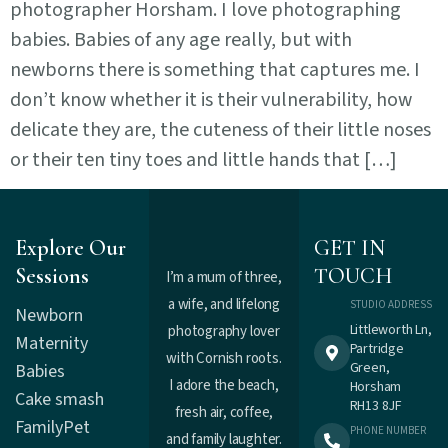
photographer Horsham. I love photographing
babies. Babies of any age really, but with
newborns there is something that captures me. I
don’t know whether it is their vulnerability, how
delicate they are, the cuteness of their little noses
or their ten tiny toes and little hands that […]
Explore Our
GET IN
Sessions
TOUCH
I’m a mum of three,
a wife, and lifelong
STUDIO ADDRESS
Newborn
Littleworth Ln,
photography lover
Maternity
Partridge
with Cornish roots.
Green,
Babies
I adore the beach,
Horsham
Cake smash
RH13 8JF
fresh air, coffee,
Family
Pet
PHONE NUMBER
and family laughter.