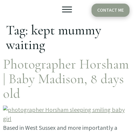
CONTACT ME
Tag:
kept mummy
Older Babies
Cake Smash
waiting
Photographer Horsham
| Baby Madison, 8 days
old
Based in West Sussex and more importantly a