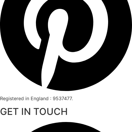
Registered in England : 9537477.
GET IN TOUCH