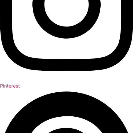
Pinterest