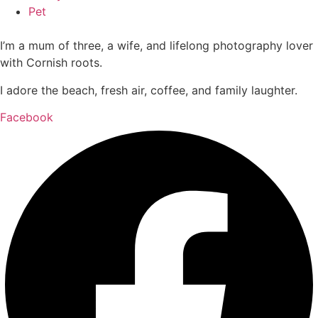
Pet
I’m a mum of three, a wife, and lifelong photography lover
with Cornish roots.
I adore the beach, fresh air, coffee, and family laughter.
Facebook