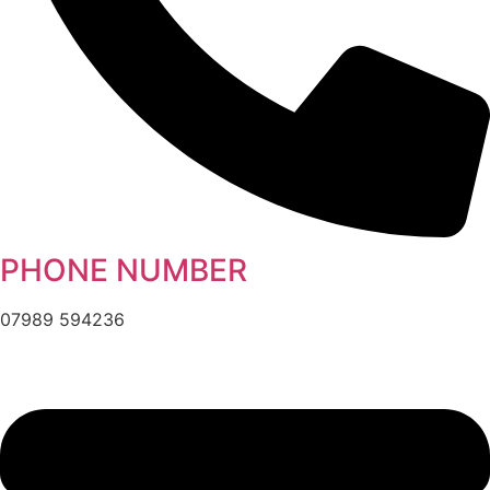
PHONE NUMBER
07989 594236