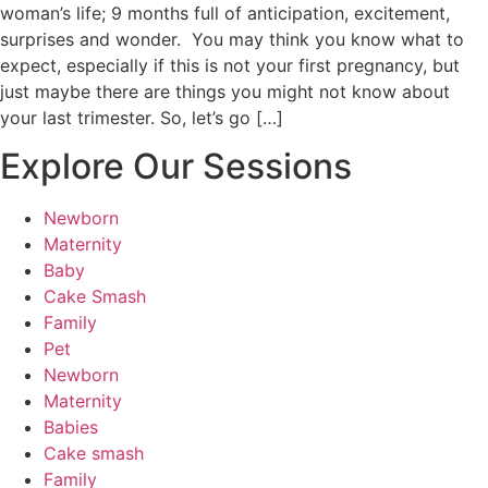
woman’s life; 9 months full of anticipation, excitement,
surprises and wonder. You may think you know what to
expect, especially if this is not your first pregnancy, but
just maybe there are things you might not know about
your last trimester. So, let’s go […]
Explore Our Sessions
Newborn
Maternity
Baby
Cake Smash
Family
Pet
Newborn
Maternity
Babies
Cake smash
Family