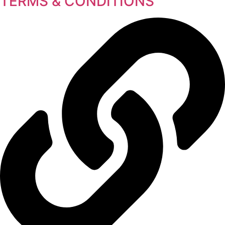
TERMS & CONDITIONS