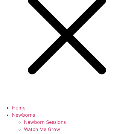
Home
Newborns
Newborn Sessions
Watch Me Grow