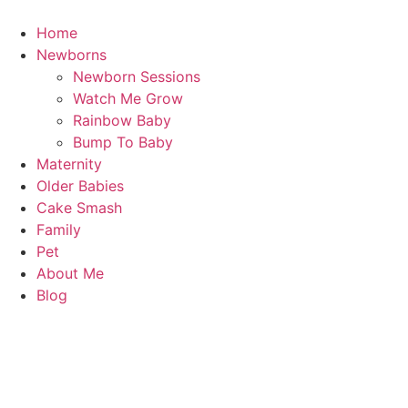
Skip
to
Home
content
Newborns
Newborn Sessions
Watch Me Grow
Rainbow Baby
Bump To Baby
Maternity
Older Babies
Cake Smash
Family
Pet
About Me
Blog