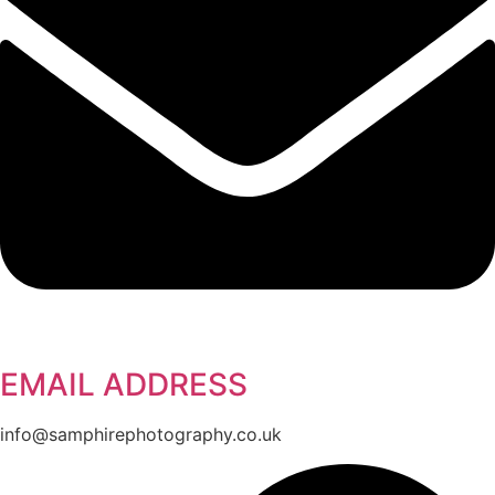
EMAIL ADDRESS
info@samphirephotography.co.uk