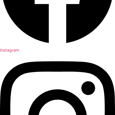
Instagram