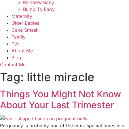
Rainbow Baby
Bump To Baby
Maternity
Older Babies
Cake Smash
Family
Pet
About Me
Blog
Contact Me
Tag:
little miracle
Things You Might Not Know
About Your Last Trimester
Pregnancy is probably one of the most special times in a