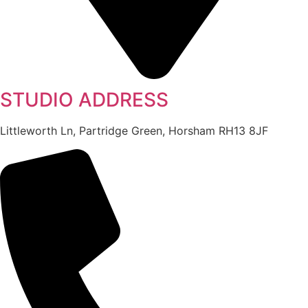
STUDIO ADDRESS
Littleworth Ln, Partridge Green, Horsham RH13 8JF