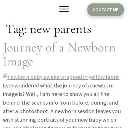
CONTACT ME
Tag:
new parents
Older Babies
Cake Smash
Journey of a Newborn
Image
Ever wondered what the journey of a newborn
image is? Well, I am here to show you all the
behind-the-scenes info from before, during, and
after a photoshoot. A newborn session leaves you
with stunning portraits of your new baby which