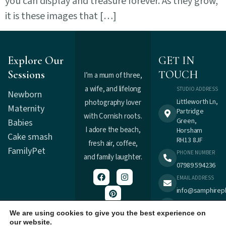
you can display and treasure forever. As they grow,
it is these images that […]
Explore Our
GET IN
Sessions
TOUCH
I’m a mum of three,
a wife, and lifelong
STUDIO ADDRESS
Newborn
Littleworth Ln,
photography lover
Maternity
Partridge
with Cornish roots.
Green,
Babies
I adore the beach,
Horsham
Cake smash
RH13 8JF
fresh air, coffee,
Family
Pet
PHONE NUMBER
and family laughter.
07989 594236
EMAIL ADDRESS
info@samphirep
TERMS &
Registered in
CONDITIONS
We are using cookies to give you the best experience on
England : 9537477.
our website.