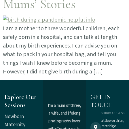
Mums’ Stories
I am a mother to three wonderful children, each
safely born in a hospital, and can talk at length
about my birth experiences. I can advise you on
what to pack in your hospital bag, and tell you
things I wish I knew before becoming a mum.
However, I did not give birth during a […]
Explore Our
GET IN
Sessions
TOUCH
I’m a mum of three,
a wife, and lifelong
STUDIO ADDRESS
Newborn
Littleworth Ln,
photography lover
Maternity
Partridge
with Cornish roots.