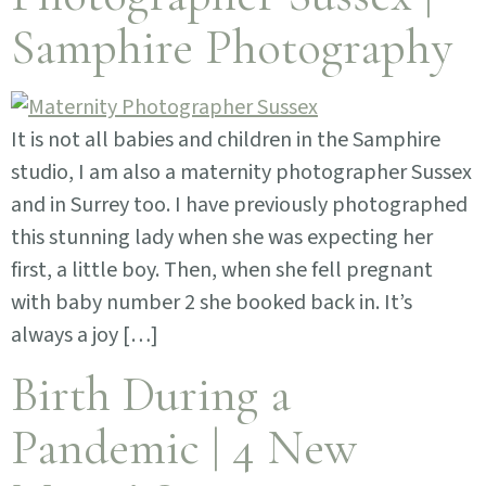
Samphire Photography
It is not all babies and children in the Samphire
studio, I am also a maternity photographer Sussex
and in Surrey too. I have previously photographed
this stunning lady when she was expecting her
first, a little boy. Then, when she fell pregnant
with baby number 2 she booked back in. It’s
always a joy […]
Birth During a
Pandemic | 4 New