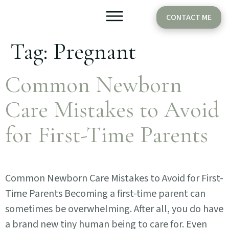
CONTACT ME
Tag:
Pregnant
Older Babies
Cake Smash
Common Newborn
Care Mistakes to Avoid
for First-Time Parents
Common Newborn Care Mistakes to Avoid for First-
Time Parents Becoming a first-time parent can
sometimes be overwhelming. After all, you do have
a brand new tiny human being to care for. Even