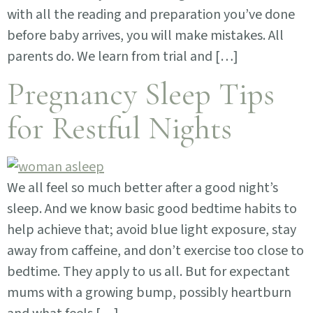
with all the reading and preparation you’ve done
before baby arrives, you will make mistakes. All
parents do. We learn from trial and […]
Pregnancy Sleep Tips
for Restful Nights
We all feel so much better after a good night’s
sleep. And we know basic good bedtime habits to
help achieve that; avoid blue light exposure, stay
away from caffeine, and don’t exercise too close to
bedtime. They apply to us all. But for expectant
mums with a growing bump, possibly heartburn