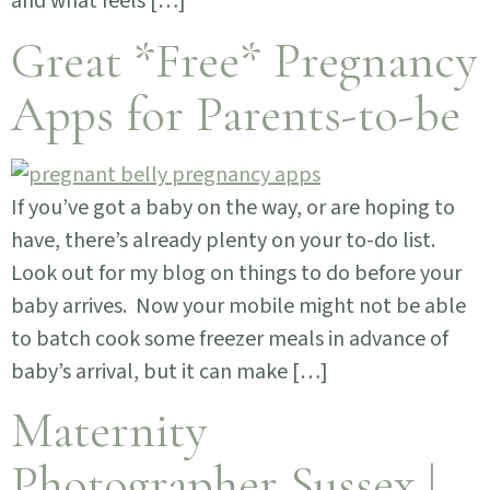
and what feels […]
Great *Free* Pregnancy
Apps for Parents-to-be
If you’ve got a baby on the way, or are hoping to
have, there’s already plenty on your to-do list.
Look out for my blog on things to do before your
baby arrives. Now your mobile might not be able
to batch cook some freezer meals in advance of
baby’s arrival, but it can make […]
Maternity
Photographer Sussex |