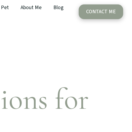
Pet
About Me
Blog
CONTACT ME
ions for