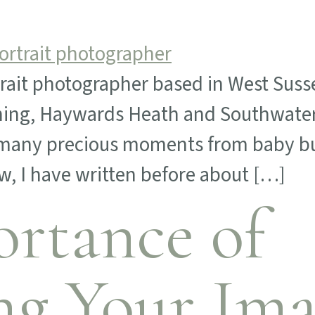
trait photographer based in West Susse
thing, Haywards Heath and Southwater
d many precious moments from baby bu
, I have written before about […]
rtance of
ng Your Ima