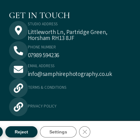
GET IN TOUCH
STUDIO ADDRESS
Littleworth Ln, Partridge Green,
Horsham RH13 8JF
PHONE NUMBER
07989 594236
EMAIL ADDRESS
info@samphirephotography.co.uk
TERMS & CONDITIONS
PRIVACY POLICY
CLOSE GDPR COOKIE BA
Reject
Settings