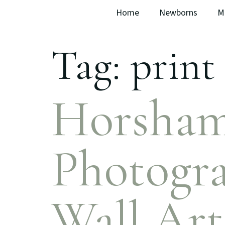
Home
Newborns
M
Tag:
print 
Horsham
Photogra
Wall Art