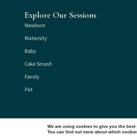
Explore Our Sessions
Newborn
Maternity
Baby
Cake Smash
Family
Pet
We are using cookies to give you the best
You can find out more about which cookies