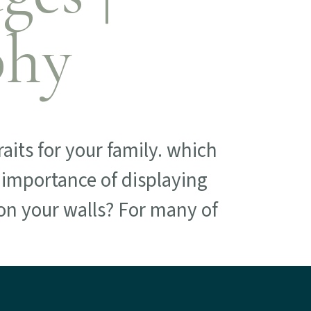
phy
aits for your family. which
e importance of displaying
on your walls? For many of