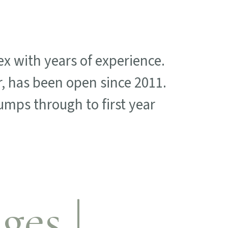
x with years of experience.
, has been open since 2011.
mps through to first year
ges |