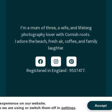
I’m a mum of three, a wife, and lifelong
photography lover with Cornish roots.
I adore the beach, fresh air, coffee, and family
laughter.
Registered in England : 9537477.
 experience on our website.
© 2026 Samphire Photography. All rights reserved.
Accept
 we are using or switch them off in
settings
.