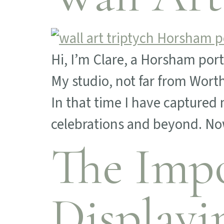
Hi, I’m Clare, a Horsham por
My studio, not far from Wor
In that time I have capture
celebrations and beyond. Now
The Impo
Displayi