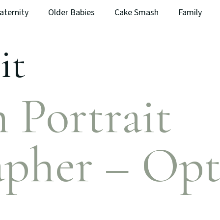
aternity
Older Babies
Cake Smash
Family
it
 Portrait
pher – Opt