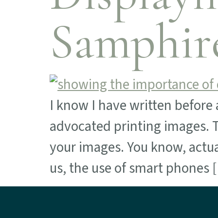
Samphir
I know I have written before 
advocated printing images. Th
your images. You know, actua
us, the use of smart phones 