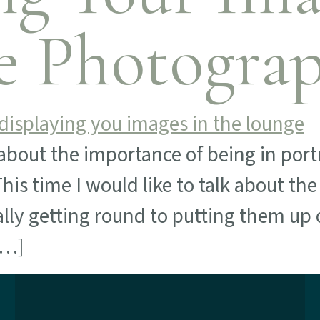
e Photogra
about the importance of being in portr
is time I would like to talk about th
lly getting round to putting them up 
[…]