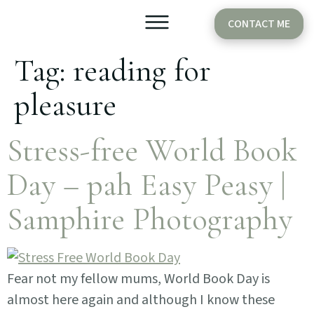
CONTACT ME
Tag:
reading for
Older Babies
Cake Smash
pleasure
Stress-free World Book
Day – pah Easy Peasy |
Samphire Photography
Fear not my fellow mums, World Book Day is
almost here again and although I know these