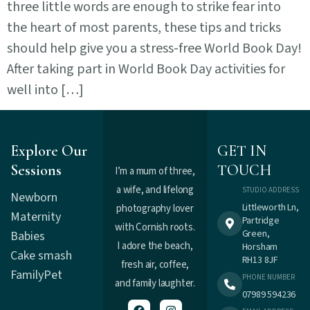
three little words are enough to strike fear into
the heart of most parents, these tips and tricks
should help give you a stress-free World Book Day!
After taking part in World Book Day activities for
well into […]
Explore Our
GET IN
Sessions
TOUCH
I’m a mum of three,
a wife, and lifelong
STUDIO ADDRESS
Newborn
Littleworth Ln,
photography lover
Maternity
Partridge
with Cornish roots.
Green,
Babies
I adore the beach,
Horsham
Cake smash
RH13 8JF
fresh air, coffee,
Family
Pet
PHONE NUMBER
and family laughter.
07989 594236