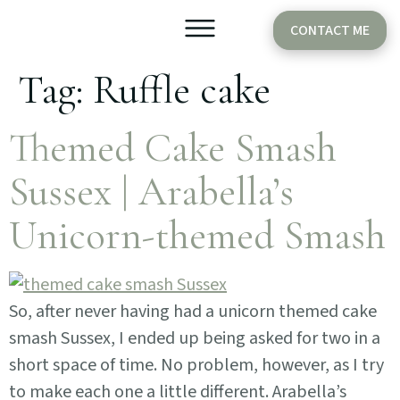
CONTACT ME
Tag:
Ruffle cake
Older Babies
Cake Smash
Themed Cake Smash
Sussex | Arabella’s
Unicorn-themed Smash
So, after never having had a unicorn themed cake
smash Sussex, I ended up being asked for two in a
short space of time. No problem, however, as I try
to make each one a little different. Arabella’s