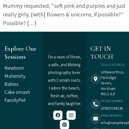
Mummy requested, “soft pink and purples and just
really girly, [with] flowers & unicorns, if possible?”
Possible? […]
Explore Our
GET IN
Sessions
TOUCH
I’m a mum of three,
a wife, and lifelong
STUDIO ADDRESS
Newborn
Littleworth Ln,
photography lover
Maternity
Partridge
with Cornish roots.
Green,
Babies
I adore the beach,
Horsham
Cake smash
RH13 8JF
fresh air, coffee,
Family
Pet
PHONE NUMBER
and family laughter.
07989 594236
EMAIL ADDRESS
info@samphirep