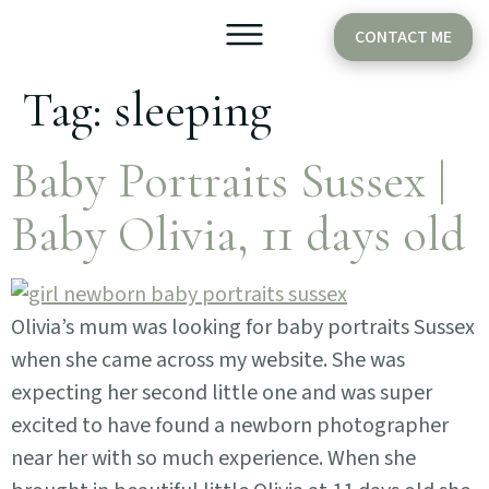
CONTACT ME
Tag:
sleeping
Older Babies
Cake Smash
Baby Portraits Sussex |
Baby Olivia, 11 days old
Olivia’s mum was looking for baby portraits Sussex
when she came across my website. She was
expecting her second little one and was super
excited to have found a newborn photographer
near her with so much experience. When she