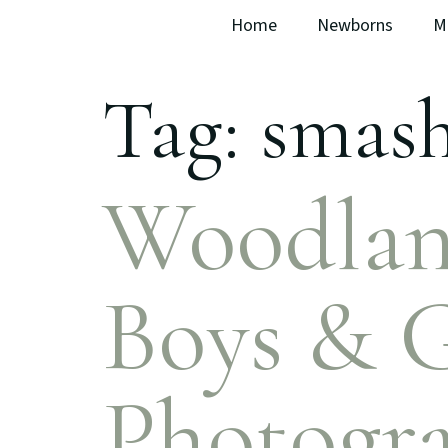
Home
Newborns
M
Tag:
smash
Woodlan
Boys & G
Photogra