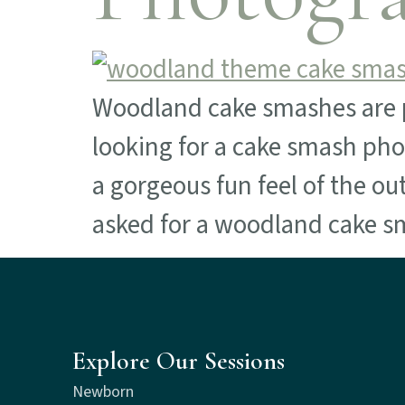
Woodland cake smashes are p
looking for a cake smash phot
a gorgeous fun feel of the ou
asked for a woodland cake 
Explore Our Sessions
Newborn