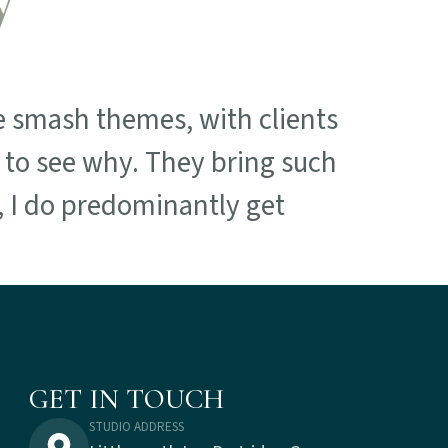
 smash themes, with clients
t to see why. They bring such
e, I do predominantly get
GET IN TOUCH
STUDIO ADDRESS