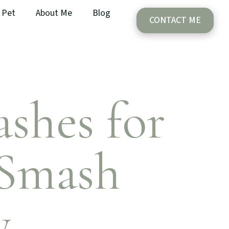
Pet
About Me
Blog
CONTACT ME
shes for
 Smash
y