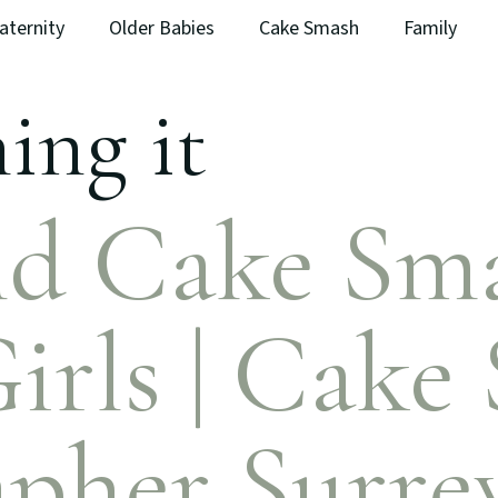
aternity
Older Babies
Cake Smash
Family
ing it
d Cake Sma
irls | Cake
pher Surre