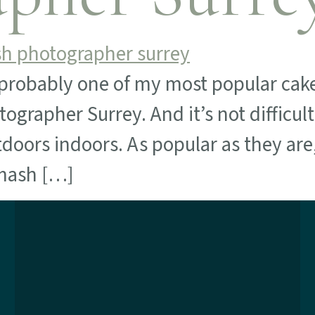
robably one of my most popular cake
ographer Surrey. And it’s not difficul
tdoors indoors. As popular as they ar
smash […]