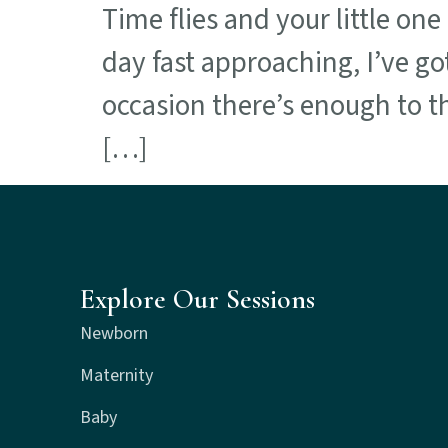
Time flies and your little on
day fast approaching, I’ve go
occasion there’s enough to thi
[…]
Explore Our Sessions
Newborn
Maternity
Baby