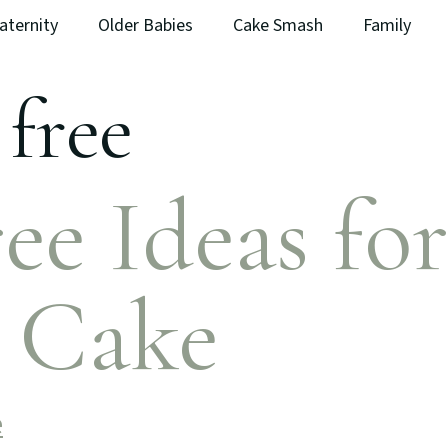
aternity
Older Babies
Cake Smash
Family
 free
ee Ideas for
y Cake