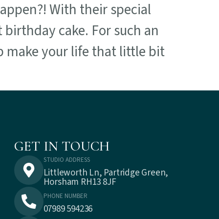
happen?! With their special
t birthday cake. For such an
 make your life that little bit
GET IN TOUCH
STUDIO ADDRESS
Littleworth Ln, Partridge Green,
Horsham RH13 8JF
PHONE NUMBER
07989 594236