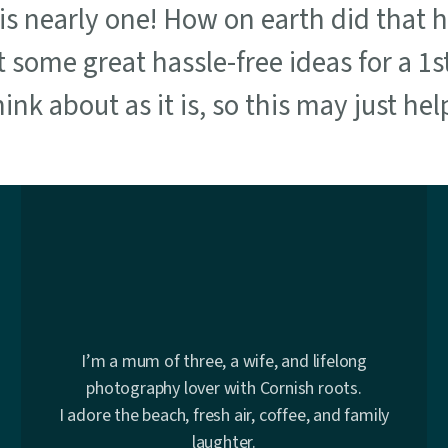
e is nearly one! How on earth did that 
t some great hassle-free ideas for a 1s
nk about as it is, so this may just help
I’m a mum of three, a wife, and lifelong
photography lover with Cornish roots.
I adore the beach, fresh air, coffee, and family
laughter.