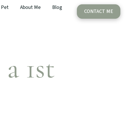
Pet
About Me
Blog
CONTACT ME
 a 1st