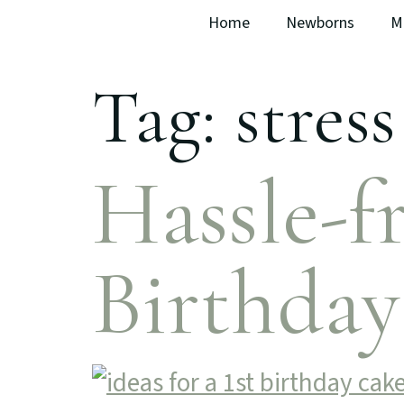
Home
Newborns
M
Tag:
stress
Hassle-fr
Birthda