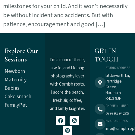
milestones for your child. And it won’t necessarily
be without incident and accidents. But with
patience, encouragement and good […]
Explore Our
GET IN
Sessions
TOUCH
I’m a mum of three,
a wife, and lifelong
STUDIO ADDRESS
Newborn
Littleworth Ln,
photography lover
Maternity
Partridge
with Cornish roots.
Green,
Babies
I adore the beach,
Horsham
Cake smash
RH13 8JF
fresh air, coffee,
Family
Pet
PHONE NUMBER
and family laughter.
07989 594236
EMAIL ADDRESS
info@samphirep