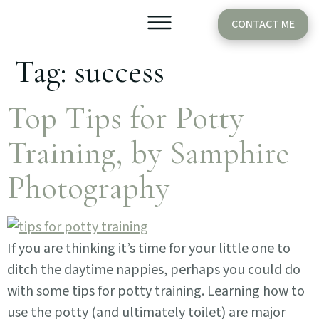
CONTACT ME
Tag:
success
Older Babies
Cake Smash
Top Tips for Potty
Training, by Samphire
Photography
If you are thinking it’s time for your little one to
ditch the daytime nappies, perhaps you could do
with some tips for potty training. Learning how to
use the potty (and ultimately toilet) are major