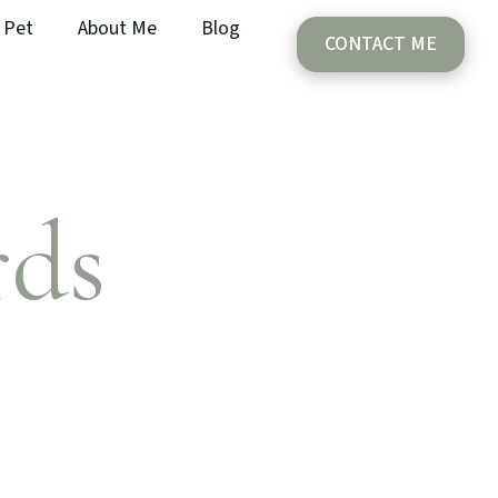
Pet
About Me
Blog
CONTACT ME
rds