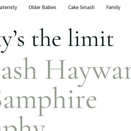
aternity
Older Babies
Cake Smash
Family
y’s the limit
ash Haywa
Samphire
aphy