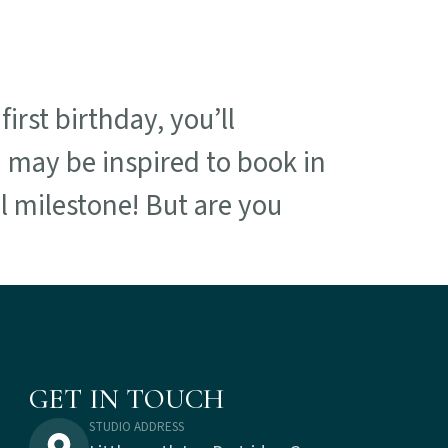
irst birthday, you’ll
 may be inspired to book in
al milestone! But are you
GET IN TOUCH
STUDIO ADDRESS