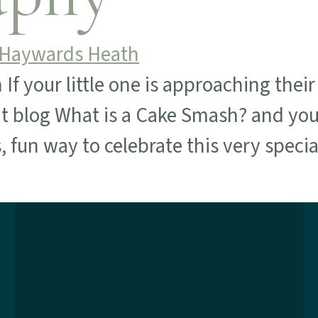
your little one is approaching their f
t blog What is a Cake Smash? and you
s, fun way to celebrate this very speci