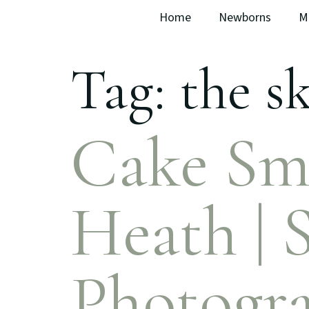
Home
Newborns
M
Tag:
the sk
Cake Sm
Heath | 
Photogr