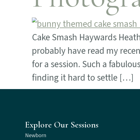
Cake Smash Haywards Heath If 
probably have read my recen
for a session. Such a fabulou
finding it hard to settle […]
Explore Our Sessions
Newborn