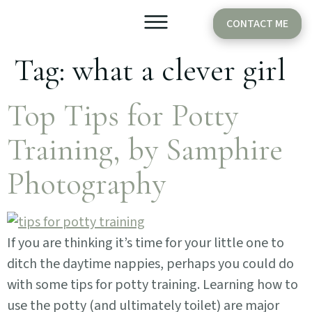
CONTACT ME
Tag:
what a clever girl
Older Babies
Cake Smash
Top Tips for Potty
Training, by Samphire
Photography
If you are thinking it’s time for your little one to
ditch the daytime nappies, perhaps you could do
with some tips for potty training. Learning how to
use the potty (and ultimately toilet) are major