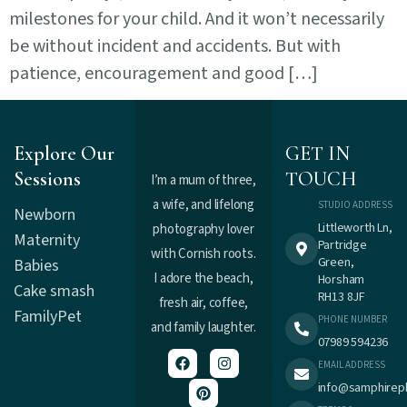
milestones for your child. And it won’t necessarily
be without incident and accidents. But with
patience, encouragement and good […]
Explore Our
GET IN
Sessions
TOUCH
I’m a mum of three,
a wife, and lifelong
STUDIO ADDRESS
Newborn
Littleworth Ln,
photography lover
Maternity
Partridge
with Cornish roots.
Green,
Babies
I adore the beach,
Horsham
Cake smash
RH13 8JF
fresh air, coffee,
Family
Pet
PHONE NUMBER
and family laughter.
07989 594236
EMAIL ADDRESS
info@samphirep