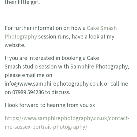
their little girl.
For further information on how a
Cake Smash
Photography
session runs, have a look at my
website.
If you are interested in booking a Cake
Smash studio session with Samphire Photography,
please email me on
info@www.samphirephotography.co.uk or call me
on 07989 594236 to discuss.
I look forward to hearing from you xx
https://www.samphirephotography.co.uk/contact-
me-sussex-portrait-photography/