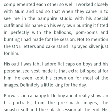
complemented each other so well. I worked closely
with Mum and Dad so that when they came in to
see me in the Samphire studio with his special
outfit and his name on his very own bunting it fitted
in perfectly with the balloons, pom-poms and
bunting I had made for the session. Not to mention
the ONE letters and cake stand I sprayed silver just
for him.
His outfit was fab, I adore flat caps on boys and his
personalised vest made it that extra bit special for
him. He even kept his crown on for most of the
images. Definitely a little king for the day.
Kai was such a happy little boy and it really shows in
his portraits, from the pre-smash images, the
smash itself and the splash session at the end. His