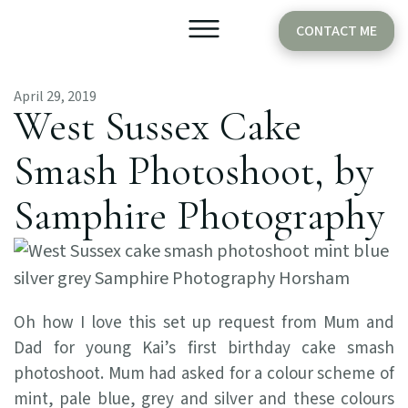
CONTACT ME
April 29, 2019
Older Babies
Cake Smash
West Sussex Cake
Smash Photoshoot, by
Samphire Photography
Oh how I love this set up request from Mum and
Dad for young Kai’s first birthday cake smash
photoshoot. Mum had asked for a colour scheme of
mint, pale blue, grey and silver and these colours