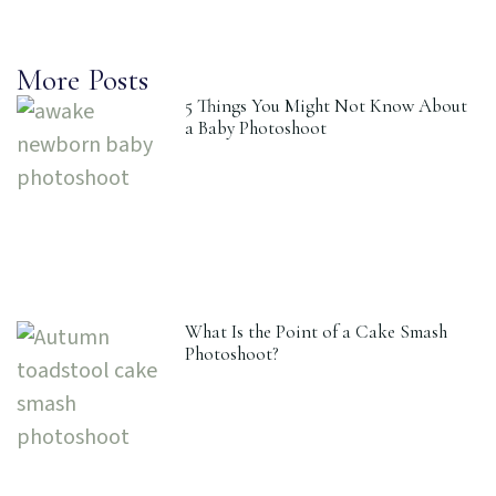
More Posts
5 Things You Might Not Know About
a Baby Photoshoot
What Is the Point of a Cake Smash
Photoshoot?