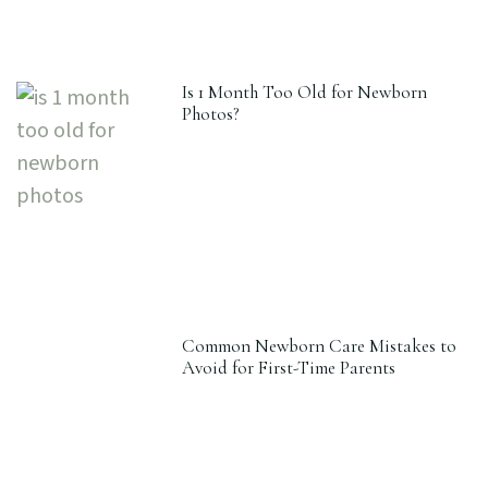
Is 1 Month Too Old for Newborn
Photos?
Common Newborn Care Mistakes to
Avoid for First-Time Parents