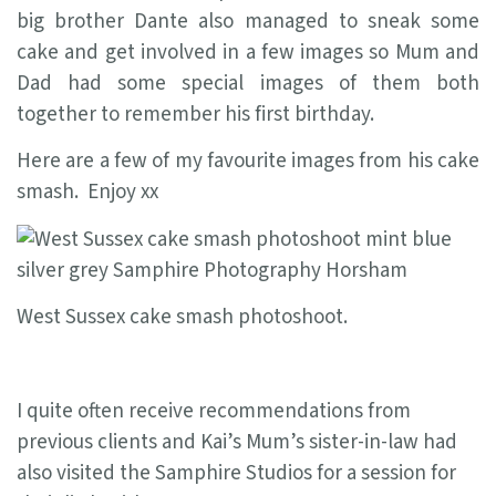
big brother Dante also managed to sneak some
cake and get involved in a few images so Mum and
Dad had some special images of them both
together to remember his first birthday.
Here are a few of my favourite images from his cake
smash. Enjoy xx
West Sussex cake smash photoshoot.
I quite often receive recommendations from
previous clients and Kai’s Mum’s sister-in-law had
also visited the Samphire Studios for a session for