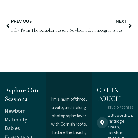
PREVIOUS
NEXT
Baby Twins Photographer Sussex | Frank & Arthur, 4 weeks old
Newborn Baby Photographs Sussex | Baby Edith, 18 days old
Explore Our
GET IN
Sessions
TOUCH
I’m a mum of three,
a wife, and lifelong
STUDIO ADDRESS
Newborn
Littleworth Ln,
photography lover
Maternity
Partridge
with Cornish roots.
Green,
Babies
I adore the beach,
Horsham
Cake smash