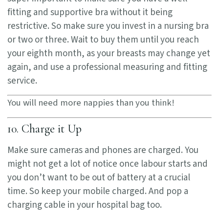
fitting and supportive bra without it being
restrictive. So make sure you invest in a nursing bra
or two or three. Wait to buy them until you reach
your eighth month, as your breasts may change yet
again, and use a professional measuring and fitting
service.
You will need more nappies than you think!
10. Charge it Up
Make sure cameras and phones are charged. You
might not get a lot of notice once labour starts and
you don’t want to be out of battery at a crucial
time. So keep your mobile charged. And pop a
charging cable in your hospital bag too.