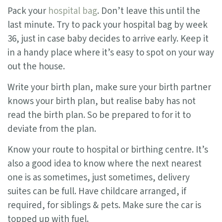
Pack your
hospital bag
. Don’t leave this until the
last minute. Try to pack your hospital bag by week
36, just in case baby decides to arrive early. Keep it
in a handy place where it’s easy to spot on your way
out the house.
Write your birth plan, make sure your birth partner
knows your birth plan, but realise baby has not
read the birth plan. So be prepared to for it to
deviate from the plan.
Know your route to hospital or birthing centre. It’s
also a good idea to know where the next nearest
one is as sometimes, just sometimes, delivery
suites can be full. Have childcare arranged, if
required, for siblings & pets. Make sure the car is
topped up with fuel.