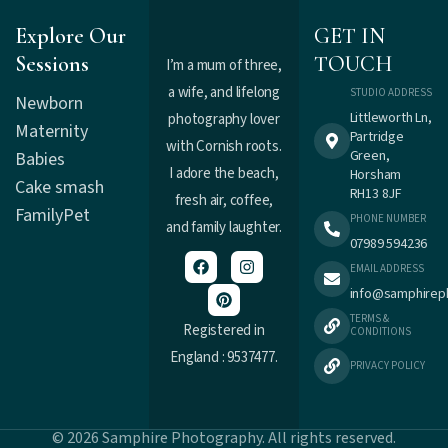
Explore Our
GET IN
Sessions
TOUCH
I’m a mum of three,
a wife, and lifelong
STUDIO ADDRESS
Newborn
Littleworth Ln,
photography lover
Maternity
Partridge
with Cornish roots.
Green,
Babies
I adore the beach,
Horsham
Cake smash
RH13 8JF
fresh air, coffee,
Family
Pet
PHONE NUMBER
and family laughter.
07989 594236
EMAIL ADDRESS
info@samphirep
TERMS &
Registered in
CONDITIONS
England : 9537477.
PRIVACY POLICY
© 2026 Samphire Photography. All rights reserved.