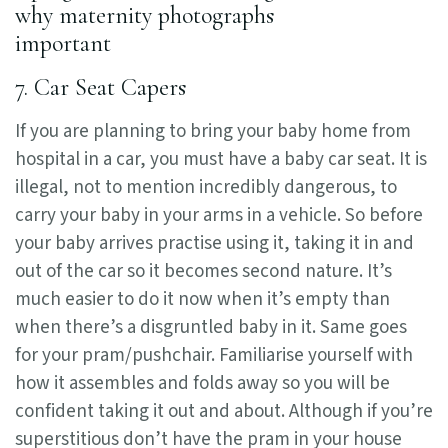
7. Car Seat Capers
If you are planning to bring your baby home from
hospital in a car, you must have a baby car seat. It is
illegal, not to mention incredibly dangerous, to
carry your baby in your arms in a vehicle. So before
your baby arrives practise using it, taking it in and
out of the car so it becomes second nature. It’s
much easier to do it now when it’s empty than
when there’s a disgruntled baby in it. Same goes
for your pram/pushchair. Familiarise yourself with
how it assembles and folds away so you will be
confident taking it out and about. Although if you’re
superstitious don’t have the pram in your house