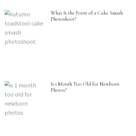
What Is the Point of a Cake Smash
Photoshoot?
Is 1 Month Too Old for Newborn
Photos?