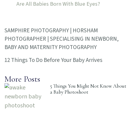
Are All Babies Born With Blue Eyes?
SAMPHIRE PHOTOGRAPHY | HORSHAM
PHOTOGRAPHER | SPECIALISING IN NEWBORN,
BABY AND MATERNITY PHOTOGRAPHY
12 Things To Do Before Your Baby Arrives
More Posts
5 Things You Might Not Know About
a Baby Photoshoot