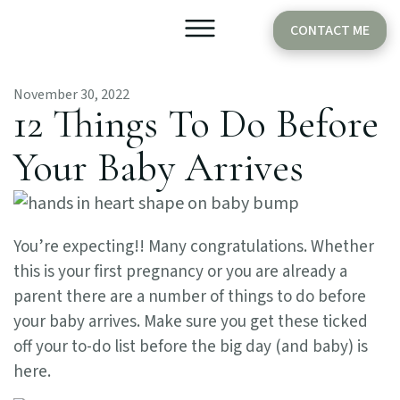
CONTACT ME
November 30, 2022
Older Babies
Cake Smash
12 Things To Do Before
Your Baby Arrives
You’re expecting!! Many congratulations. Whether
this is your first pregnancy or you are already a
parent there are a number of things to do before
your baby arrives. Make sure you get these ticked
off your to-do list before the big day (and baby) is
here.