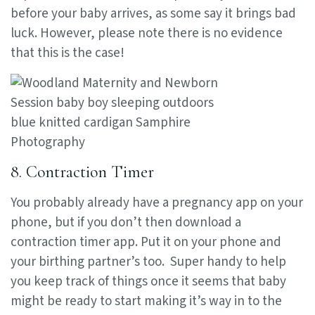
before your baby arrives, as some say it brings bad
luck. However, please note there is no evidence
that this is the case!
8. Contraction Timer
You probably already have a pregnancy app on your
phone, but if you don’t then download a
contraction timer app. Put it on your phone and
your birthing partner’s too. Super handy to help
you keep track of things once it seems that baby
might be ready to start making it’s way in to the