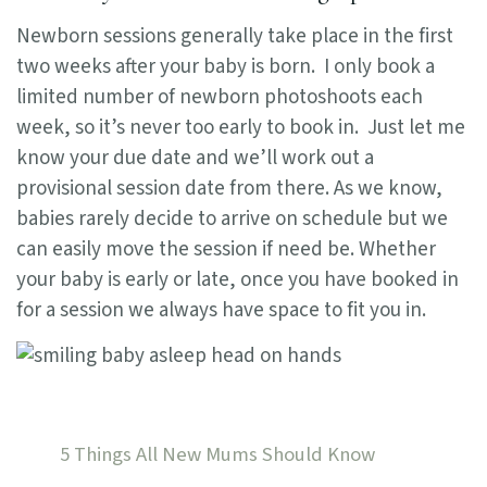
Newborn sessions generally take place in the first
two weeks after your baby is born. I only book a
limited number of newborn photoshoots each
week, so it’s never too early to book in. Just let me
know your due date and we’ll work out a
provisional session date from there. As we know,
babies rarely decide to arrive on schedule but we
can easily move the session if need be. Whether
your baby is early or late, once you have booked in
for a session we always have space to fit you in.
5 Things All New Mums Should Know