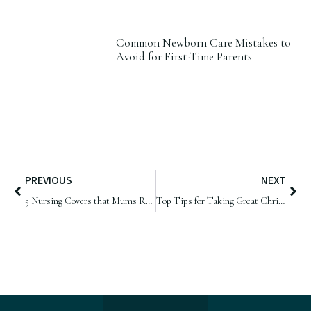
Common Newborn Care Mistakes to
Avoid for First-Time Parents
PREVIOUS
NEXT
5 Nursing Covers that Mums Recommend
Top Tips for Taking Great Christmas Photos