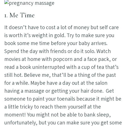
1. Me Time
It doesn’t have to cost a lot of money but self care
is worth it’s weight in gold. Try to make sure you
book some me time before your baby arrives.
Spend the day with friends or do it solo. Watch
movies at home with popcorn and a face pack, or
read a book uninterrupted with a cup of tea that’s
still hot. Believe me, that’ll be a thing of the past
for a while. Maybe have a day out at the salon
having a massage or getting your hair done. Get
someone to paint your toenails because it might be
a little tricky to reach them yourself at the
moment! You might not be able to bank sleep,
unfortunately, but you can make sure you get some