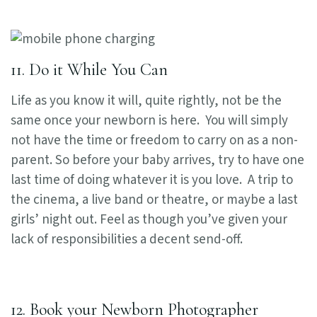
11. Do it While You Can
Life as you know it will, quite rightly, not be the
same once your newborn is here. You will simply
not have the time or freedom to carry on as a non-
parent. So before your baby arrives, try to have one
last time of doing whatever it is you love. A trip to
the cinema, a live band or theatre, or maybe a last
girls’ night out. Feel as though you’ve given your
lack of responsibilities a decent send-off.
12. Book your Newborn Photographer