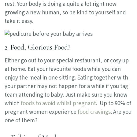
rest. Your body is doing a quite a lot right now
growing a new human, so be kind to yourself and
take it easy.
2. Food, Glorious Food!
Either go out to your special restaurant, or cosy up
at home. Eat your favourite foods while you can
enjoy the meal in one sitting. Eating together with
your partner may not happen for a while if you tag
team attending to baby. Just make sure you know
which
foods to avoid whilst pregnant
. Up to 90% of
pregnant women experience
food cravings
. Are you
one of them?