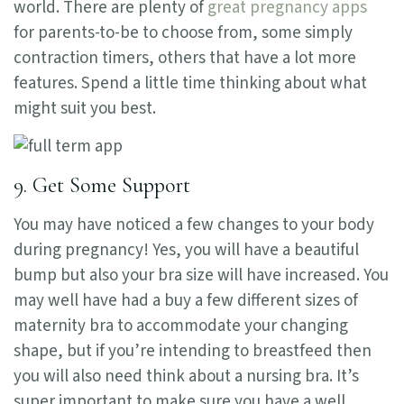
world. There are plenty of
great pregnancy apps
for parents-to-be to choose from, some simply
contraction timers, others that have a lot more
features. Spend a little time thinking about what
might suit you best.
9. Get Some Support
You may have noticed a few changes to your body
during pregnancy! Yes, you will have a beautiful
bump but also your bra size will have increased. You
may well have had a buy a few different sizes of
maternity bra to accommodate your changing
shape, but if you’re intending to breastfeed then
you will also need think about a nursing bra. It’s
super important to make sure you have a well