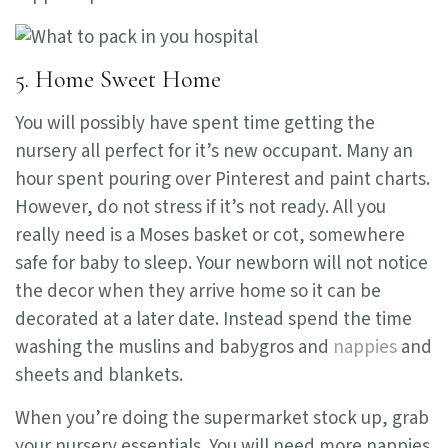
5. Home Sweet Home
You will possibly have spent time getting the
nursery all perfect for it’s new occupant. Many an
hour spent pouring over Pinterest and paint charts.
However, do not stress if it’s not ready. All you
really need is a Moses basket or cot, somewhere
safe for baby to sleep. Your newborn will not notice
the decor when they arrive home so it can be
decorated at a later date. Instead spend the time
washing the muslins and babygros and
nappies
and
sheets and blankets.
When you’re doing the supermarket stock up, grab
your nursery essentials. You will need more nappies