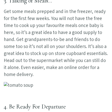
3. Talking of Meals…
Get some meals prepped and in the freezer, ready
for the first few weeks. You will not have the free
time to cook up your favourite meals once baby is
here, so it’s a great idea to have a good supply to
hand. Get grandparents-to-be and friends to do
some too so it’s not all on your shoulders. It’s also a
great idea to stock up on store cupboard essentials.
Head out to the supermarket while you can still do
it alone. Even easier, make an online order for a
home delivery.
4. Be Ready For Departure