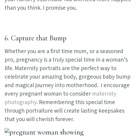
than you think. I promise you.
6. Capture that Bump
Whether you are a first time mum, or a seasoned
pro, pregnancy is a truly special time in a woman’s
life. Maternity portraits are the perfect way to
celebrate your amazing body, gorgeous baby bump
and magical journey into motherhood.
I encourage
every pregnant woman to consider
maternity
photography
. R
emembering this special time
through portraiture will create lasting keepsakes
that you will cherish forever.