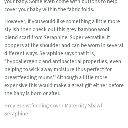
your baby. Some even come with buttons to help
cover your baby within the fabric folds.
However, if you would like something a little more
stylish then check out this grey bamboo wool
blend scarf from Seraphine. Super versatile. It
poppers at the shoulder and can be worn in several
different ways. Seraphine says that it is,
“hypoallergenic and antibacterial properties, even
helping to wick away moisture thus perfect for
breastfeeding mums.” Although a little more
expensive this would make a great gift either before
the baby is born or after.
Grey Breastfeeding Cover Maternity Shawl |
Seraphine