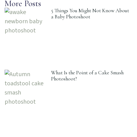
More Posts
5 Things You Might Not Know About
a Baby Photoshoot
What Is the Point of a Cake Smash
Photoshoot?