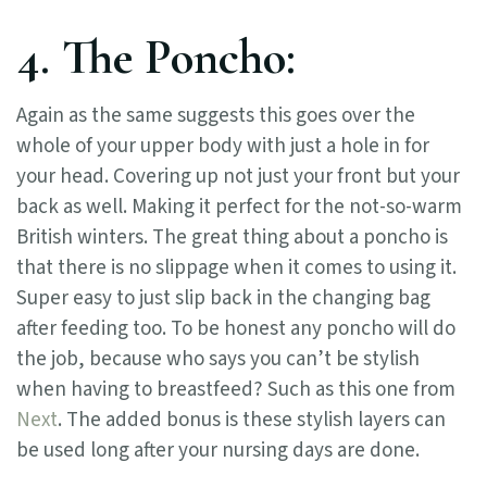
4. The Poncho:
Again as the same suggests this goes over the
whole of your upper body with just a hole in for
your head. Covering up not just your front but your
back as well. Making it perfect for the not-so-warm
British winters. The great thing about a poncho is
that there is no slippage when it comes to using it.
Super easy to just slip back in the changing bag
after feeding too. To be honest any poncho will do
the job, because who says you can’t be stylish
when having to breastfeed? Such as this one from
Next
. The added bonus is these stylish layers can
be used long after your nursing days are done.