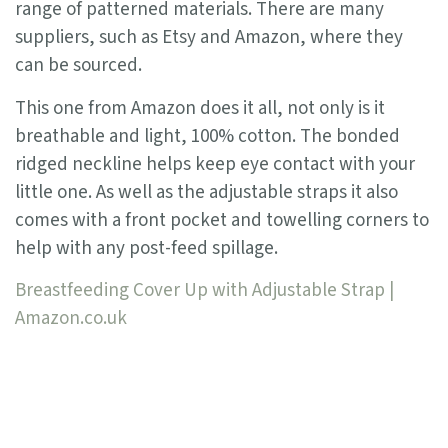
range of patterned materials. There are many
suppliers, such as Etsy and Amazon, where they
can be sourced.
This one from Amazon does it all, not only is it
breathable and light, 100% cotton. The bonded
ridged neckline helps keep eye contact with your
little one. As well as the adjustable straps it also
comes with a front pocket and towelling corners to
help with any post-feed spillage.
Breastfeeding Cover Up with Adjustable Strap |
Amazon.co.uk