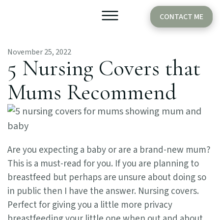
CONTACT ME
November 25, 2022
Older Babies
Cake Smash
5 Nursing Covers that
Mums Recommend
Are you expecting a baby or are a brand-new mum?
This is a must-read for you. If you are planning to
breastfeed but perhaps are unsure about doing so
in public then I have the answer. Nursing covers.
Perfect for giving you a little more privacy
breastfeeding your little one when out and about.