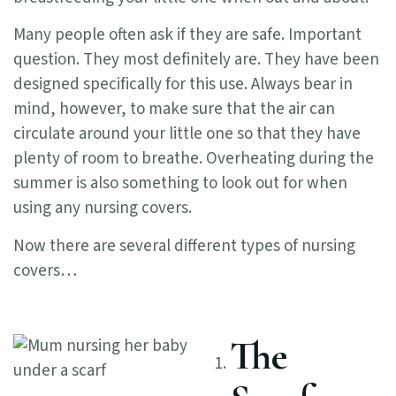
Many people often ask if they are safe. Important
question. They most definitely are. They have been
designed specifically for this use. Always bear in
mind, however, to make sure that the air can
circulate around your little one so that they have
plenty of room to breathe. Overheating during the
summer is also something to look out for when
using any nursing covers.
Now there are several different types of nursing
covers…
The