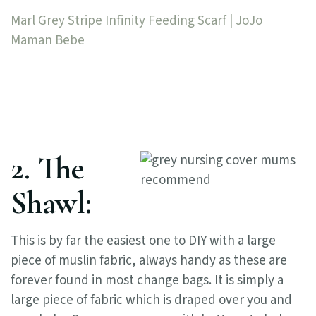
Marl Grey Stripe Infinity Feeding Scarf | JoJo
Maman Bebe
2. The
Shawl:
This is by far the easiest one to DIY with a large
piece of muslin fabric, always handy as these are
forever found in most change bags. It is simply a
large piece of fabric which is draped over you and