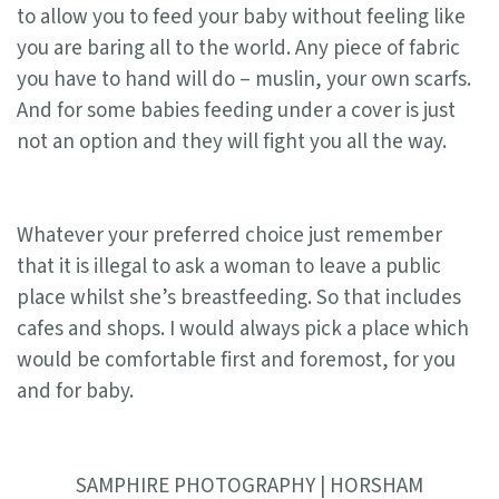
to allow you to feed your baby without feeling like
you are baring all to the world. Any piece of fabric
you have to hand will do – muslin, your own scarfs.
And for some babies feeding under a cover is just
not an option and they will fight you all the way.
Whatever your preferred choice just remember
that it is illegal to ask a woman to leave a public
place whilst she’s breastfeeding. So that includes
cafes and shops. I would always pick a place which
would be comfortable first and foremost, for you
and for baby.
SAMPHIRE PHOTOGRAPHY | HORSHAM