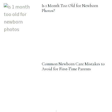
Is 1 Month Too Old for Newborn
Photos?
Common Newborn Care Mistakes to
Avoid for First-Time Parents