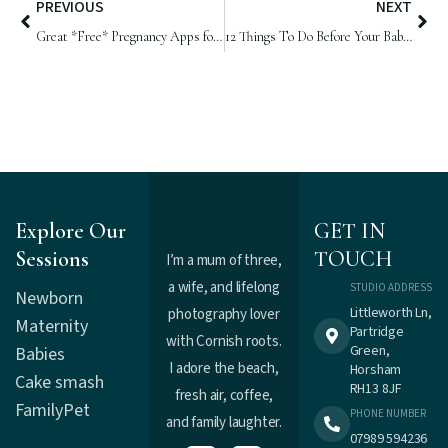
PREVIOUS
NEXT
Great *Free* Pregnancy Apps for Parents-to-be
12 Things To Do Before Your Baby Arrives
Explore Our
GET IN
Sessions
TOUCH
I’m a mum of three,
a wife, and lifelong
STUDIO ADDRESS
Newborn
Littleworth Ln,
photography lover
Maternity
Partridge
with Cornish roots.
Green,
Babies
I adore the beach,
Horsham
Cake smash
RH13 8JF
fresh air, coffee,
Family
Pet
PHONE NUMBER
and family laughter.
07989 594236