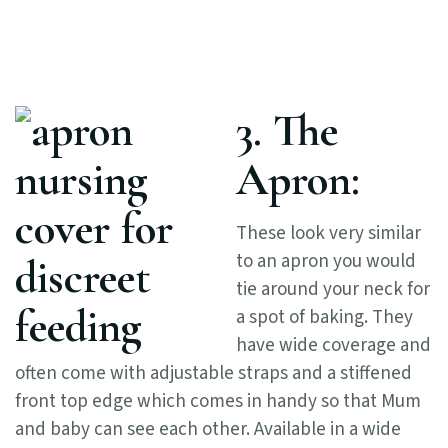
3. The
Apron:
These look very similar
to an apron you would
tie around your neck for
a spot of baking. They
have wide coverage and
often come with adjustable straps and a stiffened
front top edge which comes in handy so that Mum
and baby can see each other. Available in a wide