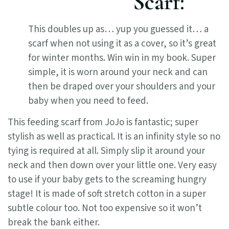
Scarf:
This doubles up as… yup you guessed it… a
scarf when not using it as a cover, so it’s great
for winter months. Win win in my book. Super
simple, it is worn around your neck and can
then be draped over your shoulders and your
baby when you need to feed.
This feeding scarf from JoJo is fantastic; super
stylish as well as practical. It is an infinity style so no
tying is required at all. Simply slip it around your
neck and then down over your little one. Very easy
to use if your baby gets to the screaming hungry
stage! It is made of soft stretch cotton in a super
subtle colour too. Not too expensive so it won’t
break the bank either.