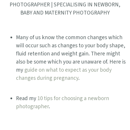
PHOTOGRAPHER | SPECIALISING IN NEWBORN,
BABY AND MATERNITY PHOTOGRAPHY
Many of us know the common changes which
will occur such as changes to your body shape,
fluid retention and weight gain. There might
also be some which you are unaware of. Here is
my
guide on what to expect as your body
changes during pregnancy
.
Read my
10 tips for choosing a newborn
photographer
.