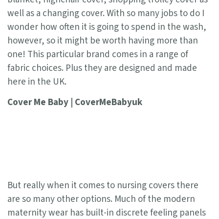
well as a changing cover. With so many jobs to do I
wonder how often it is going to spend in the wash,
however, so it might be worth having more than
one! This particular brand comes in a range of
fabric choices. Plus they are designed and made
here in the UK.
Cover Me Baby | CoverMeBabyuk
But really when it comes to nursing covers there
are so many other options. Much of the modern
maternity wear has built-in discrete feeling panels