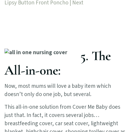
Lipsy Button Front Poncho | Next
5. The
All-in-0ne:
Now, most mums will love a baby item which
doesn’t only do one job, but several.
This all-in-one solution from Cover Me Baby does
just that. In fact, it covers several jobs…
breastfeeding cover, car seat cover, lightweight
blanket, highchair cover, shopping trolley cover as