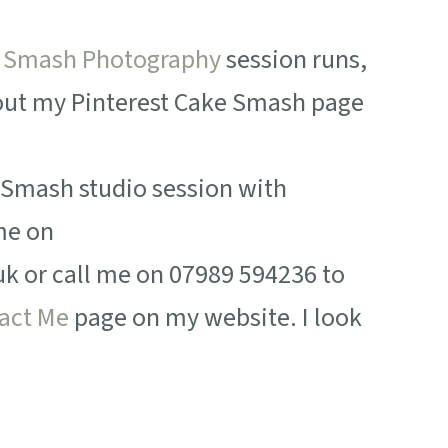
 Smash Photography
session runs,
 out my Pinterest Cake Smash page
e Smash studio session with
me on
or call me on 07989 594236 to
act Me
page on my website. I look