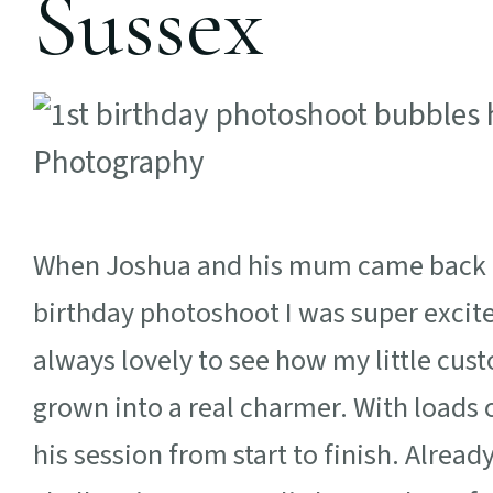
Sussex
When Joshua and his mum came back in 
birthday photoshoot I was super excited
always lovely to see how my little cu
grown into a real charmer. With loads 
his session from start to finish. Alre