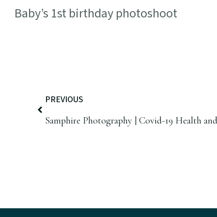
Baby’s 1st birthday photoshoot
PREVIOUS
Samphire Photography | Covid-19 Health and