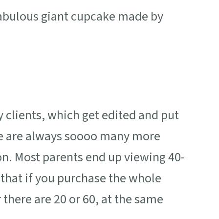
fabulous giant cupcake made by
y clients, which get edited and put
ere are always soooo many more
n. Most parents end up viewing 40-
 that if you purchase the whole
 there are 20 or 60, at the same