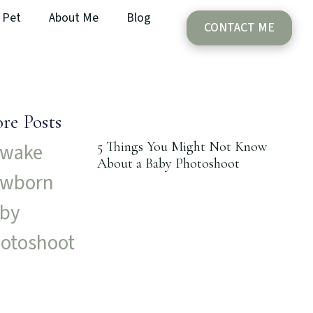
Pet
About Me
Blog
CONTACT ME
re Posts
5 Things You Might Not Know
About a Baby Photoshoot