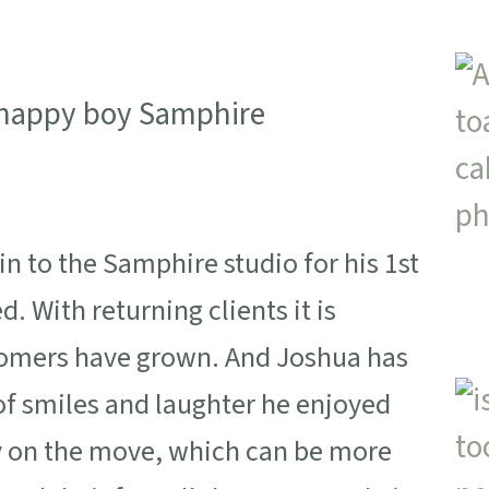
to the Samphire studio for his 1st
. With returning clients it is
stomers have grown. And Joshua has
of smiles and laughter he enjoyed
ady on the move, which can be more