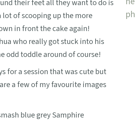
und their feet all they want to do is
a lot of scooping up the more
wn in front the cake again!
hua who really got stuck into his
e odd toddle around of course!
 for a session that was cute but
e are a few of my favourite images