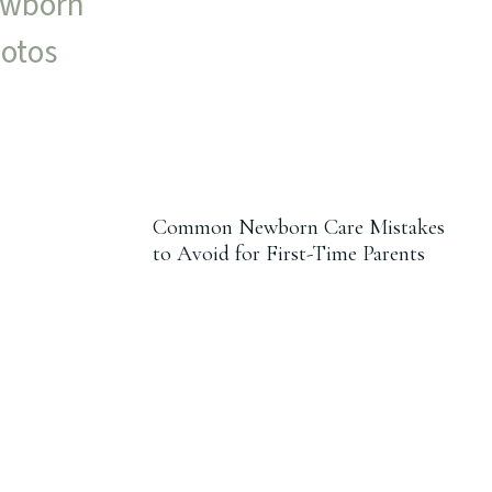
Common Newborn Care Mistakes
to Avoid for First-Time Parents