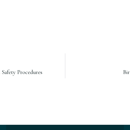
 Safety Procedures
Bi