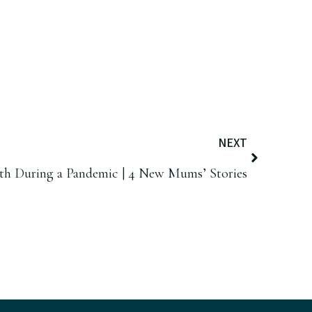
NEXT
rth During a Pandemic | 4 New Mums’ Stories