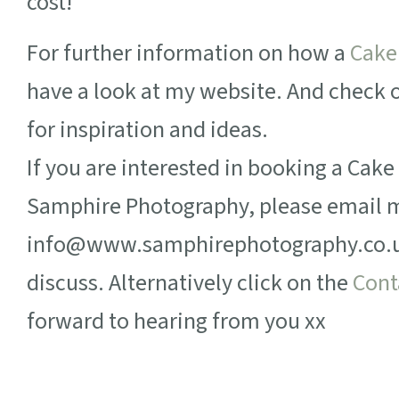
cost!
For further information on how a
Cake
have a look at my website. And check
for inspiration and ideas.
If you are interested in booking a Cak
Samphire Photography, please email 
info@www.samphirephotography.co.uk 
discuss. Alternatively click on the
Cont
forward to hearing from you xx