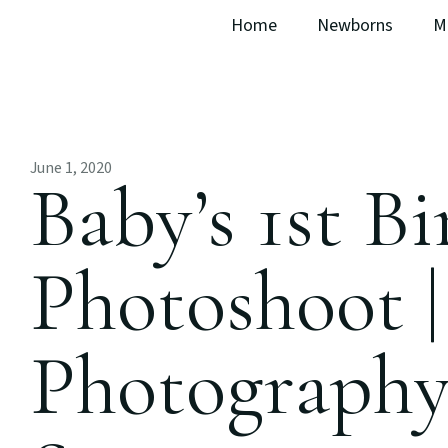
Home
Newborns
M
June 1, 2020
Baby’s 1st B
Photoshoot 
Photography