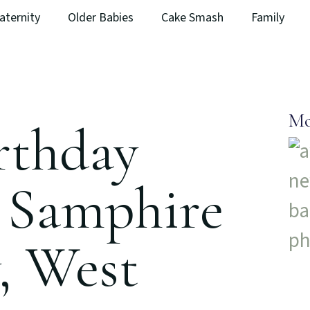
aternity
Older Babies
Cake Smash
Family
Mo
irthday
| Samphire
, West