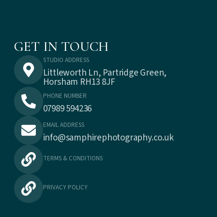
GET IN TOUCH
STUDIO ADDRESS
Littleworth Ln, Partridge Green,
Horsham RH13 8JF
PHONE NUMBER
07989 594236
EMAIL ADDRESS
info@samphirephotography.co.uk
TERMS & CONDITIONS
PRIVACY POLICY