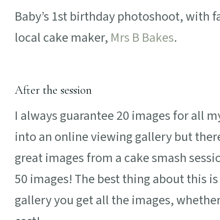
Baby’s 1st birthday photoshoot, with 
local cake maker,
Mrs B Bakes
.
After the session
I always guarantee 20 images for all m
into an online viewing gallery but th
great images from a cake smash sessio
50 images! The best thing about this is
gallery you get all the images, whether