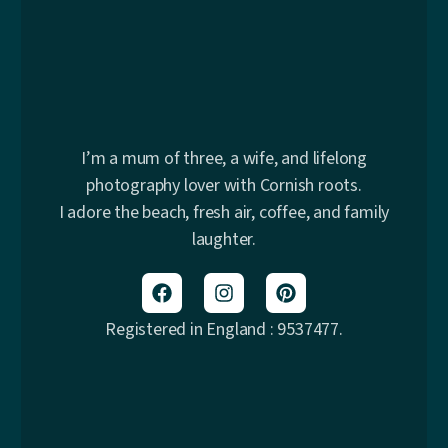
I’m a mum of three, a wife, and lifelong
photography lover with Cornish roots.
I adore the beach, fresh air, coffee, and family
laughter.
Registered in England : 9537477.