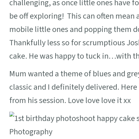
challenging, as once little ones have fo
be off exploring! This can often mean 
mobile little ones and popping them do
Thankfully less so for scrumptious Jos
cake. He was happy to tuck in…with th
Mum wanted a theme of blues and greys
classic and I definitely delivered. Her
from his session. Love love love it xx