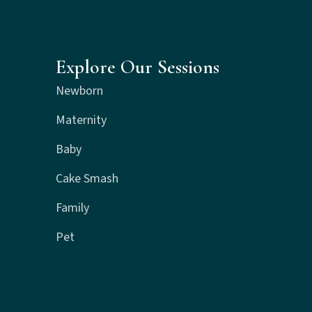
Explore Our Sessions
Newborn
Maternity
Baby
Cake Smash
Family
Pet