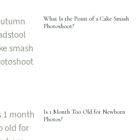
What Is the Point of a Cake Smash
Photoshoot?
Is 1 Month Too Old for Newborn
Photos?