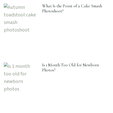
What Is the Point of a Cake Smash
Photoshoot?
Is 1 Month Too Old for Newborn
Photos?