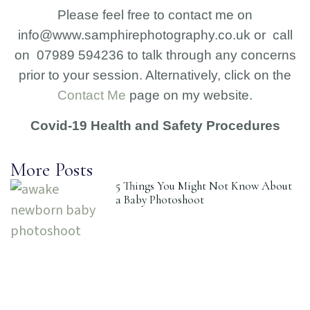
Please feel free to contact me on
info@www.samphirephotography.co.uk or call
on 07989 594236 to talk through any concerns
prior to your session. Alternatively, click on the
Contact Me
page on my website.
Covid-19 Health and Safety Procedures
More Posts
5 Things You Might Not Know About
a Baby Photoshoot