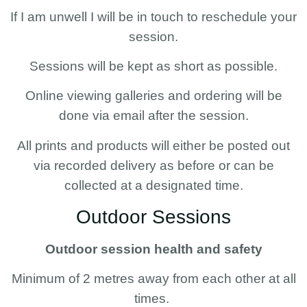
If I am unwell I will be in touch to reschedule your
session.
Sessions will be kept as short as possible.
Online viewing galleries and ordering will be
done via email after the session.
All prints and products will either be posted out
via recorded delivery as before or can be
collected at a designated time.
Outdoor Sessions
Outdoor session health and safety
Minimum of 2 metres away from each other at all
times.