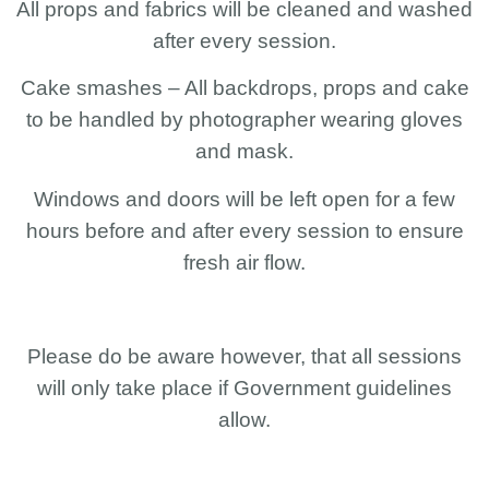
All props and fabrics will be cleaned and washed
after every session.
Cake smashes – All backdrops, props and cake
to be handled by photographer wearing gloves
and mask.
Windows and doors will be left open for a few
hours before and after every session to ensure
fresh air flow.
Please do be aware however, that all sessions
will only take place if Government guidelines
allow.