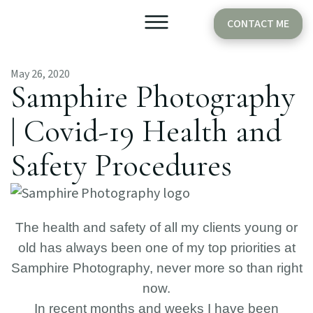
CONTACT ME
May 26, 2020
Older Babies
Cake Smash
Samphire Photography
| Covid-19 Health and
Safety Procedures
The health and safety of all my clients young or
old has always been one of my top priorities at
Samphire Photography, never more so than right
now.
In recent months and weeks I have been