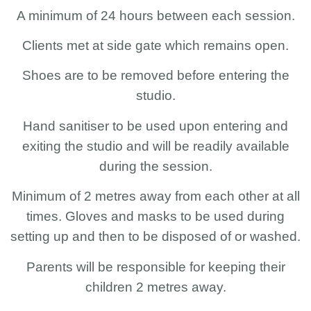
A minimum of 24 hours between each session.
Clients met at side gate which remains open.
Shoes are to be removed before entering the
studio.
Hand sanitiser to be used upon entering and
exiting the studio and will be readily available
during the session.
Minimum of 2 metres away from each other at all
times. Gloves and masks to be used during
setting up and then to be disposed of or washed.
Parents will be responsible for keeping their
children 2 metres away.