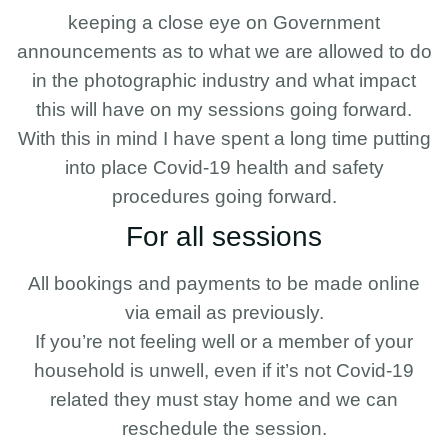
keeping a close eye on Government
announcements as to what we are allowed to do
in the photographic industry and what impact
this will have on my sessions going forward.
With this in mind I have spent a long time putting
into place Covid-19 health and safety
procedures going forward.
For all sessions
All bookings and payments to be made online
via email as previously.
If you’re not feeling well or a member of your
household is unwell, even if it’s not Covid-19
related they must stay home and we can
reschedule the session.