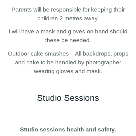
Parents will be responsible for keeping their
children 2 metres away.
I will have a mask and gloves on hand should
these be needed.
Outdoor cake smashes – All backdrops, props
and cake to be handled by photographer
wearing gloves and mask.
Studio Sessions
Studio sessions health and safety.