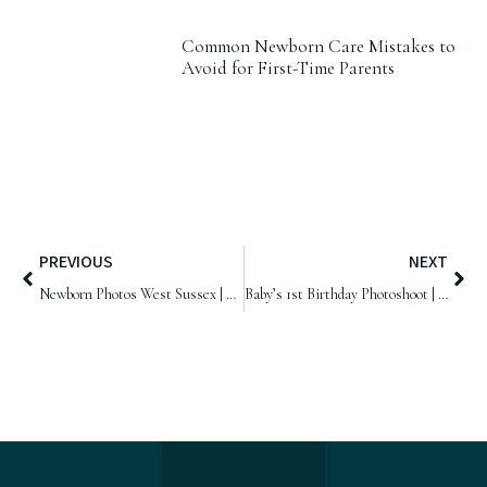
Common Newborn Care Mistakes to
Avoid for First-Time Parents
PREVIOUS
NEXT
Newborn Photos West Sussex | Baby Harry, 14 days old
Baby’s 1st Birthday Photoshoot | Samphire Photography, West Sussex