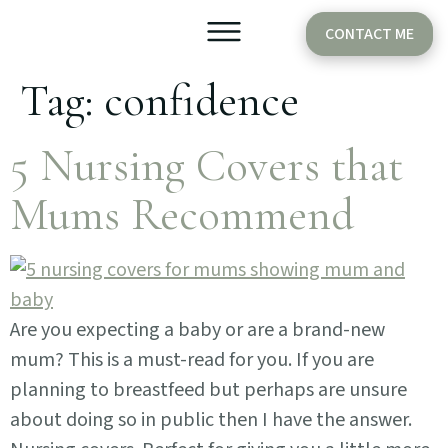
CONTACT ME
Tag:
confidence
Older Babies
Cake Smash
5 Nursing Covers that
Mums Recommend
Are you expecting a baby or are a brand-new
mum? This is a must-read for you. If you are
planning to breastfeed but perhaps are unsure
about doing so in public then I have the answer.