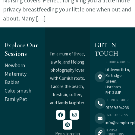
Nursing covers. Perfect for giving you a little more
privacy breastfeeding your little one when out and
about. Many […]
Explore Our
GET IN
Sessions
TOUCH
I’m a mum of three,
a wife, and lifelong
STUDIO ADDRESS
Newborn
Littleworth Ln,
photography lover
Maternity
Partridge
with Cornish roots.
Green,
Babies
I adore the beach,
Horsham
Cake smash
RH13 8JF
fresh air, coffee,
Family
Pet
PHONE NUMBER
and family laughter.
07989 594236
EMAIL ADDRESS
info@samphirep
TERMS &
Registered in
CONDITIONS