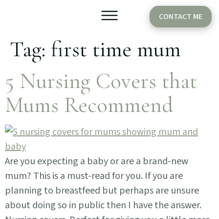
CONTACT ME
Tag:
first time mum
Older Babies
Cake Smash
5 Nursing Covers that
Mums Recommend
Are you expecting a baby or are a brand-new
mum? This is a must-read for you. If you are
planning to breastfeed but perhaps are unsure
about doing so in public then I have the answer.