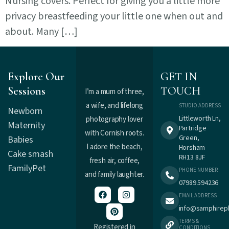
Nursing covers. Perfect for giving you a little more
privacy breastfeeding your little one when out and
about. Many […]
Explore Our
GET IN
Sessions
TOUCH
I’m a mum of three,
a wife, and lifelong
STUDIO ADDRESS
Newborn
Littleworth Ln,
photography lover
Maternity
Partridge
with Cornish roots.
Green,
Babies
I adore the beach,
Horsham
Cake smash
RH13 8JF
fresh air, coffee,
Family
Pet
PHONE NUMBER
and family laughter.
07989 594236
EMAIL ADDRESS
info@samphirep
TERMS &
Registered in
CONDITIONS