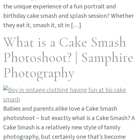
the unique experience of a fun portrait and
birthday cake smash and splash session? Whether
they eat it, smash it, sit in […]
What is a Cake Smash
Photoshoot? | Samphire
Photography
Babies and parents alike love a Cake Smash
photoshoot – but exactly what is a Cake Smash? A
Cake Smash is a relatively new style of family
photography, but certainly one that’s become