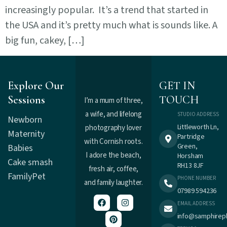
increasingly popular. It’s a trend that started in
the USA and it’s pretty much what is sounds like. A
big fun, cakey, […]
Explore Our
GET IN
Sessions
TOUCH
I’m a mum of three,
a wife, and lifelong
STUDIO ADDRESS
Newborn
Littleworth Ln,
photography lover
Maternity
Partridge
with Cornish roots.
Green,
Babies
I adore the beach,
Horsham
Cake smash
RH13 8JF
fresh air, coffee,
Family
Pet
PHONE NUMBER
and family laughter.
07989 594236
EMAIL ADDRESS
info@samphirep