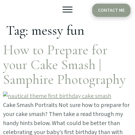
CONTACT ME
Tag:
messy fun
Older Babies
Cake Smash
How to Prepare for
your Cake Smash |
Samphire Photography
Cake Smash Portraits Not sure how to prepare for
your cake smash? Then take a read through my
handy hints below. What could be better than
celebrating your baby’s first birthday than with